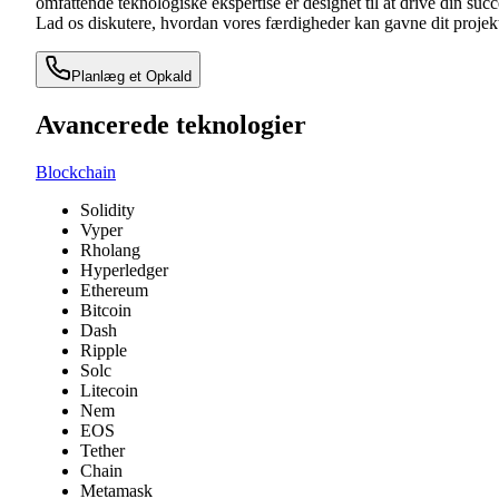
omfattende teknologiske ekspertise er designet til at drive din succ
Lad os diskutere, hvordan vores færdigheder kan gavne dit projek
Planlæg et Opkald
Avancerede teknologier
Blockchain
Solidity
Vyper
Rholang
Hyperledger
Ethereum
Bitcoin
Dash
Ripple
Solc
Litecoin
Nem
EOS
Tether
Chain
Metamask