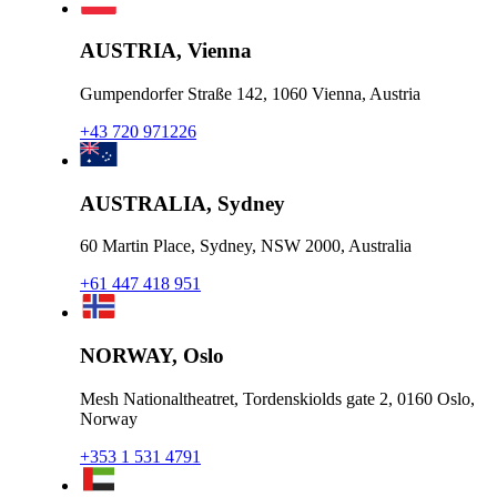
AUSTRIA, Vienna
Gumpendorfer Straße 142, 1060 Vienna, Austria
+43 720 971226
AUSTRALIA, Sydney
60 Martin Place, Sydney, NSW 2000, Australia
+61 447 418 951
NORWAY, Oslo
Mesh Nationaltheatret, Tordenskiolds gate 2, 0160 Oslo,
Norway
+353 1 531 4791