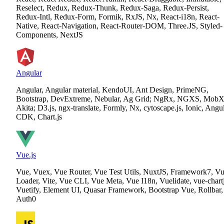
Reselect, Redux, Redux-Thunk, Redux-Saga, Redux-Persist,
Redux-Intl, Redux-Form, Formik, RxJS, Nx, React-i18n, React-
Native, React-Navigation, React-Router-DOM, Three.JS, Styled-
Components, NextJS
Angular
Angular, Angular material, KendoUI, Ant Design, PrimeNG,
Bootstrap, DevExtreme, Nebular, Ag Grid; NgRx, NGXS, MobX
Akita; D3.js, ngx-translate, Formly, Nx, cytoscape.js, Ionic, Angu
CDK, Chart.js
Vue.js
Vue, Vuex, Vue Router, Vue Test Utils, NuxtJS, Framework7, V
Loader, Vite, Vue CLI, Vue Meta, Vue I18n, Vuelidate, vue-chartj
Vuetify, Element UI, Quasar Framework, Bootstrap Vue, Rollbar,
Auth0