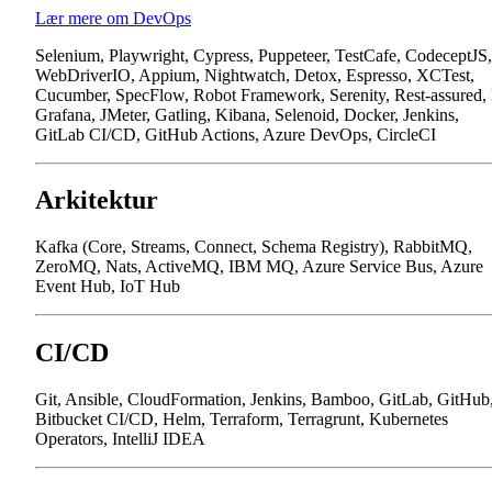
Lær mere om DevOps
Selenium, Playwright, Cypress, Puppeteer, TestCafe, CodeceptJS,
WebDriverIO, Appium, Nightwatch, Detox, Espresso, XCTest,
Cucumber, SpecFlow, Robot Framework, Serenity, Rest-assured,
Grafana, JMeter, Gatling, Kibana, Selenoid, Docker, Jenkins,
GitLab CI/CD, GitHub Actions, Azure DevOps, CircleCI
Arkitektur
Kafka (Core, Streams, Connect, Schema Registry), RabbitMQ,
ZeroMQ, Nats, ActiveMQ, IBM MQ, Azure Service Bus, Azure
Event Hub, IoT Hub
CI/CD
Git, Ansible, CloudFormation, Jenkins, Bamboo, GitLab, GitHub
Bitbucket CI/CD, Helm, Terraform, Terragrunt, Kubernetes
Operators, IntelliJ IDEA