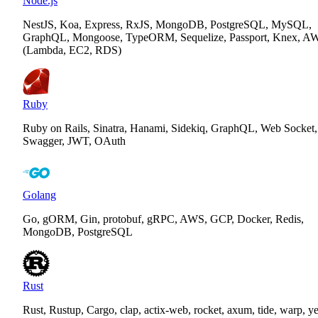
Node.js
NestJS, Koa, Express, RxJS, MongoDB, PostgreSQL, MySQL,
GraphQL, Mongoose, TypeORM, Sequelize, Passport, Knex, A
(Lambda, EC2, RDS)
Ruby
Ruby on Rails, Sinatra, Hanami, Sidekiq, GraphQL, Web Socket,
Swagger, JWT, OAuth
Golang
Go, gORM, Gin, protobuf, gRPC, AWS, GCP, Docker, Redis,
MongoDB, PostgreSQL
Rust
Rust, Rustup, Cargo, clap, actix-web, rocket, axum, tide, warp, y