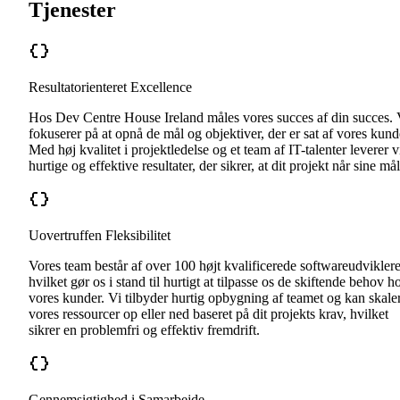
Tjenester
Resultatorienteret Excellence
Hos Dev Centre House Ireland måles vores succes af din succes. 
fokuserer på at opnå de mål og objektiver, der er sat af vores kund
Med høj kvalitet i projektledelse og et team af IT-talenter leverer v
hurtige og effektive resultater, der sikrer, at dit projekt når sine mål
Uovertruffen Fleksibilitet
Vores team består af over 100 højt kvalificerede softwareudviklere
hvilket gør os i stand til hurtigt at tilpasse os de skiftende behov h
vores kunder. Vi tilbyder hurtig opbygning af teamet og kan skale
vores ressourcer op eller ned baseret på dit projekts krav, hvilket
sikrer en problemfri og effektiv fremdrift.
Gennemsigtighed i Samarbejde