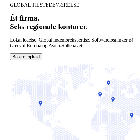
GLOBAL TILSTEDEVÆRELSE
Ét firma.
Seks regionale kontorer.
Lokal ledelse. Global ingeniørekspertise. Softwareløsninger på
tværs af Europa og Asien-Stillehavet.
Book et opkald