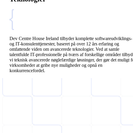
Dev Centre House Ireland tilbyder komplette softwareudviklings-
og IT-konsulenttjenester, baseret på over 12 års erfaring og
omfattende viden om avancerede teknologier. Ved at samle
talentfulde IT-professionelle på tværs af forskellige områder tilbyd
vi teknisk avancerede nøglefærdige løsninger, der gør det muligt f
virksomheder at gribe nye muligheder og opnå en
konkurrencefordel.