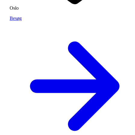
Oslo
Besøg