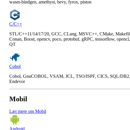
wasm-bindgen, amethyst, bevy, fyrox, piston
C/C++
STL/C++11/14/17/20, GCC, CLang, MSVC++, CMake, Makefil
Conan, Boost, opencv, poco, protobuf, gRPC, tensorflow, opencl,
QT
Cobol
Cobol, GnuCOBOL, VSAM, JCL, TSO/ISPF, CICS, SQL/DB2
Endevor
Mobil
Lær mere om Mobil
Android