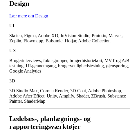
Design
Lær mere om Design
UI
Sketch, Figma, Adobe XD, InVision Studio, Proto.io, Marvel,
Zeplin, Flowmapp, Balsamic, Hotjar, Adobe Collection
UX
Brugerinterviews, fokusgrupper, brugerhistoriekort, MVT og A/B
testning, UI-gennemgang, brugervenlighedstestning, øjensporing,
Google Analytics
3D
3D Studio Max, Corona Render, 3D Coat, Adobe Photoshop,
Adobe After Effect, Unity, Amplify, Shader, ZBrush, Substance
Painter, ShaderMap
Ledelses-, planlægnings- og
rapporteringsværktøjer