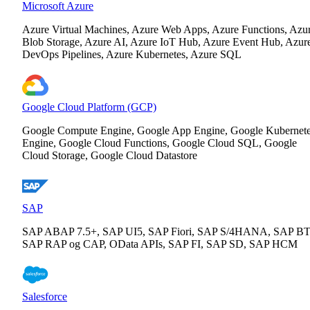
Microsoft Azure
Azure Virtual Machines, Azure Web Apps, Azure Functions, Azu
Blob Storage, Azure AI, Azure IoT Hub, Azure Event Hub, Azur
DevOps Pipelines, Azure Kubernetes, Azure SQL
Google Cloud Platform (GCP)
Google Compute Engine, Google App Engine, Google Kubernet
Engine, Google Cloud Functions, Google Cloud SQL, Google
Cloud Storage, Google Cloud Datastore
SAP
SAP ABAP 7.5+, SAP UI5, SAP Fiori, SAP S/4HANA, SAP BT
SAP RAP og CAP, OData APIs, SAP FI, SAP SD, SAP HCM
Salesforce