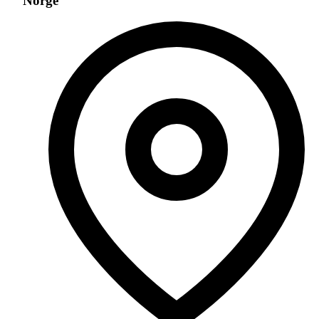
Norge