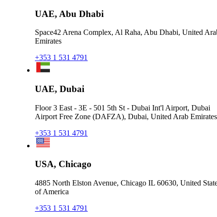
UAE, Abu Dhabi
Space42 Arena Complex, Al Raha, Abu Dhabi, United Ara
Emirates
+353 1 531 4791
UAE, Dubai
Floor 3 East - 3E - 501 5th St - Dubai Int'l Airport, Dubai
Airport Free Zone (DAFZA), Dubai, United Arab Emirates
+353 1 531 4791
USA, Chicago
4885 North Elston Avenue, Chicago IL 60630, United Stat
of America
+353 1 531 4791