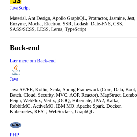
JavaScript
Material, Ant Design, Apollo GraphQL, Protractor, Jasmine, Jest,
Enzyme, Mocha, Electron, SSR, Lodash, Date-FNS, CSS,
SASS/SCSS, LESS, Lerna, TypeScript
Back-end
Lær mere om Back-end
Java
Java SE/EE, Kotlin, Scala, Spring Framework (Core, Data, Boot,
Batch, Cloud, Security, MVC, AOP, Reactor), MapStruct, Lombo
Feign, WebFlux, Vert.x, jOOQ, Hibernate, JPA2, Kafka,
RabbitMQ, ActiveMQ, IBM MQ, Apache Spark, Docker,
Kubernetes, REST, WebSockets, GraphQL
PHP