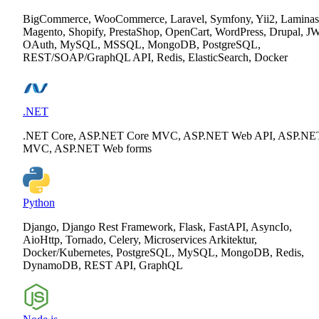
BigCommerce, WooCommerce, Laravel, Symfony, Yii2, Laminas
Magento, Shopify, PrestaShop, OpenCart, WordPress, Drupal, J
OAuth, MySQL, MSSQL, MongoDB, PostgreSQL,
REST/SOAP/GraphQL API, Redis, ElasticSearch, Docker
.NET
.NET Core, ASP.NET Core MVC, ASP.NET Web API, ASP.NE
MVC, ASP.NET Web forms
Python
Django, Django Rest Framework, Flask, FastAPI, AsyncIo,
AioHttp, Tornado, Celery, Microservices Arkitektur,
Docker/Kubernetes, PostgreSQL, MySQL, MongoDB, Redis,
DynamoDB, REST API, GraphQL