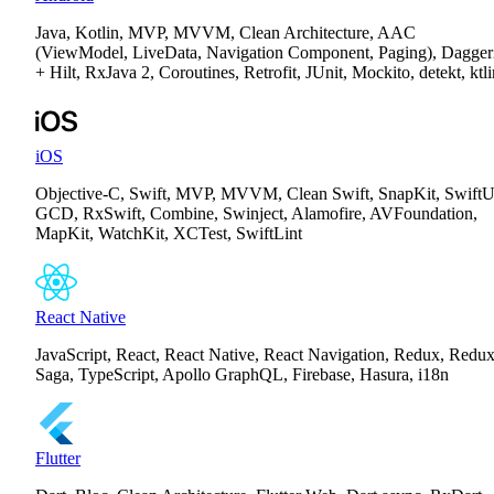
Java, Kotlin, MVP, MVVM, Clean Architecture, AAC
(ViewModel, LiveData, Navigation Component, Paging), Dagger
+ Hilt, RxJava 2, Coroutines, Retrofit, JUnit, Mockito, detekt, ktli
iOS
Objective-C, Swift, MVP, MVVM, Clean Swift, SnapKit, SwiftU
GCD, RxSwift, Combine, Swinject, Alamofire, AVFoundation,
MapKit, WatchKit, XCTest, SwiftLint
React Native
JavaScript, React, React Native, React Navigation, Redux, Redux
Saga, TypeScript, Apollo GraphQL, Firebase, Hasura, i18n
Flutter