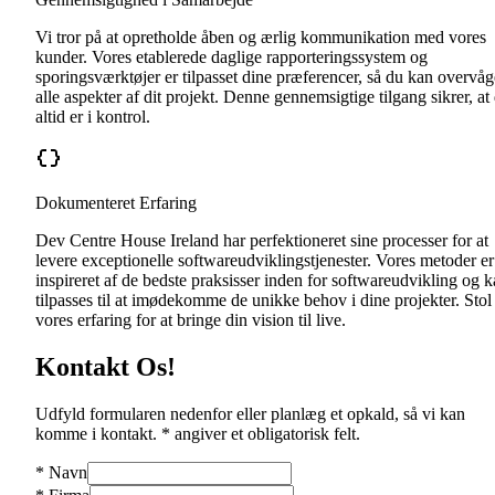
Vi tror på at opretholde åben og ærlig kommunikation med vores
kunder. Vores etablerede daglige rapporteringssystem og
sporingsværktøjer er tilpasset dine præferencer, så du kan overvåg
alle aspekter af dit projekt. Denne gennemsigtige tilgang sikrer, at
altid er i kontrol.
Dokumenteret Erfaring
Dev Centre House Ireland har perfektioneret sine processer for at
levere exceptionelle softwareudviklingstjenester. Vores metoder er
inspireret af de bedste praksisser inden for softwareudvikling og 
tilpasses til at imødekomme de unikke behov i dine projekter. Stol
vores erfaring for at bringe din vision til live.
Kontakt Os!
Udfyld formularen nedenfor eller planlæg et opkald, så vi kan
komme i kontakt. * angiver et obligatorisk felt.
*
Navn