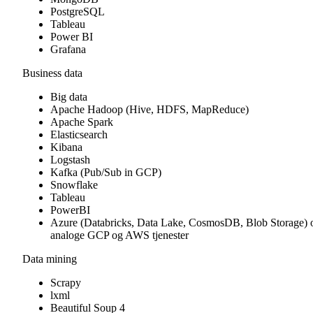
PostgreSQL
Tableau
Power BI
Grafana
Business data
Big data
Apache Hadoop (Hive, HDFS, MapReduce)
Apache Spark
Elasticsearch
Kibana
Logstash
Kafka (Pub/Sub in GCP)
Snowflake
Tableau
PowerBI
Azure (Databricks, Data Lake, CosmosDB, Blob Storage) 
analoge GCP og AWS tjenester
Data mining
Scrapy
lxml
Beautiful Soup 4