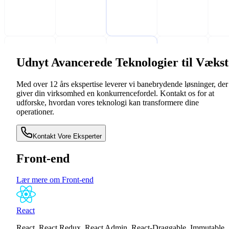
Udnyt Avancerede Teknologier til Vækst
Med over 12 års ekspertise leverer vi banebrydende løsninger, der
giver din virksomhed en konkurrencefordel. Kontakt os for at
udforske, hvordan vores teknologi kan transformere dine
operationer.
Kontakt Vore Eksperter
Front-end
Lær mere om Front-end
React
React, React Redux, React Admin, React-Draggable, Immutable,