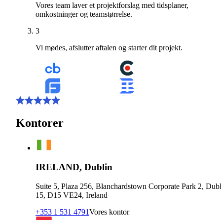
Vores team laver et projektforslag med tidsplaner,
omkostninger og teamstørrelse.
3
Vi mødes, afslutter aftalen og starter dit projekt.
Kontorer
IRELAND, Dublin
Suite 5, Plaza 256, Blanchardstown Corporate Park 2, Dubl
15, D15 VE24, Ireland
+353 1 531 4791
Vores kontor