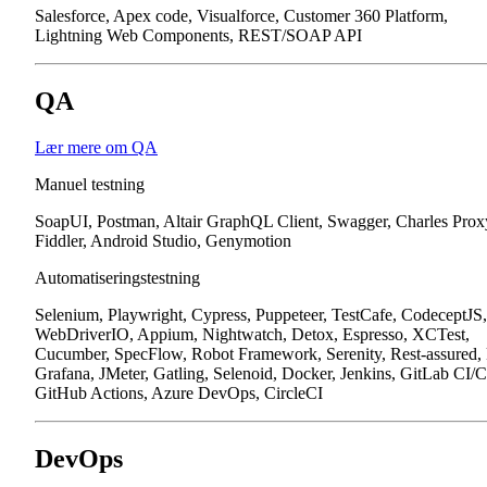
Salesforce, Apex code, Visualforce, Customer 360 Platform,
Lightning Web Components, REST/SOAP API
QA
Lær mere om QA
Manuel testning
SoapUI, Postman, Altair GraphQL Client, Swagger, Charles Prox
Fiddler, Android Studio, Genymotion
Automatiseringstestning
Selenium, Playwright, Cypress, Puppeteer, TestCafe, CodeceptJS,
WebDriverIO, Appium, Nightwatch, Detox, Espresso, XCTest,
Cucumber, SpecFlow, Robot Framework, Serenity, Rest-assured,
Grafana, JMeter, Gatling, Selenoid, Docker, Jenkins, GitLab CI/
GitHub Actions, Azure DevOps, CircleCI
DevOps