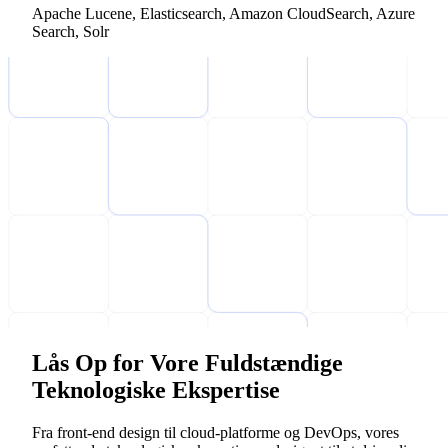
Apache Lucene, Elasticsearch, Amazon CloudSearch, Azure
Search, Solr
Lås Op for Vore Fuldstændige
Teknologiske Ekspertise
Fra front-end design til cloud-platforme og DevOps, vores