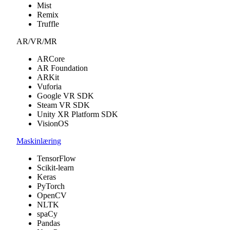
Mist
Remix
Truffle
AR/VR/MR
ARCore
AR Foundation
ARKit
Vuforia
Google VR SDK
Steam VR SDK
Unity XR Platform SDK
VisionOS
Maskinlæring
TensorFlow
Scikit-learn
Keras
PyTorch
OpenCV
NLTK
spaCy
Pandas