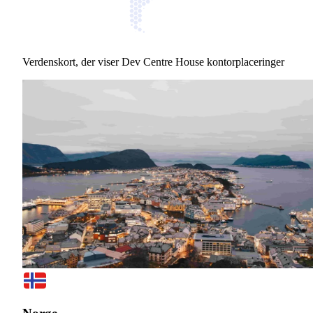
Verdenskort, der viser Dev Centre House kontorplaceringer