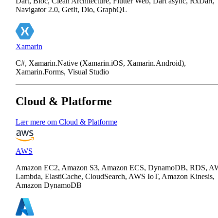
Dart, Bloc, Clean Architecture, Flutter Web, Dart async, RxDart,
Navigator 2.0, GetIt, Dio, GraphQL
Xamarin
C#, Xamarin.Native (Xamarin.iOS, Xamarin.Android),
Xamarin.Forms, Visual Studio
Cloud & Platforme
Lær mere om Cloud & Platforme
AWS
Amazon EC2, Amazon S3, Amazon ECS, DynamoDB, RDS, A
Lambda, ElastiCache, CloudSearch, AWS IoT, Amazon Kinesis,
Amazon DynamoDB