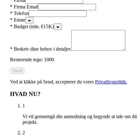
*
Firma
*
Firma Email
*
Telefon
*
Emne
*
Budget (min. €15K)
*
Beskriv dine behov i detaljer.
Resterende tegn: 1000
Send
Ved at klikke på Send, accepterer du vores
Privatlivspolitik.
HVAD NU?
1
Vi vil gennemgå din anmodning og begynde at tale om dit
projekt.
2