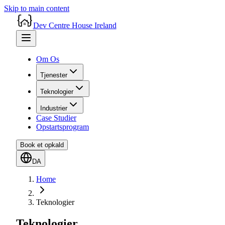
Skip to main content
Dev Centre House Ireland
Om Os
Tjenester
Teknologier
Industrier
Case Studier
Opstartsprogram
Book et opkald
DA
Home
Teknologier
Teknologier