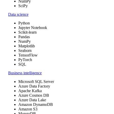
NumPy
SciPy
Data science
Python
Jupyter Notebook
Scikit-learn
Pandas
NumPy
Matplotlib
Seaborn
TensorFlow
PyTorch
SQL
Business intelligence
Microsoft SQL Server
Azure Data Factory
Apache Kafka
Azure Cosmos DB
Azure Data Lake
Amazon DynamoDB
Amazon S3
MongoDB