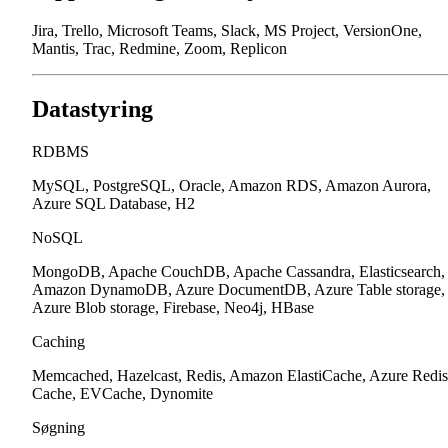
Jira, Trello, Microsoft Teams, Slack, MS Project, VersionOne,
Mantis, Trac, Redmine, Zoom, Replicon
Datastyring
RDBMS
MySQL, PostgreSQL, Oracle, Amazon RDS, Amazon Aurora,
Azure SQL Database, H2
NoSQL
MongoDB, Apache CouchDB, Apache Cassandra, Elasticsearch,
Amazon DynamoDB, Azure DocumentDB, Azure Table storage,
Azure Blob storage, Firebase, Neo4j, HBase
Caching
Memcached, Hazelcast, Redis, Amazon ElastiCache, Azure Redis
Cache, EVCache, Dynomite
Søgning