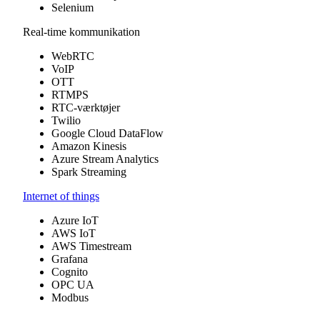
Selenium
Real-time kommunikation
WebRTC
VoIP
OTT
RTMPS
RTC-værktøjer
Twilio
Google Cloud DataFlow
Amazon Kinesis
Azure Stream Analytics
Spark Streaming
Internet of things
Azure IoT
AWS IoT
AWS Timestream
Grafana
Cognito
OPC UA
Modbus