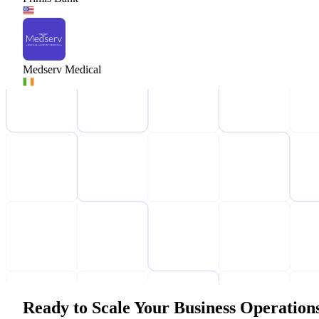
Medserv Medical
Ready to Scale Your Business Operation