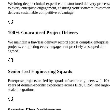
We bring deep technical expertise and structured delivery process
to every enterprise engagement, ensuring your software investmen
delivers sustainable competitive advantage.
100% Guaranteed Project Delivery
We maintain a flawless delivery record across complex enterprise
projects, completing every engagement precisely as scoped and
agreed.
Senior-Led Engineering Squads
Enterprise projects are led by squads of senior engineers with 10+
years of domain-specific experience across ERP, CRM, and large-
scale integrations.
Security-First Architecture