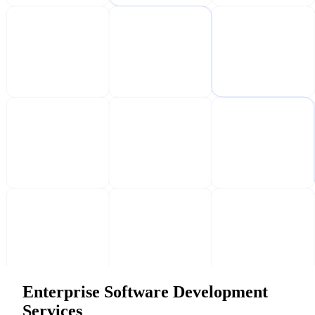
Enterprise Software Development
Services