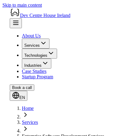
Skip to main content
Dev Centre House Ireland
About Us
Services
Technologies
Industries
Case Studies
Startup Program
Book a call
EN
Home
Services