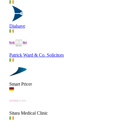
Dialsave
Patrick Ward & Co. Solicitors
Smart Pricer
Sitara Medical Clinic