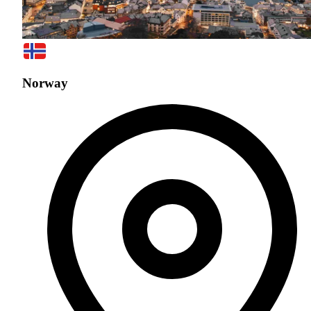
Norway