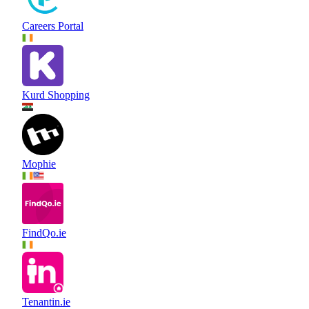
Careers Portal
Kurd Shopping
Mophie
FindQo.ie
Tenantin.ie