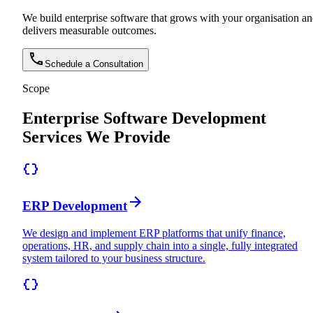
We build enterprise software that grows with your organisation a
delivers measurable outcomes.
Schedule a Consultation
Scope
Enterprise Software Development
Services We Provide
ERP Development
We design and implement ERP platforms that unify finance,
operations, HR, and supply chain into a single, fully integrated
system tailored to your business structure.