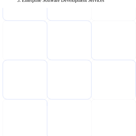
Enterprise Software Development Services