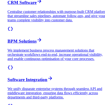
CRM Software
Centralise customer relationships with purpose-built CRM platfor
that streamline sales pipelines, automate follow-ups, and give you
teams complete visibility into customer data.
BPM Solutions
We implement business process management solutions that
orchestrate workflows end-to-end, increase operational visibility,
and enable continuous optimisation of your core processes.
Software Integration
We unify disparate enterprise systems through seamless API and
middleware integration, ensuring data flows efficiently across
departments and third-party platforms.