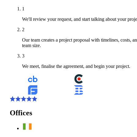
1
We'll review your request, and start talking about your proje
2
Our team creates a project proposal with timelines, costs, a
team size.
3
We meet, finalise the agreement, and begin your project.
Offices