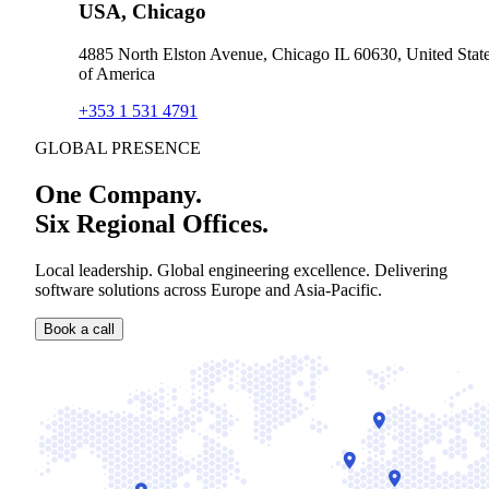
USA, Chicago
4885 North Elston Avenue, Chicago IL 60630, United Stat
of America
+353 1 531 4791
GLOBAL PRESENCE
One Company.
Six Regional Offices.
Local leadership. Global engineering excellence. Delivering
software solutions across Europe and Asia-Pacific.
Book a call