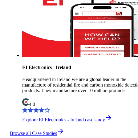
EI Electronics - Ireland
Headquartered in Ireland we are a global leader in the
manufacture of residential fire and carbon monoxide detect
products. They manufacture over 10 million products.
4.0
Explore EI Electronics - Ireland case study
Browse all Case Studies