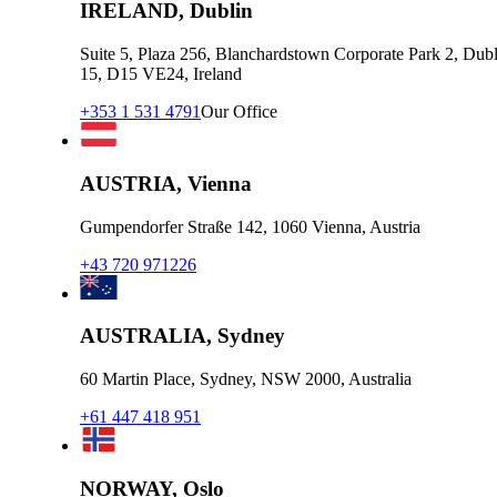
IRELAND, Dublin
Suite 5, Plaza 256, Blanchardstown Corporate Park 2, Dubl
15, D15 VE24, Ireland
+353 1 531 4791
Our Office
AUSTRIA, Vienna
Gumpendorfer Straße 142, 1060 Vienna, Austria
+43 720 971226
AUSTRALIA, Sydney
60 Martin Place, Sydney, NSW 2000, Australia
+61 447 418 951
NORWAY, Oslo