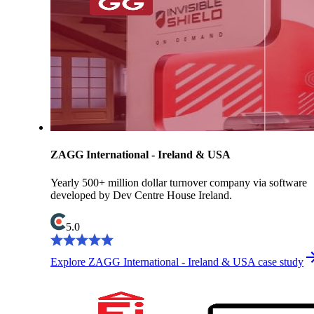
ZAGG International - Ireland & USA
Yearly 500+ million dollar turnover company via software
developed by Dev Centre House Ireland.
5.0
Explore ZAGG International - Ireland & USA case study