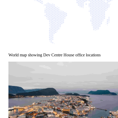
World map showing Dev Centre House office locations