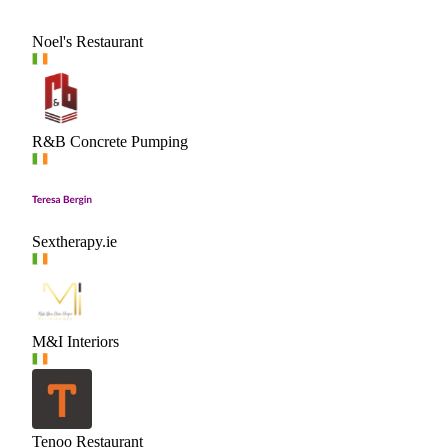
Noel's Restaurant
R&B Concrete Pumping
Sextherapy.ie
M&I Interiors
Tenoo Restaurant