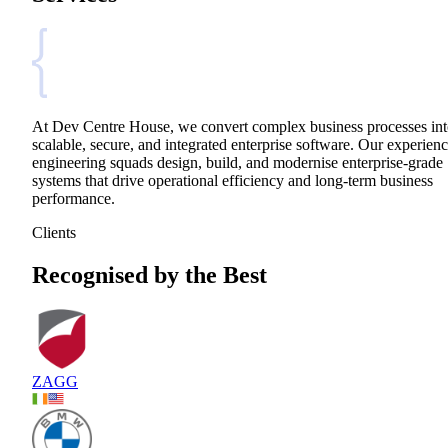
At Dev Centre House, we convert complex business processes in
scalable, secure, and integrated enterprise software. Our experien
engineering squads design, build, and modernise enterprise-grade
systems that drive operational efficiency and long-term business
performance.
Clients
Recognised by the Best
ZAGG