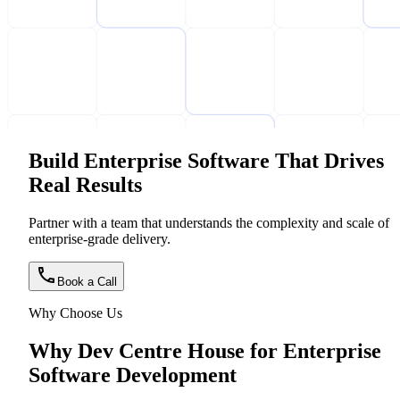
Build Enterprise Software That Drives
Real Results
Partner with a team that understands the complexity and scale of
enterprise-grade delivery.
Book a Call
Why Choose Us
Why Dev Centre House for Enterprise
Software Development