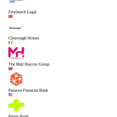
Fenchurch Legal
Glenveagh Homes
The Matt Haycox Group
Panacea Financial Bank
Primis Bank