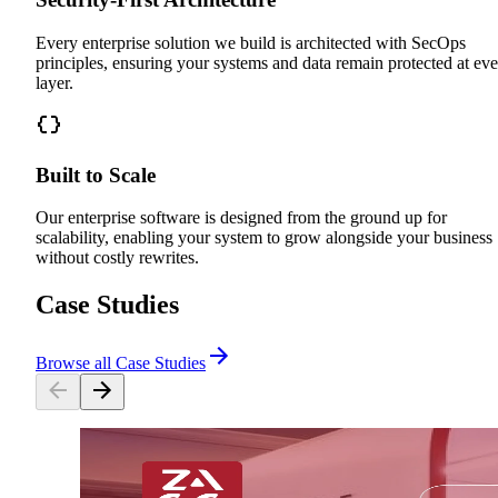
Every enterprise solution we build is architected with SecOps
principles, ensuring your systems and data remain protected at ev
layer.
Built to Scale
Our enterprise software is designed from the ground up for
scalability, enabling your system to grow alongside your business
without costly rewrites.
Case Studies
Browse all Case Studies