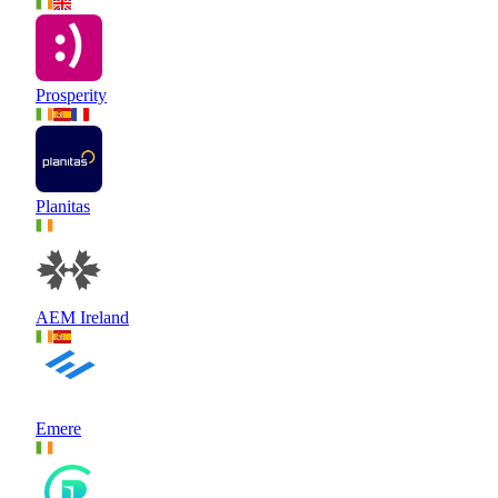
Prosperity
Planitas
AEM Ireland
Emere