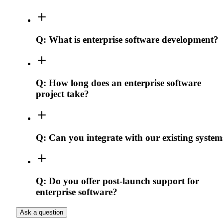
Q:
What is enterprise software development?
Q:
How long does an enterprise software
project take?
Q:
Can you integrate with our existing system
Q:
Do you offer post-launch support for
enterprise software?
Ask a question