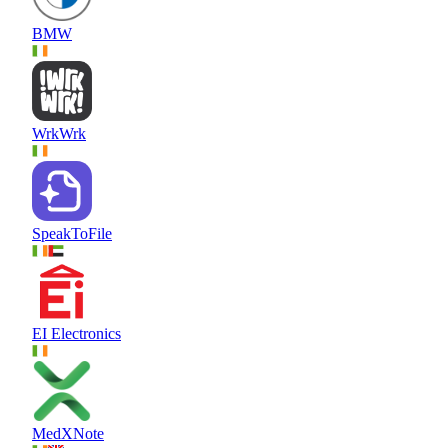
BMW
WrkWrk
SpeakToFile
EI Electronics
MedXNote