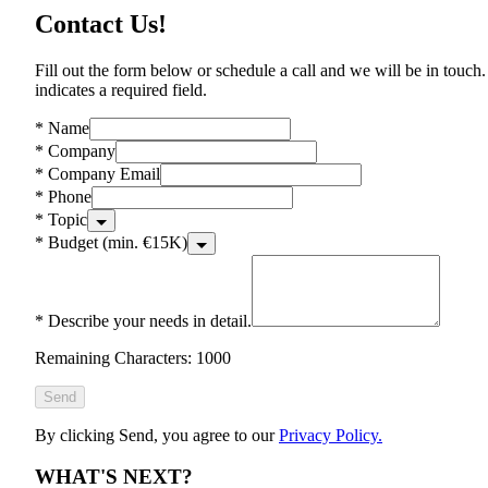
Contact Us!
Fill out the form below or schedule a call and we will be in touch.
indicates a required field.
*
Name
*
Company
*
Company Email
*
Phone
*
Topic
*
Budget (min. €15K)
*
Describe your needs in detail.
Remaining Characters: 1000
Send
By clicking Send, you agree to our
Privacy Policy.
WHAT'S NEXT?