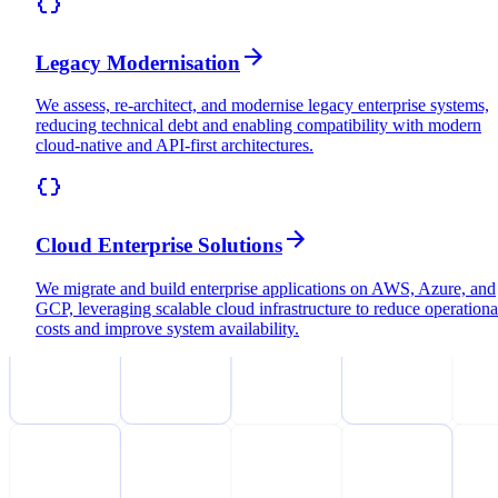
Legacy Modernisation
We assess, re-architect, and modernise legacy enterprise systems,
reducing technical debt and enabling compatibility with modern
cloud-native and API-first architectures.
Cloud Enterprise Solutions
We migrate and build enterprise applications on AWS, Azure, and
GCP, leveraging scalable cloud infrastructure to reduce operationa
costs and improve system availability.