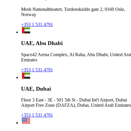
Mesh Nationaltheatret, Tordenskiolds gate 2, 0160 Oslo,
Norway
+353 1 531 4791
UAE, Abu Dhabi
Space42 Arena Complex, Al Raha, Abu Dhabi, United Ara
Emirates
+353 1 531 4791
UAE, Dubai
Floor 3 East - 3E - 501 5th St - Dubai Int'l Airport, Dubai
Airport Free Zone (DAFZA), Dubai, United Arab Emirates
+353 1 531 4791