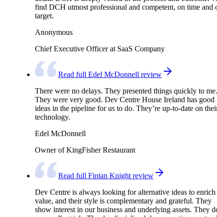
find DCH utmost professional and competent, on time and 
target.
Anonymous
Chief Executive Officer at SaaS Company
Read full Edel McDonnell review
There were no delays. They presented things quickly to me
They were very good. Dev Centre House Ireland has good
ideas in the pipeline for us to do. They’re up-to-date on thei
technology.
Edel McDonnell
Owner of KingFisher Restaurant
Read full Fintan Knight review
Dev Centre is always looking for alternative ideas to enrich
value, and their style is complementary and grateful. They
show interest in our business and underlying assets. They d