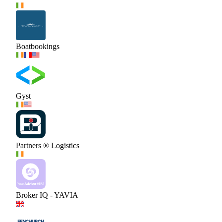
Boatbookings
Gyst
Partners ® Logistics
Broker IQ - YAVIA