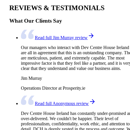
REVIEWS & TESTIMONIALS
What Our Clients Say
Read full Jim Murray review
Our managers who interact with Dev Centre House Ireland
are all in agreement that this is an outstanding company. Th
are meticulous, patient, and extremely capable. The most
impressive factor is that they feel like a partner, and it is ver
clear that they understand and value our business aims.
Jim Murray
Operations Director at Prosperity.ie
Read full Anonymous review
Dev Centre House Ireland has constantly under-promised a
over-delivered. We couldn't be happier. Their level of
professionalism, confidentiality, work ethic, and attention to
detail. DCH is deeply vested in the process and outcome. 