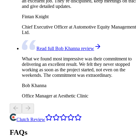
an excellent job. They’re disciplined, keep meetings on trac
and give detailed updates.
Fintan Knight
Chief Executive Officer at Automotive Equity Management
Ltd.
Read full Bob Khanna review
What we found most impressive was their commitment to
delivering an excellent result. We felt they never stopped
working as soon as the project started, not even on the
weekends. The commitment was extraordinary.
Bob Khanna
Office Manager at Aesthetic Clinic
Clutch Review
FAQs