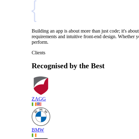
Building an app is about more than just code; it's ab
requirements and intuitive front-end design. Whether y
perform.
Clients
Recognised by the Best
ZAGG
BMW