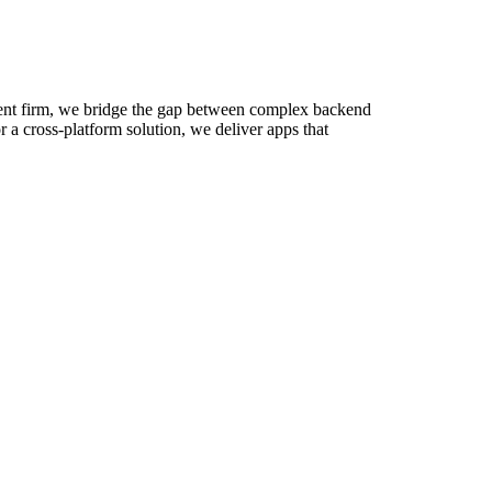
pment firm, we bridge the gap between complex backend
a cross-platform solution, we deliver apps that