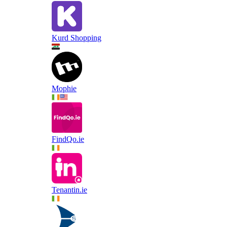
Kurd Shopping
Mophie
FindQo.ie
Tenantin.ie