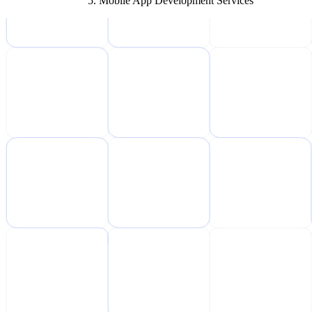
Mobile App Development Services