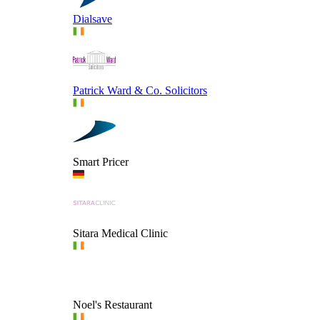
Dialsave
Patrick Ward & Co. Solicitors
Smart Pricer
Sitara Medical Clinic
Noel's Restaurant