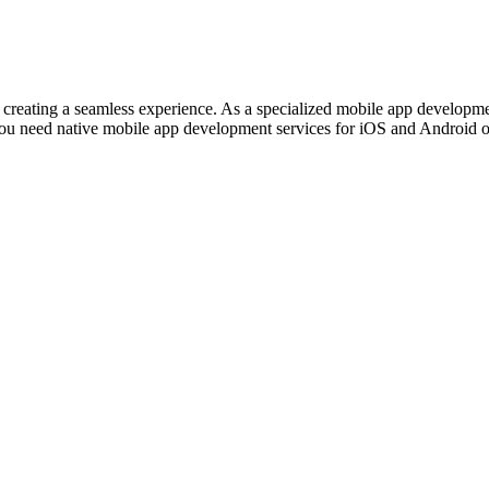
out creating a seamless experience. As a specialized mobile app develo
ou need native mobile app development services for iOS and Android or 