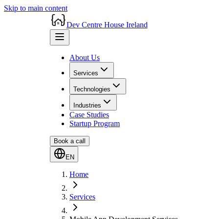
Skip to main content
Dev Centre House Ireland
About Us
Services
Technologies
Industries
Case Studies
Startup Program
Book a call
EN
Home
Services