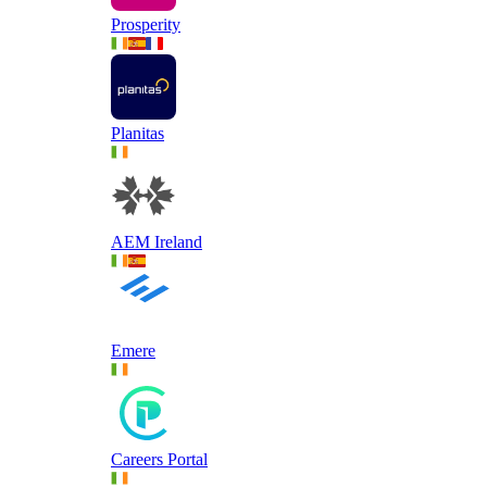
Prosperity
Planitas
AEM Ireland
Emere
Careers Portal