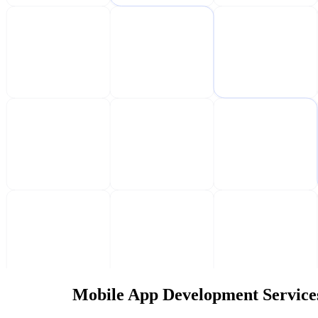
Mobile App Development Service