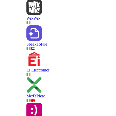
WrkWrk
SpeakToFile
EI Electronics
MedXNote