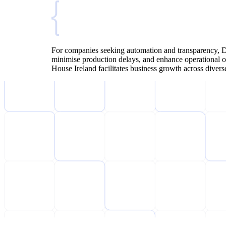
For companies seeking automation and transparency, De
minimise production delays, and enhance operational o
House Ireland facilitates business growth across diver