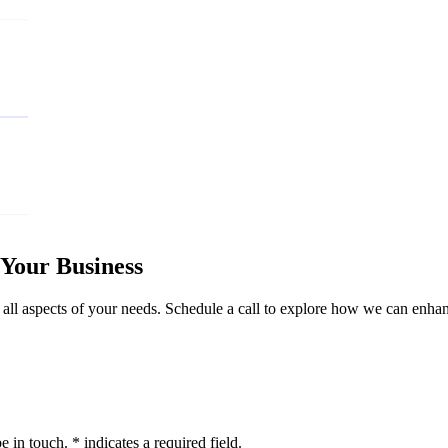
Your Business
 all aspects of your needs. Schedule a call to explore how we can enhan
 in touch. * indicates a required field.