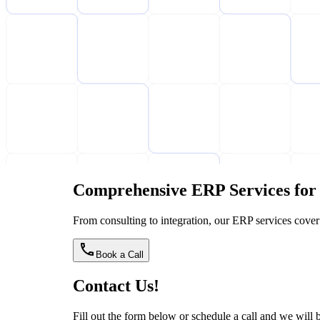
Comprehensive ERP Services for 
From consulting to integration, our ERP services cover
Book a Call
Contact Us!
Fill out the form below or schedule a call and we will be