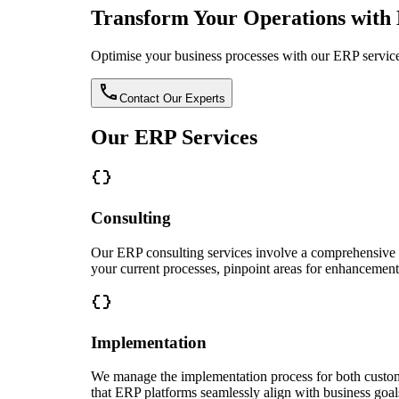
Transform Your Operations with 
Optimise your business processes with our ERP services
Contact Our Experts
Our ERP Services
Consulting
Our ERP consulting services involve a comprehensive ap
your current processes, pinpoint areas for enhancement
Implementation
We manage the implementation process for both custom 
that ERP platforms seamlessly align with business goal