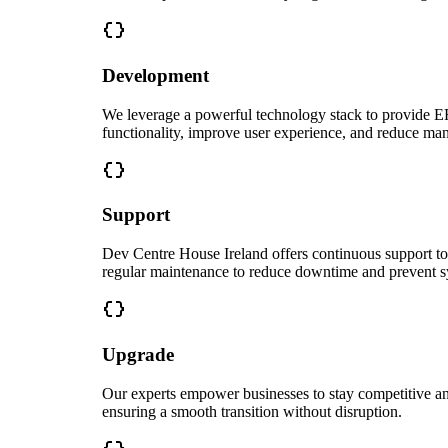
Development
We leverage a powerful technology stack to provide ERP
functionality, improve user experience, and reduce man
Support
Dev Centre House Ireland offers continuous support t
regular maintenance to reduce downtime and prevent sy
Upgrade
Our experts empower businesses to stay competitive and
ensuring a smooth transition without disruption.