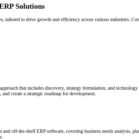
ERP Solutions
, tailored to drive growth and efficiency across various industries. Co
proach that includes discovery, strategy formulation, and technology a
, and create a strategic roadmap for development.
and off-the-shelf ERP software, covering business needs analysis, pla
s.