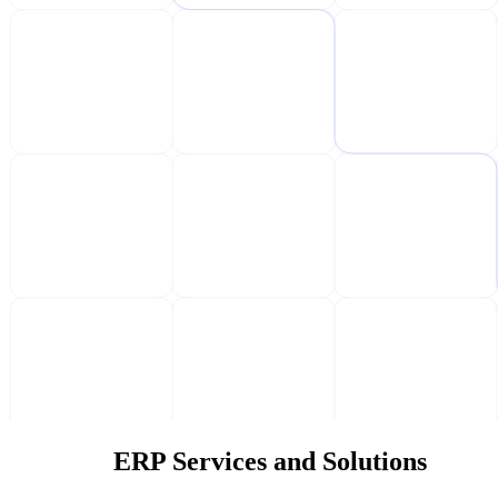
ERP Services and Solutions