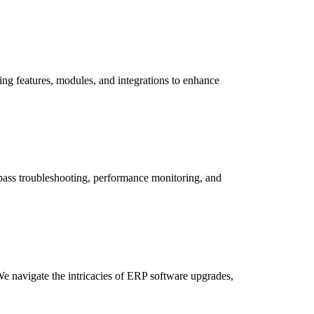
ing features, modules, and integrations to enhance
pass troubleshooting, performance monitoring, and
We navigate the intricacies of ERP software upgrades,