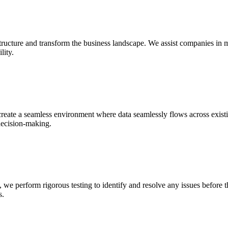
structure and transform the business landscape. We assist companies in
lity.
reate a seamless environment where data seamlessly flows across exist
decision-making.
 perform rigorous testing to identify and resolve any issues before th
s.