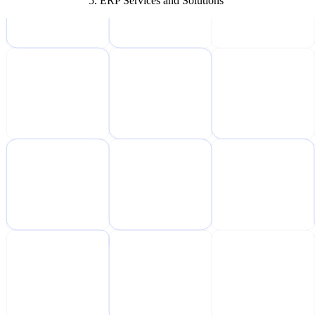
ERP Services and Solutions