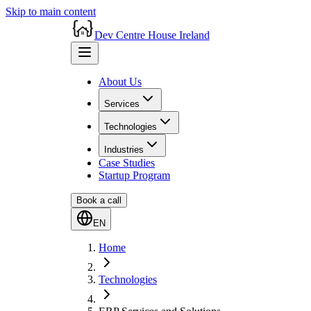
Skip to main content
Dev Centre House Ireland
About Us
Services
Technologies
Industries
Case Studies
Startup Program
Book a call
EN
Home
Technologies