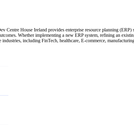
v Centre House Ireland provides enterprise resource planning (ERP) ser
utcomes. Whether implementing a new ERP system, refining an existing 
se industries, including FinTech, healthcare, E-commerce, manufacturin