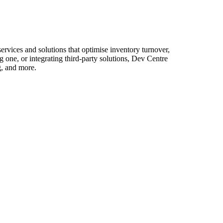
vices and solutions that optimise inventory turnover,
one, or integrating third-party solutions, Dev Centre
g, and more.