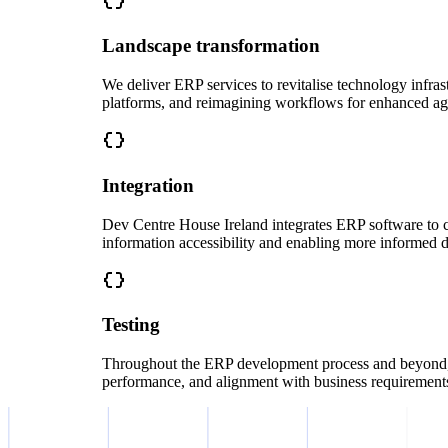
Landscape transformation
We deliver ERP services to revitalise technology infra
platforms, and reimagining workflows for enhanced agi
Integration
Dev Centre House Ireland integrates ERP software to c
information accessibility and enabling more informed 
Testing
Throughout the ERP development process and beyond, we
performance, and alignment with business requirement