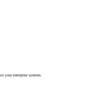
ce your enterprise systems.