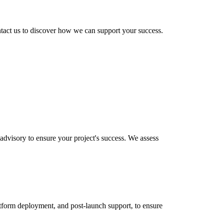
ntact us to discover how we can support your success.
dvisory to ensure your project's success. We assess
tform deployment, and post-launch support, to ensure