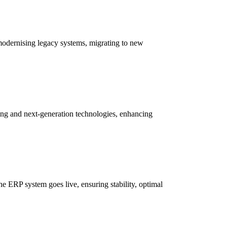
 modernising legacy systems, migrating to new
ing and next-generation technologies, enhancing
e ERP system goes live, ensuring stability, optimal