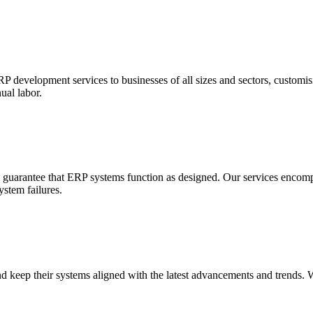
 development services to businesses of all sizes and sectors, customis
ual labor.
o guarantee that ERP systems function as designed. Our services encom
stem failures.
 keep their systems aligned with the latest advancements and trends. 