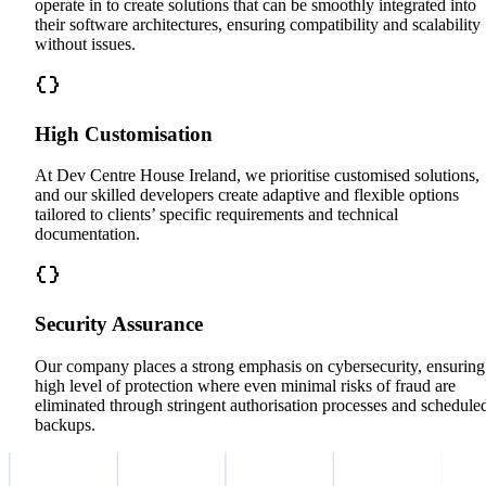
operate in to create solutions that can be smoothly integrated into
their software architectures, ensuring compatibility and scalability
without issues.
High Customisation
At Dev Centre House Ireland, we prioritise customised solutions,
and our skilled developers create adaptive and flexible options
tailored to clients’ specific requirements and technical
documentation.
Security Assurance
Our company places a strong emphasis on cybersecurity, ensuring
high level of protection where even minimal risks of fraud are
eliminated through stringent authorisation processes and schedule
backups.