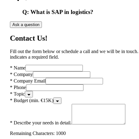
Q:
What is SAP in logistics?
Ask a question
Contact Us!
Fill out the form below or schedule a call and we will be in touch.
indicates a required field.
*
Name
*
Company
*
Company Email
*
Phone
*
Topic
*
Budget (min. €15K)
*
Describe your needs in detail.
Remaining Characters: 1000