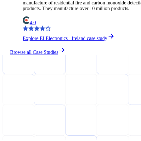
manufacture of residential fire and carbon monoxide detect
products. They manufacture over 10 million products.
4.0
Explore EI Electronics - Ireland case study
Browse all Case Studies