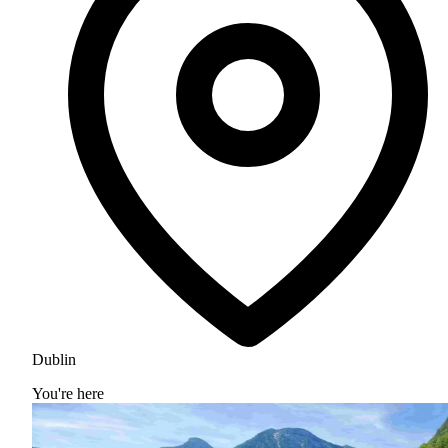
Dublin
You're here