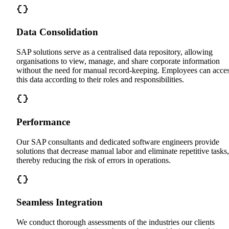
Data Consolidation
SAP solutions serve as a centralised data repository, allowing
organisations to view, manage, and share corporate information
without the need for manual record-keeping. Employees can acce
this data according to their roles and responsibilities.
Performance
Our SAP consultants and dedicated software engineers provide
solutions that decrease manual labor and eliminate repetitive tasks,
thereby reducing the risk of errors in operations.
Seamless Integration
We conduct thorough assessments of the industries our clients