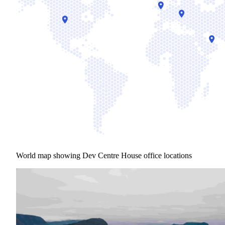
World map showing Dev Centre House office locations