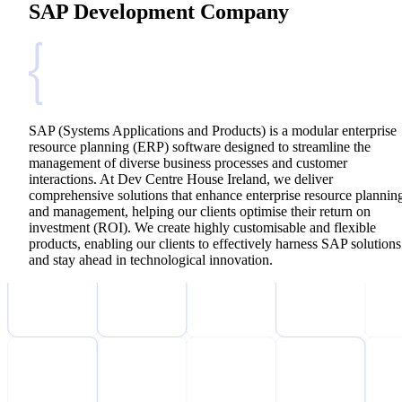
SAP Development Company
SAP (Systems Applications and Products) is a modular enterprise
resource planning (ERP) software designed to streamline the
management of diverse business processes and customer
interactions. At Dev Centre House Ireland, we deliver
comprehensive solutions that enhance enterprise resource plannin
and management, helping our clients optimise their return on
investment (ROI). We create highly customisable and flexible
products, enabling our clients to effectively harness SAP solutions
and stay ahead in technological innovation.