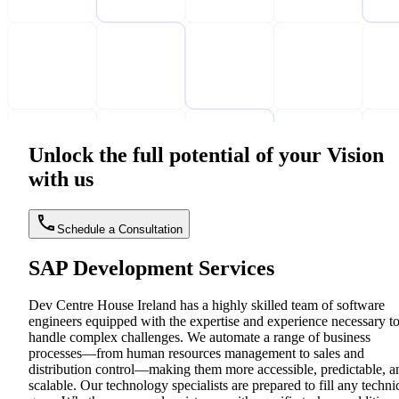
Unlock the full potential of your Vision
with us
Schedule a Consultation
SAP Development Services
Dev Centre House Ireland has a highly skilled team of software
engineers equipped with the expertise and experience necessary t
handle complex challenges. We automate a range of business
processes—from human resources management to sales and
distribution control—making them more accessible, predictable, a
scalable. Our technology specialists are prepared to fill any techni