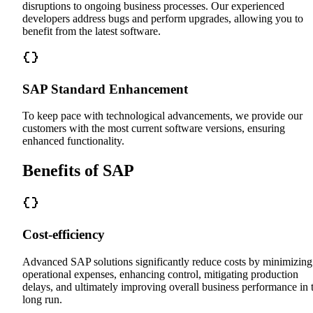
disruptions to ongoing business processes. Our experienced
developers address bugs and perform upgrades, allowing you to
benefit from the latest software.
SAP Standard Enhancement
To keep pace with technological advancements, we provide our
customers with the most current software versions, ensuring
enhanced functionality.
Benefits of SAP
Cost-efficiency
Advanced SAP solutions significantly reduce costs by minimizing
operational expenses, enhancing control, mitigating production
delays, and ultimately improving overall business performance in 
long run.