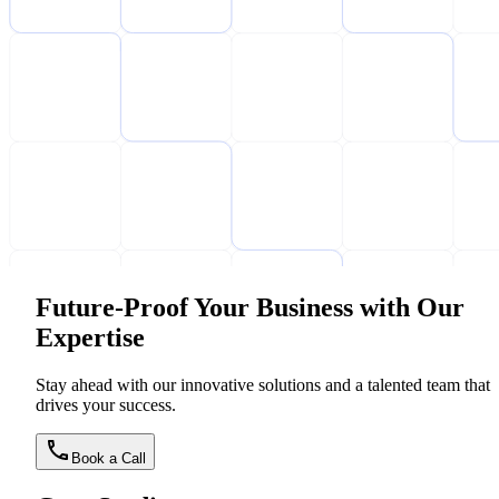
Future-Proof Your Business with Our
Expertise
Stay ahead with our innovative solutions and a talented team that
drives your success.
Book a Call