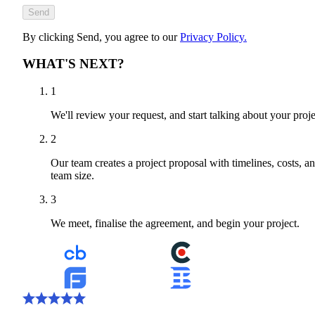
Send
By clicking Send, you agree to our
Privacy Policy.
WHAT'S NEXT?
1
We'll review your request, and start talking about your proje
2
Our team creates a project proposal with timelines, costs, a
team size.
3
We meet, finalise the agreement, and begin your project.