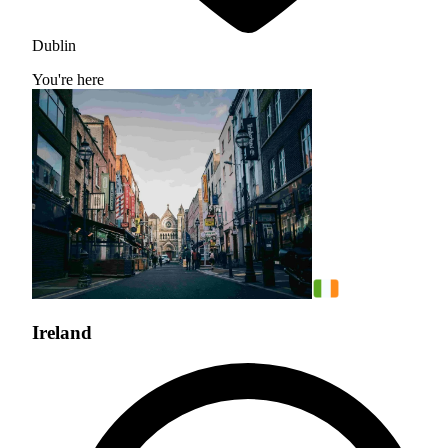
Dublin
You're here
Ireland