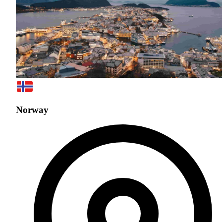
Norway