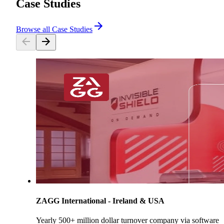
Case Studies
Browse all Case Studies
ZAGG International - Ireland & USA
Yearly 500+ million dollar turnover company via software