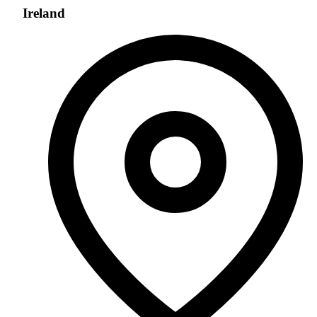
Ireland