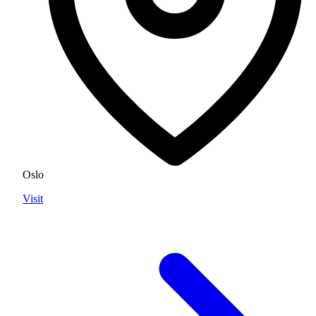
Oslo
Visit