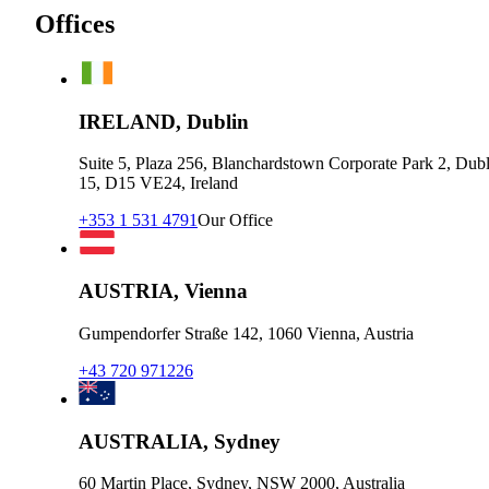
Offices
IRELAND, Dublin
Suite 5, Plaza 256, Blanchardstown Corporate Park 2, Dubl
15, D15 VE24, Ireland
+353 1 531 4791
Our Office
AUSTRIA, Vienna
Gumpendorfer Straße 142, 1060 Vienna, Austria
+43 720 971226
AUSTRALIA, Sydney
60 Martin Place, Sydney, NSW 2000, Australia