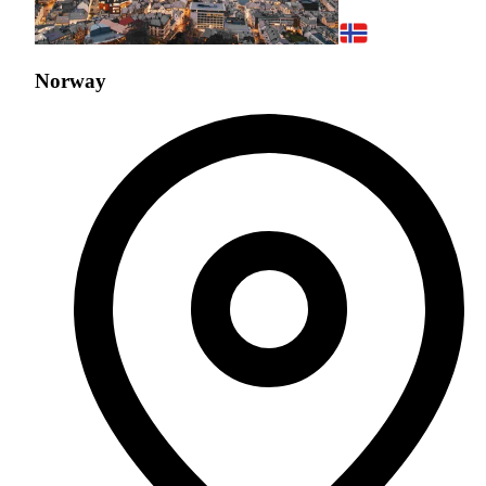
Norway