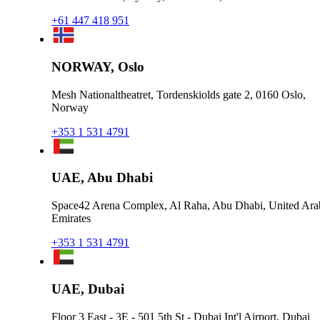
+61 447 418 951
NORWAY, Oslo
Mesh Nationaltheatret, Tordenskiolds gate 2, 0160 Oslo,
Norway
+353 1 531 4791
UAE, Abu Dhabi
Space42 Arena Complex, Al Raha, Abu Dhabi, United Ara
Emirates
+353 1 531 4791
UAE, Dubai
Floor 3 East - 3E - 501 5th St - Dubai Int'l Airport, Dubai