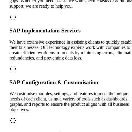
gaps. Whether you need assistance with specific tasks or additiona
support, we are ready to help you.
SAP Implementation Services
We have extensive experience in assisting clients to quickly establ
their businesses. Our technology experts work with companies to
create efficient work environments by minimising errors, eliminat
redundancies, and preventing data loss.
SAP Configuration & Customisation
We customise modules, settings, and features to meet the unique
needs of each client, using a variety of tools such as dashboards,
graphs, and reports to ensure the product aligns with all business
objectives.