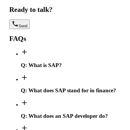
Ready to talk?
Send
FAQs
Q:
What is SAP?
Q:
What does SAP stand for in finance?
Q:
What does an SAP developer do?