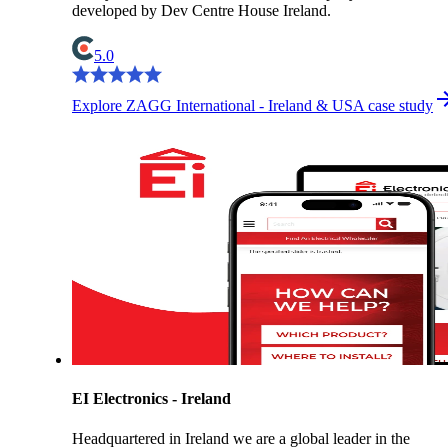
developed by Dev Centre House Ireland.
5.0
Explore ZAGG International - Ireland & USA case study
EI Electronics - Ireland
Headquartered in Ireland we are a global leader in the