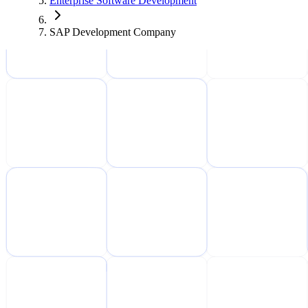
Enterprise Software Development
SAP Development Company