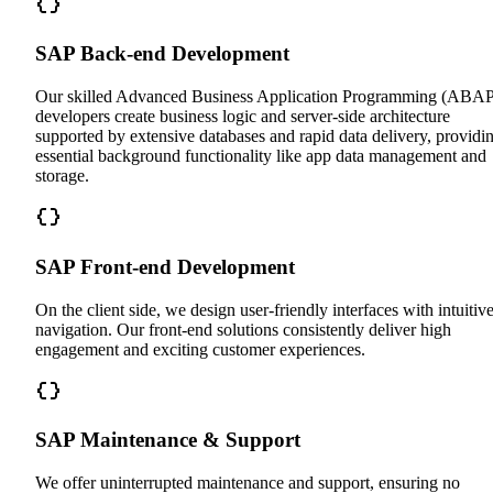
SAP Back-end Development
Our skilled Advanced Business Application Programming (ABAP
developers create business logic and server-side architecture
supported by extensive databases and rapid data delivery, providi
essential background functionality like app data management and
storage.
SAP Front-end Development
On the client side, we design user-friendly interfaces with intuitiv
navigation. Our front-end solutions consistently deliver high
engagement and exciting customer experiences.
SAP Maintenance & Support
We offer uninterrupted maintenance and support, ensuring no