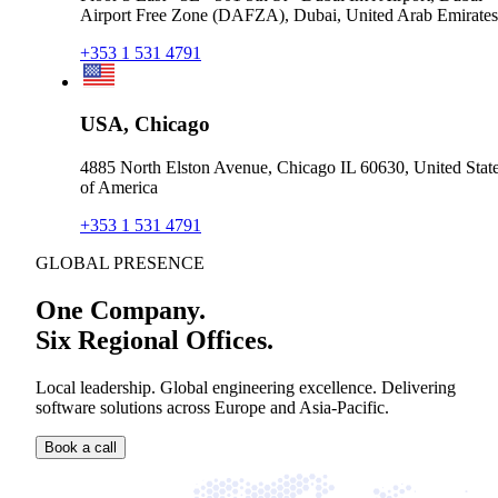
Airport Free Zone (DAFZA), Dubai, United Arab Emirates
+353 1 531 4791
USA, Chicago
4885 North Elston Avenue, Chicago IL 60630, United Stat
of America
+353 1 531 4791
GLOBAL PRESENCE
One Company.
Six Regional Offices.
Local leadership. Global engineering excellence. Delivering
software solutions across Europe and Asia-Pacific.
Book a call