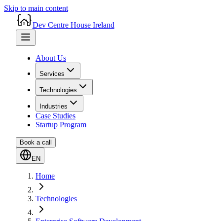
Skip to main content
Dev Centre House Ireland
About Us
Services
Technologies
Industries
Case Studies
Startup Program
Book a call
EN
Home
Technologies