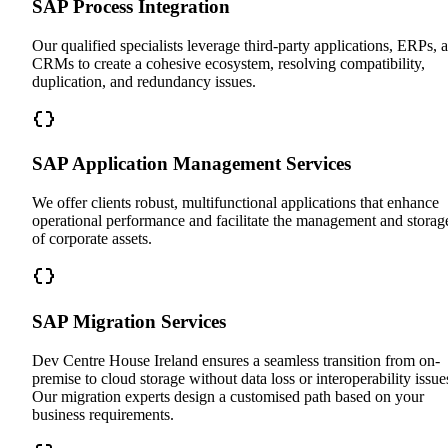
SAP Process Integration
Our qualified specialists leverage third-party applications, ERPs, 
CRMs to create a cohesive ecosystem, resolving compatibility,
duplication, and redundancy issues.
SAP Application Management Services
We offer clients robust, multifunctional applications that enhance
operational performance and facilitate the management and storag
of corporate assets.
SAP Migration Services
Dev Centre House Ireland ensures a seamless transition from on-
premise to cloud storage without data loss or interoperability issue
Our migration experts design a customised path based on your
business requirements.