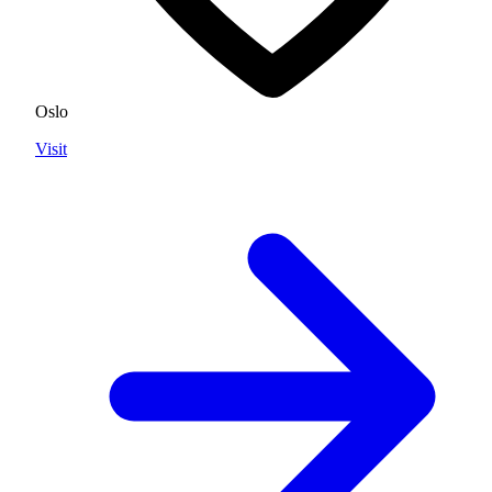
Oslo
Visit