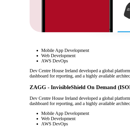
Mobile App Development
Web Development
AWS DevOps
Dev Centre House Ireland developed a global platform 
dashboard for reporting, and a highly available architec
ZAGG - InvisibleShield On Demand (ISO
Dev Centre House Ireland developed a global platform 
dashboard for reporting, and a highly available architec
Mobile App Development
Web Development
AWS DevOps