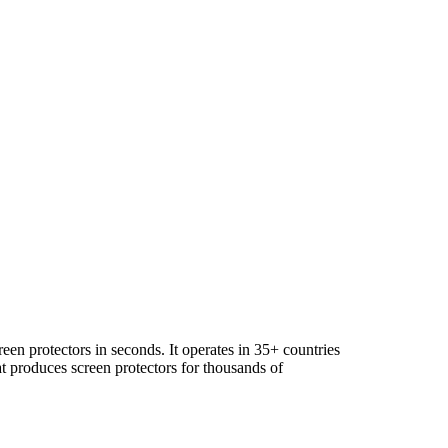
en protectors in seconds. It operates in 35+ countries
 produces screen protectors for thousands of