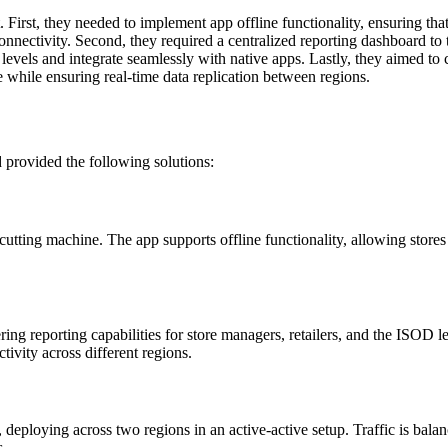
 First, they needed to implement app offline functionality, ensuring that
onnectivity. Second, they required a centralized reporting dashboard to tr
levels and integrate seamlessly with native apps. Lastly, they aimed to
 while ensuring real-time data replication between regions.
 provided the following solutions:
utting machine. The app supports offline functionality, allowing stores
g reporting capabilities for store managers, retailers, and the ISOD l
tivity across different regions.
eploying across two regions in an active-active setup. Traffic is balanc
s.