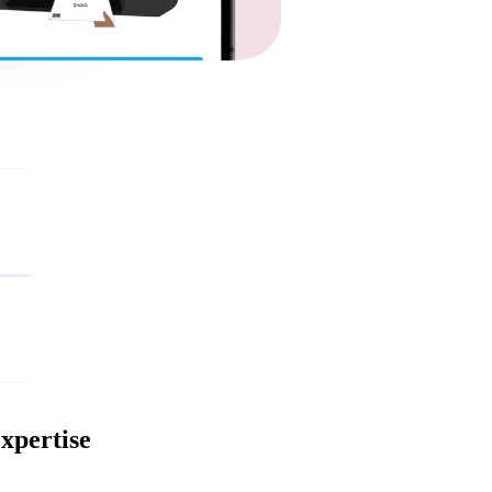
xpertise