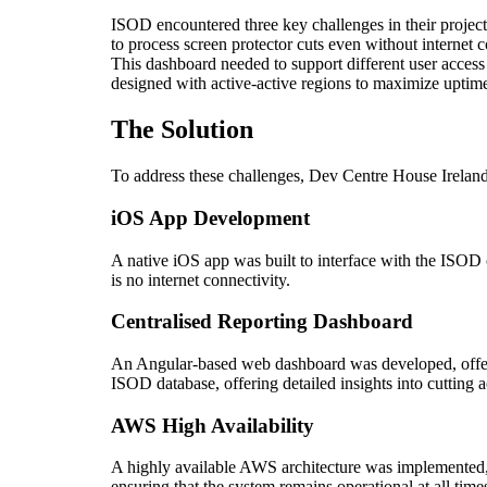
ISOD encountered three key challenges in their project.
to process screen protector cuts even without internet c
This dashboard needed to support different user access 
designed with active-active regions to maximize uptime
The Solution
To address these challenges, Dev Centre House Ireland
iOS App Development
A native iOS app was built to interface with the ISOD c
is no internet connectivity.
Centralised Reporting Dashboard
An Angular-based web dashboard was developed, offerin
ISOD database, offering detailed insights into cutting ac
AWS High Availability
A highly available AWS architecture was implemented, d
ensuring that the system remains operational at all time