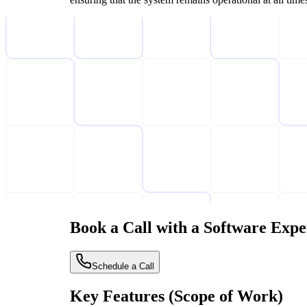
Book a Call with a Software Expe
Schedule a Call
Key Features (Scope of Work)