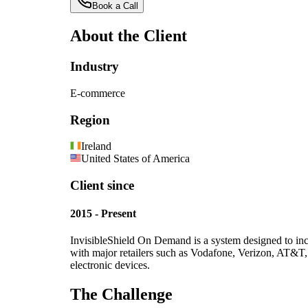
Book a Call
About the Client
Industry
E-commerce
Region
Ireland
United States of America
Client since
2015 - Present
InvisibleShield On Demand is a system designed to incr
with major retailers such as Vodafone, Verizon, AT&T
electronic devices.
The Challenge