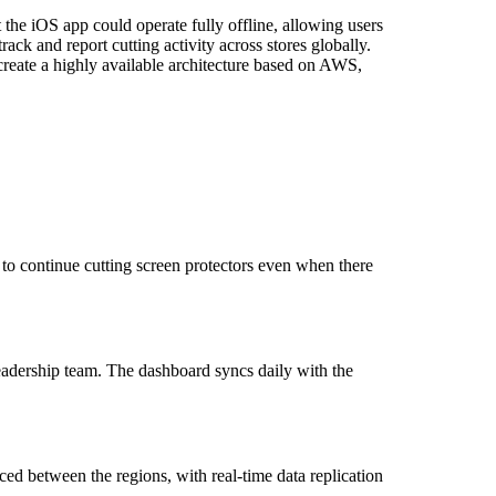
 the iOS app could operate fully offline, allowing users
ack and report cutting activity across stores globally.
 create a highly available architecture based on AWS,
 to continue cutting screen protectors even when there
eadership team. The dashboard syncs daily with the
ed between the regions, with real-time data replication