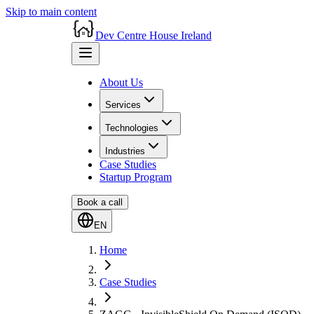
Skip to main content
Dev Centre House Ireland
About Us
Services
Technologies
Industries
Case Studies
Startup Program
Book a call
EN
Home
Case Studies