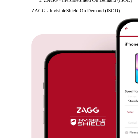
ZAGG - InvisibleShield On Demand (ISOD)
ZAGG - InvisibleShield On Demand (ISOD)