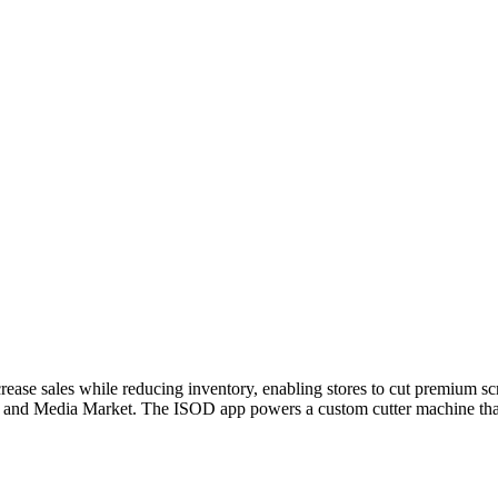
ease sales while reducing inventory, enabling stores to cut premium scre
, and Media Market. The ISOD app powers a custom cutter machine that