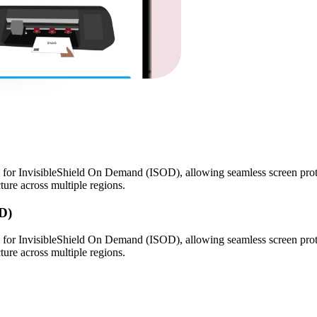
for InvisibleShield On Demand (ISOD), allowing seamless screen prote
ture across multiple regions.
D)
for InvisibleShield On Demand (ISOD), allowing seamless screen prote
ture across multiple regions.