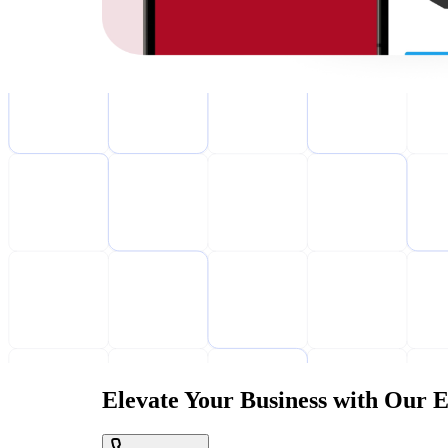
Elevate Your Business with Our E