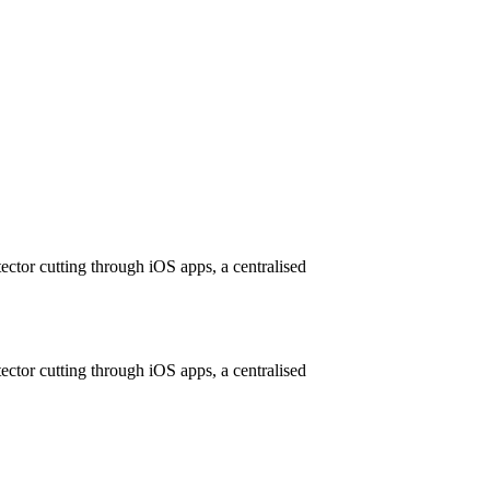
ctor cutting through iOS apps, a centralised
ctor cutting through iOS apps, a centralised