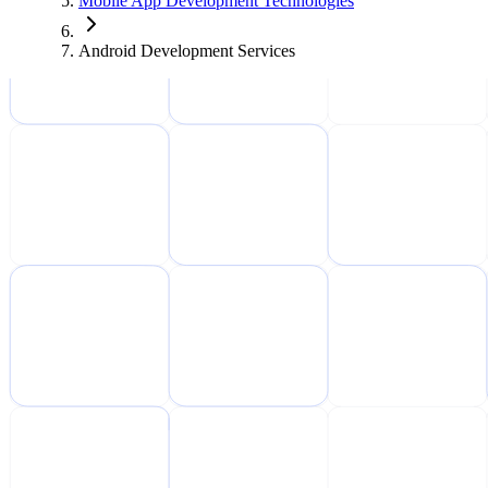
Mobile App Development Technologies
Android Development Services