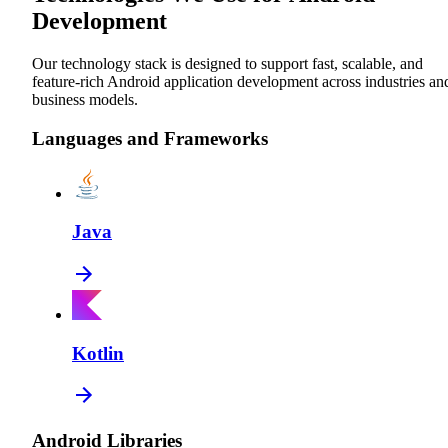
Development
Our technology stack is designed to support fast, scalable, and
feature-rich Android application development across industries an
business models.
Languages and Frameworks
Java
Kotlin
Android Libraries