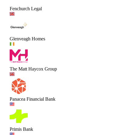
Fenchurch Legal
Glenveagh Homes
The Matt Haycox Group
Panacea Financial Bank
Primis Bank