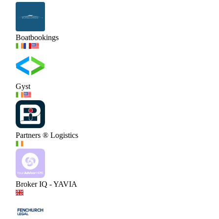
Boatbookings
Gyst
Partners ® Logistics
Broker IQ - YAVIA