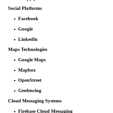
Social Platforms
Facebook
Google
LinkedIn
Maps Technologies
Google Maps
Mapbox
OpenStreet
Geofencing
Cloud Messaging Systems
Firebase Cloud Messaging