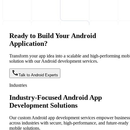
Ready to Build Your Android
Application?
Transform your app idea into a scalable and high-performing mobi
solution with our Android development services.
Talk to Android Experts
Industries
Industry-Focused Android App
Development Solutions
Our custom Android app development services empower business
across industries with secure, high-performance, and future-ready
mobile solutions.