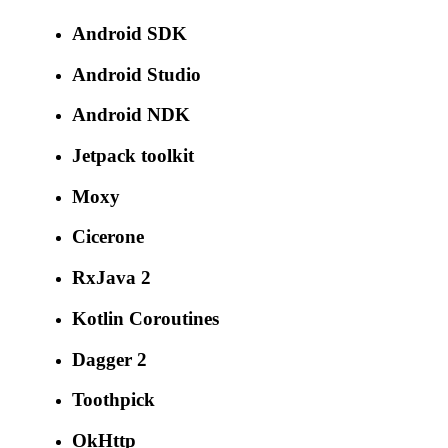
Android SDK
Android Studio
Android NDK
Jetpack toolkit
Moxy
Cicerone
RxJava 2
Kotlin Coroutines
Dagger 2
Toothpick
OkHttp