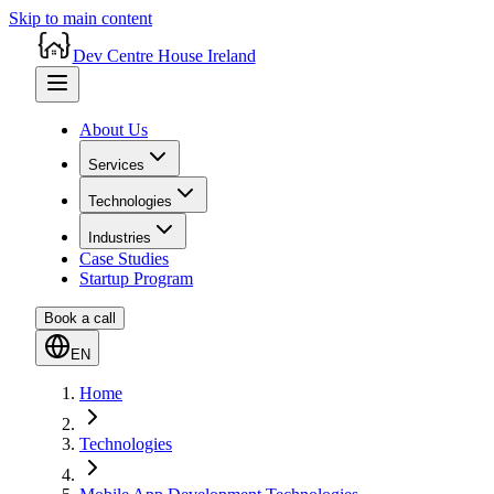
Skip to main content
Dev Centre House Ireland
About Us
Services
Technologies
Industries
Case Studies
Startup Program
Book a call
EN
Home
Technologies