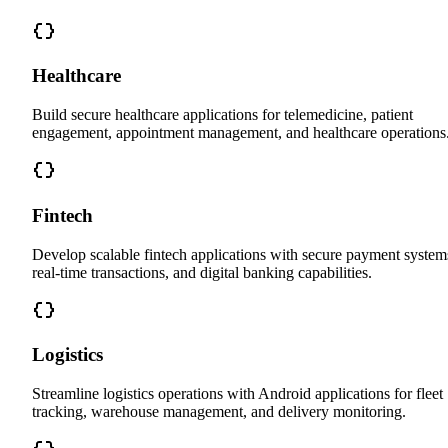
Healthcare
Build secure healthcare applications for telemedicine, patient
engagement, appointment management, and healthcare operations
Fintech
Develop scalable fintech applications with secure payment system
real-time transactions, and digital banking capabilities.
Logistics
Streamline logistics operations with Android applications for fleet
tracking, warehouse management, and delivery monitoring.