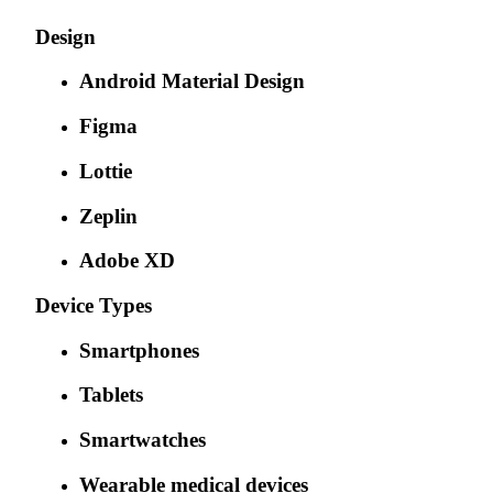
Design
Android Material Design
Figma
Lottie
Zeplin
Adobe XD
Device Types
Smartphones
Tablets
Smartwatches
Wearable medical devices