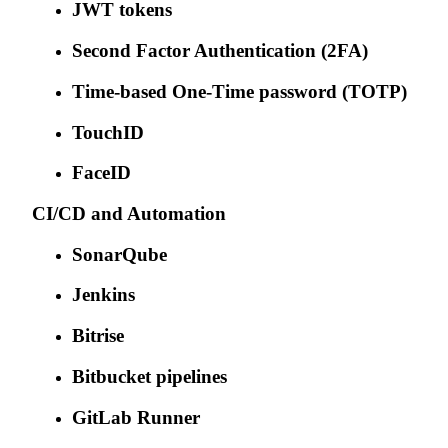
JWT tokens
Second Factor Authentication (2FA)
Time-based One-Time password (TOTP)
TouchID
FaceID
CI/CD and Automation
SonarQube
Jenkins
Bitrise
Bitbucket pipelines
GitLab Runner