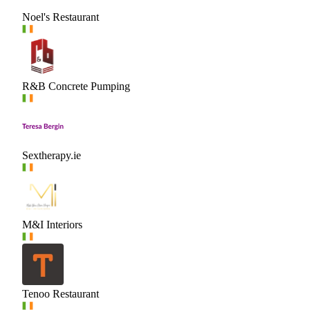
Noel's Restaurant
R&B Concrete Pumping
Sextherapy.ie
M&I Interiors
Tenoo Restaurant