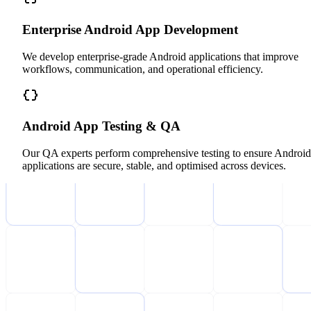
Enterprise Android App Development
We develop enterprise-grade Android applications that improve
workflows, communication, and operational efficiency.
Android App Testing & QA
Our QA experts perform comprehensive testing to ensure Android
applications are secure, stable, and optimised across devices.