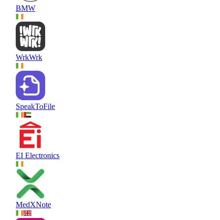
BMW
WrkWrk
SpeakToFile
EI Electronics
MedXNote