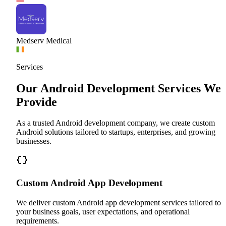
Medserv Medical
Services
Our Android Development Services We
Provide
As a trusted Android development company, we create custom
Android solutions tailored to startups, enterprises, and growing
businesses.
Custom Android App Development
We deliver custom Android app development services tailored to
your business goals, user expectations, and operational
requirements.