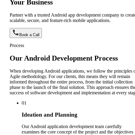
Your Business
Partner with a trusted Android app development company to creat
scalable, secure, and feature-rich mobile applications.
Book a Call
Process
Our Android Development Process
When developing Android applications, we follow the principles 
Agile methodology. For our clients, this means they will remain
informed throughout the entire process, from the initial collection
phase to the launch of the final solution. This approach ensures th
success of software development and implementation at every stag
0
1
Ideation and Planning
Our Android application development team carefully
examines the core concept of the project and the objectives