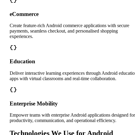
eCommerce
Create feature-rich Android commerce applications with secure
payments, seamless checkout, and personalised shopping
experiences.
Education
Deliver interactive learning experiences through Android educati
apps with virtual classrooms and real-time collaboration.
Enterprise Mobility
Empower teams with enterprise Android applications designed for
productivity, communication, and operational efficiency.
Technologies We Use for Android