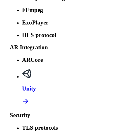
FFmpeg
ExoPlayer
HLS protocol
AR Integration
ARCore
Unity
Security
TLS protocols