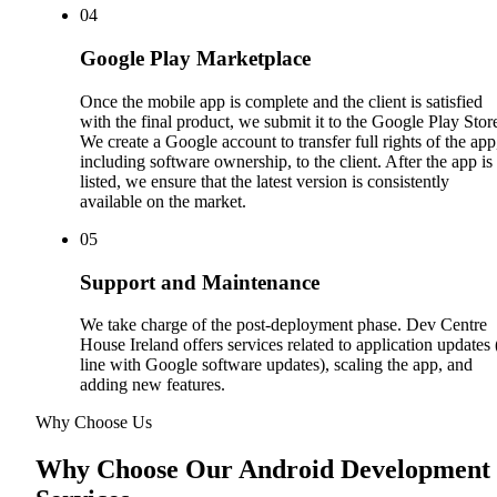
0
4
Google Play Marketplace
Once the mobile app is complete and the client is satisfied
with the final product, we submit it to the Google Play Stor
We create a Google account to transfer full rights of the app
including software ownership, to the client. After the app is
listed, we ensure that the latest version is consistently
available on the market.
0
5
Support and Maintenance
We take charge of the post-deployment phase. Dev Centre
House Ireland offers services related to application updates 
line with Google software updates), scaling the app, and
adding new features.
Why Choose Us
Why Choose Our Android Development