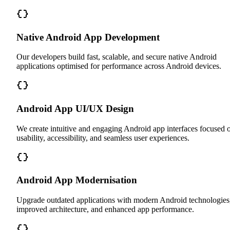
Native Android App Development
Our developers build fast, scalable, and secure native Android
applications optimised for performance across Android devices.
Android App UI/UX Design
We create intuitive and engaging Android app interfaces focused 
usability, accessibility, and seamless user experiences.
Android App Modernisation
Upgrade outdated applications with modern Android technologies
improved architecture, and enhanced app performance.