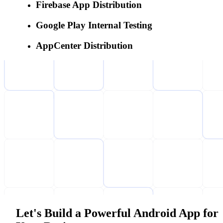
Firebase App Distribution
Google Play Internal Testing
AppCenter Distribution
Let's Build a Powerful Android App for