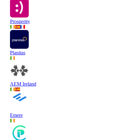
Prosperity
Planitas
AEM Ireland
Emere