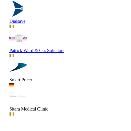
Dialsave
Patrick Ward & Co. Solicitors
Smart Pricer
Sitara Medical Clinic