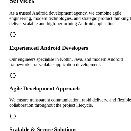
Services
As a trusted Android development agency, we combine agile
engineering, modern technologies, and strategic product thinking 
deliver scalable and high-performing Android applications.
Experienced Android Developers
Our engineers specialise in Kotlin, Java, and modern Android
frameworks for scalable application development.
Agile Development Approach
We ensure transparent communication, rapid delivery, and flexible
collaboration throughout the project lifecycle.
Scalable & Secure Solutions