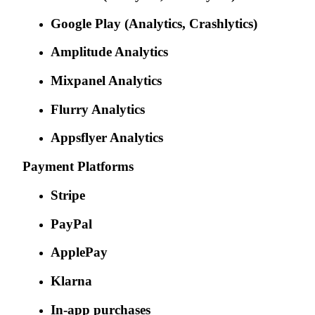
Google Play (Analytics, Crashlytics)
Amplitude Analytics
Mixpanel Analytics
Flurry Analytics
Appsflyer Analytics
Payment Platforms
Stripe
PayPal
ApplePay
Klarna
In-app purchases