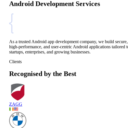
Android Development Services
As a trusted Android app development company, we build secure,
high-performance, and user-centric Android applications tailored t
startups, enterprises, and growing businesses.
Clients
Recognised by the Best
ZAGG