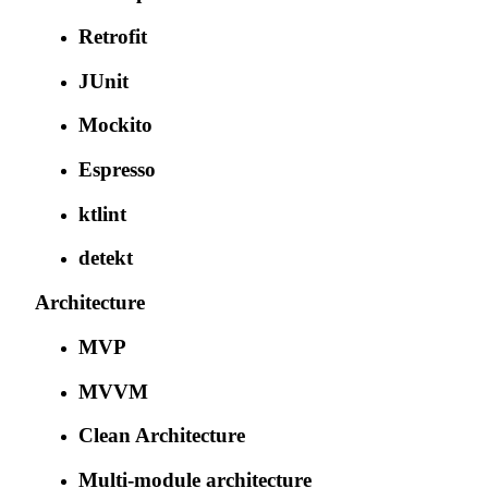
Retrofit
JUnit
Mockito
Espresso
ktlint
detekt
Architecture
MVP
MVVM
Clean Architecture
Multi-module architecture