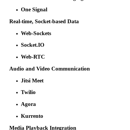
One Signal
Real-time, Socket-based Data
Web-Sockets
Socket.IO
Web-RTC
Audio and Video Communication
Jitsi Meet
Twilio
Agora
Kurrento
Media Playback Integration