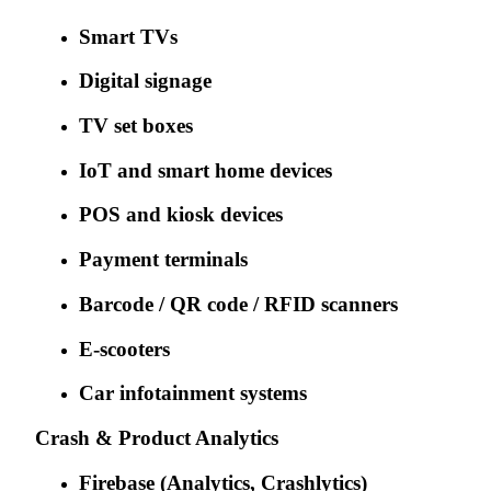
Smart TVs
Digital signage
TV set boxes
IoT and smart home devices
POS and kiosk devices
Payment terminals
Barcode / QR code / RFID scanners
E-scooters
Car infotainment systems
Crash & Product Analytics
Firebase (Analytics, Crashlytics)