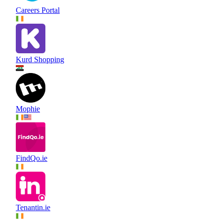
Careers Portal
Kurd Shopping
Mophie
FindQo.ie
Tenantin.ie