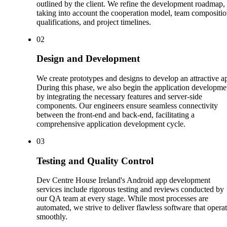
outlined by the client. We refine the development roadmap,
taking into account the cooperation model, team compositio
qualifications, and project timelines.
0
2
Design and Development
We create prototypes and designs to develop an attractive a
During this phase, we also begin the application developme
by integrating the necessary features and server-side
components. Our engineers ensure seamless connectivity
between the front-end and back-end, facilitating a
comprehensive application development cycle.
0
3
Testing and Quality Control
Dev Centre House Ireland's Android app development
services include rigorous testing and reviews conducted by
our QA team at every stage. While most processes are
automated, we strive to deliver flawless software that opera
smoothly.