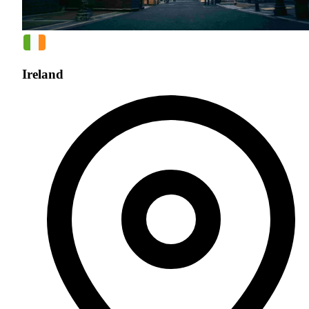
Ireland