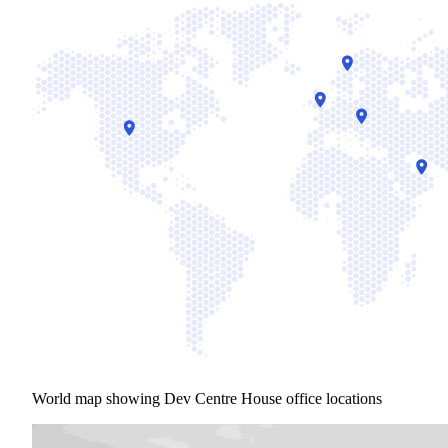
World map showing Dev Centre House office locations