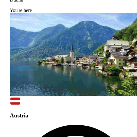
You're here
Austria