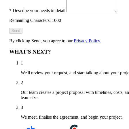
*
Describe your needs in detail.
Remaining Characters: 1000
Send
By clicking Send, you agree to our
Privacy Policy.
WHAT'S NEXT?
1
We'll review your request, and start talking about your proje
2
Our team creates a project proposal with timelines, costs, a
team size.
3
We meet, finalise the agreement, and begin your project.