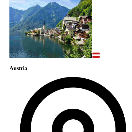
Austria