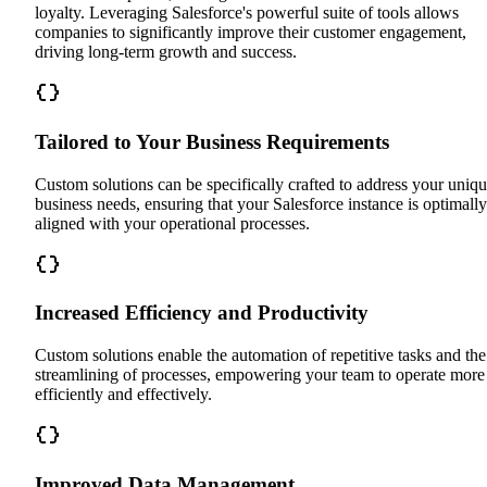
loyalty. Leveraging Salesforce's powerful suite of tools allows
companies to significantly improve their customer engagement,
driving long-term growth and success.
Tailored to Your Business Requirements
Custom solutions can be specifically crafted to address your uniq
business needs, ensuring that your Salesforce instance is optimally
aligned with your operational processes.
Increased Efficiency and Productivity
Custom solutions enable the automation of repetitive tasks and the
streamlining of processes, empowering your team to operate more
efficiently and effectively.
Improved Data Management