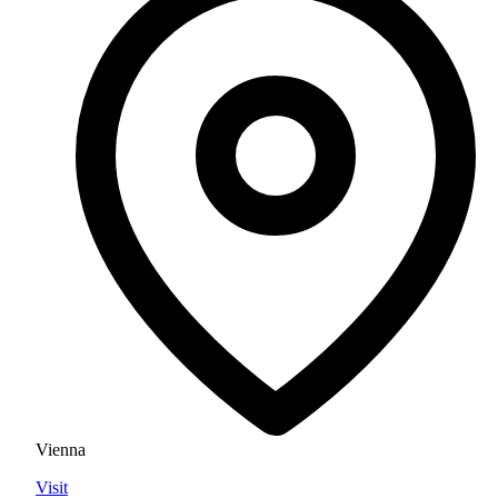
Vienna
Visit