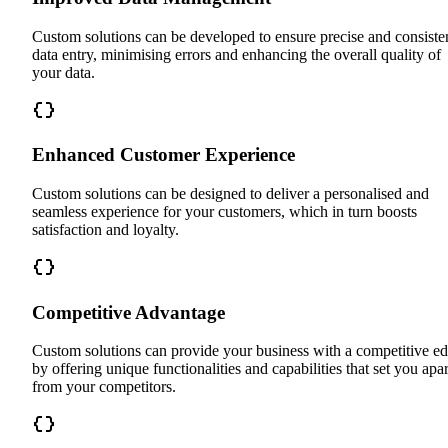
Custom solutions can be developed to ensure precise and consiste
data entry, minimising errors and enhancing the overall quality of
your data.
Enhanced Customer Experience
Custom solutions can be designed to deliver a personalised and
seamless experience for your customers, which in turn boosts
satisfaction and loyalty.
Competitive Advantage
Custom solutions can provide your business with a competitive e
by offering unique functionalities and capabilities that set you apar
from your competitors.