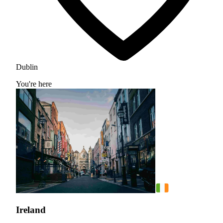
Dublin
You're here
Ireland