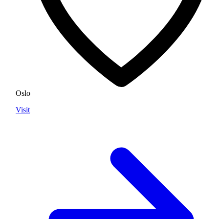
Oslo
Visit