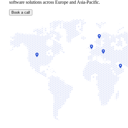
software solutions across Europe and Asia-Pacific.
Book a call