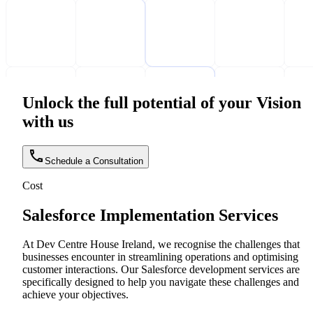
Unlock the full potential of your Vision
with us
Schedule a Consultation
Cost
Salesforce Implementation Services
At Dev Centre House Ireland, we recognise the challenges that
businesses encounter in streamlining operations and optimising
customer interactions. Our Salesforce development services are
specifically designed to help you navigate these challenges and
achieve your objectives.