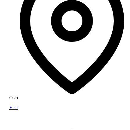
Oslo
Visit