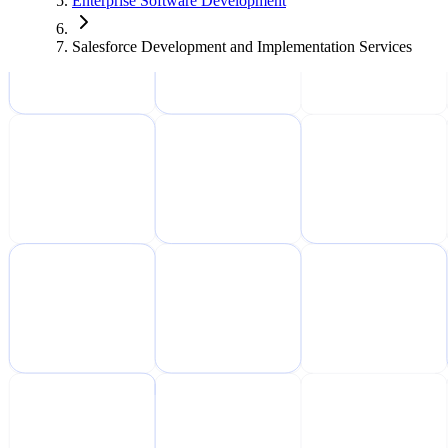
Enterprise Software Development
Salesforce Development and Implementation Services