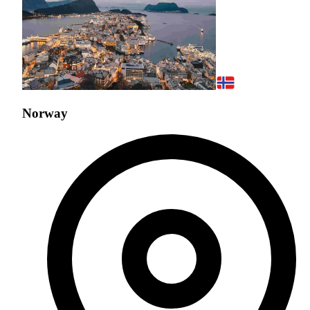
Norway