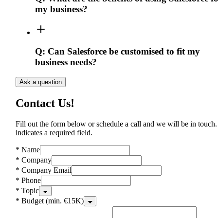
my business?
Q:
Can Salesforce be customised to fit my
business needs?
Ask a question
Contact Us!
Fill out the form below or schedule a call and we will be in touch.
indicates a required field.
*
Name
*
Company
*
Company Email
*
Phone
*
Topic
*
Budget (min. €15K)