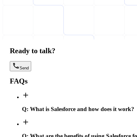
Ready to talk?
Send
FAQs
Q:
What is Salesforce and how does it work?
Q:
What are the benefits of using Salesforce f