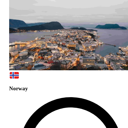
Norway