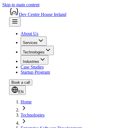
Skip to main content
Dev Centre House Ireland
About Us
Services
Technologies
Industries
Case Studies
Startup Program
Book a call
EN
Home
Technologies