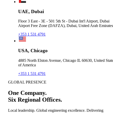
UAE, Dubai
Floor 3 East - 3E - 501 5th St - Dubai Int'l Airport, Dubai
Airport Free Zone (DAFZA), Dubai, United Arab Emirates
+353 1 531 4791
USA, Chicago
4885 North Elston Avenue, Chicago IL 60630, United Stat
of America
+353 1 531 4791
GLOBAL PRESENCE
One Company.
Six Regional Offices.
Local leadership. Global engineering excellence. Delivering