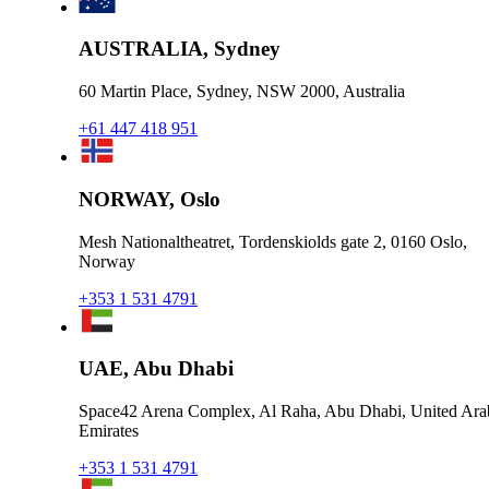
AUSTRALIA, Sydney
60 Martin Place, Sydney, NSW 2000, Australia
+61 447 418 951
NORWAY, Oslo
Mesh Nationaltheatret, Tordenskiolds gate 2, 0160 Oslo,
Norway
+353 1 531 4791
UAE, Abu Dhabi
Space42 Arena Complex, Al Raha, Abu Dhabi, United Ara
Emirates
+353 1 531 4791