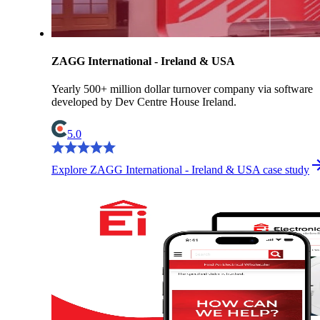
ZAGG International - Ireland & USA
Yearly 500+ million dollar turnover company via software
developed by Dev Centre House Ireland.
5.0
Explore ZAGG International - Ireland & USA case study