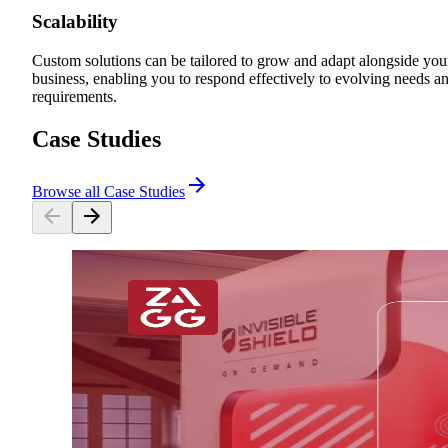
Scalability
Custom solutions can be tailored to grow and adapt alongside you
business, enabling you to respond effectively to evolving needs a
requirements.
Case Studies
Browse all Case Studies