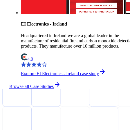
EI Electronics - Ireland
Headquartered in Ireland we are a global leader in the
manufacture of residential fire and carbon monoxide detect
products. They manufacture over 10 million products.
4.0
Explore EI Electronics - Ireland case study
Browse all Case Studies