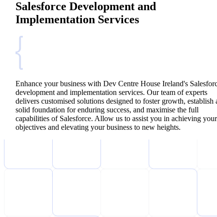
Salesforce Development and
Implementation Services
Enhance your business with Dev Centre House Ireland's Salesfor
development and implementation services. Our team of experts
delivers customised solutions designed to foster growth, establish 
solid foundation for enduring success, and maximise the full
capabilities of Salesforce. Allow us to assist you in achieving your
objectives and elevating your business to new heights.