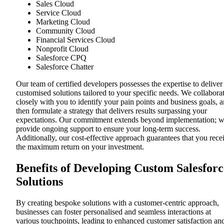
Sales Cloud
Service Cloud
Marketing Cloud
Community Cloud
Financial Services Cloud
Nonprofit Cloud
Salesforce CPQ
Salesforce Chatter
Our team of certified developers possesses the expertise to deliver
customised solutions tailored to your specific needs. We collabora
closely with you to identify your pain points and business goals, 
then formulate a strategy that delivers results surpassing your
expectations. Our commitment extends beyond implementation; 
provide ongoing support to ensure your long-term success.
Additionally, our cost-effective approach guarantees that you rece
the maximum return on your investment.
Benefits of Developing Custom Salesforc
Solutions
By creating bespoke solutions with a customer-centric approach,
businesses can foster personalised and seamless interactions at
various touchpoints, leading to enhanced customer satisfaction an