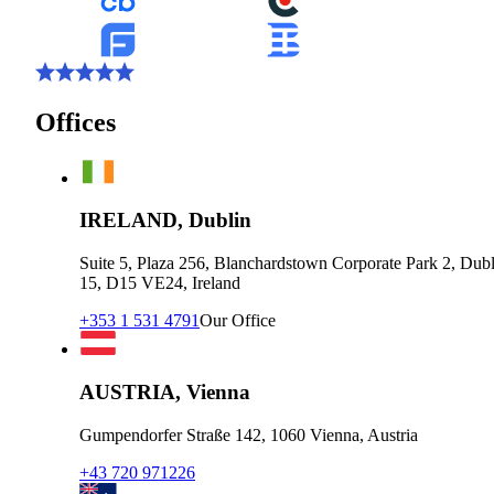
Offices
IRELAND, Dublin
Suite 5, Plaza 256, Blanchardstown Corporate Park 2, Dubl
15, D15 VE24, Ireland
+353 1 531 4791
Our Office
AUSTRIA, Vienna
Gumpendorfer Straße 142, 1060 Vienna, Austria
+43 720 971226