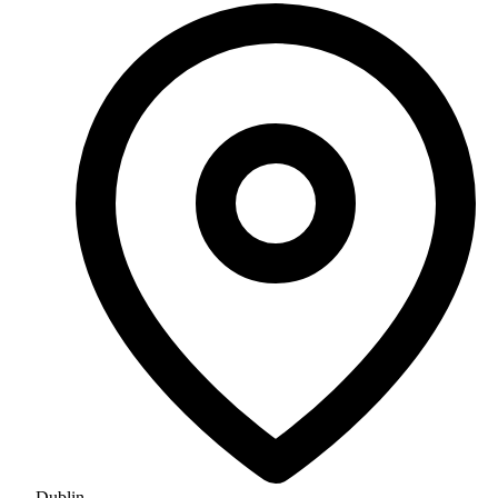
Dublin