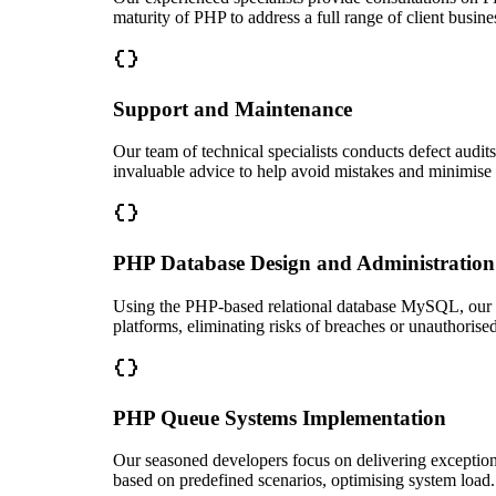
maturity of PHP to address a full range of client busine
Support and Maintenance
Our team of technical specialists conducts defect audit
invaluable advice to help avoid mistakes and minimise 
PHP Database Design and Administration
Using the PHP-based relational database MySQL, our so
platforms, eliminating risks of breaches or unauthorise
PHP Queue Systems Implementation
Our seasoned developers focus on delivering exception
based on predefined scenarios, optimising system load.