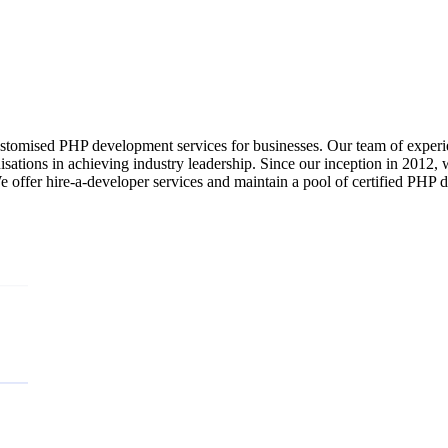
ustomised PHP development services for businesses. Our team of experi
nisations in achieving industry leadership. Since our inception in 2012,
offer hire-a-developer services and maintain a pool of certified PHP de