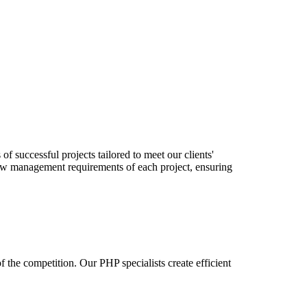
successful projects tailored to meet our clients'
flow management requirements of each project, ensuring
the competition. Our PHP specialists create efficient