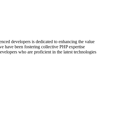
enced developers is dedicated to enhancing the value
 we have been fostering collective PHP expertise
velopers who are proficient in the latest technologies