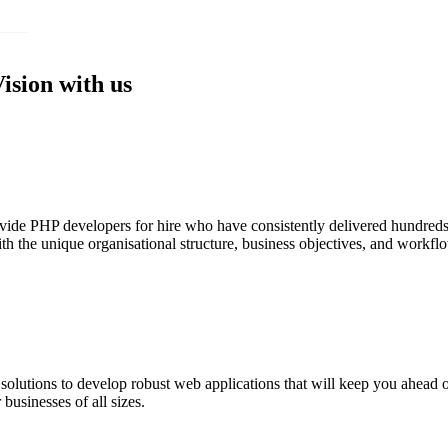
Vision with us
e PHP developers for hire who have consistently delivered hundreds of 
with the unique organisational structure, business objectives, and work
utions to develop robust web applications that will keep you ahead of 
 businesses of all sizes.