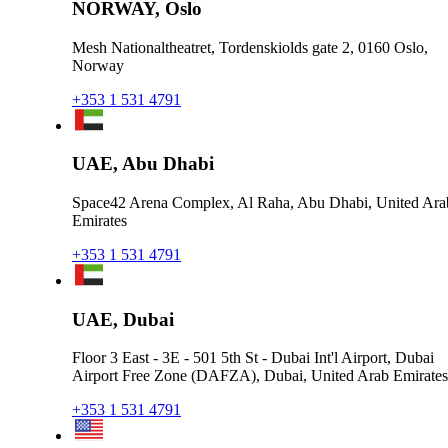
NORWAY, Oslo
Mesh Nationaltheatret, Tordenskiolds gate 2, 0160 Oslo,
Norway
+353 1 531 4791
UAE, Abu Dhabi
Space42 Arena Complex, Al Raha, Abu Dhabi, United Ara
Emirates
+353 1 531 4791
UAE, Dubai
Floor 3 East - 3E - 501 5th St - Dubai Int'l Airport, Dubai
Airport Free Zone (DAFZA), Dubai, United Arab Emirates
+353 1 531 4791