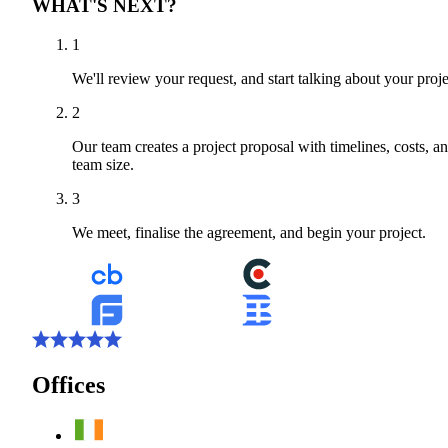
WHAT'S NEXT?
1
We'll review your request, and start talking about your proje
2
Our team creates a project proposal with timelines, costs, a
team size.
3
We meet, finalise the agreement, and begin your project.
Offices