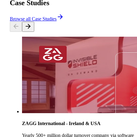
Case Studies
Browse all Case Studies
ZAGG International - Ireland & USA
Yearly 500+ million dollar turnover company via software