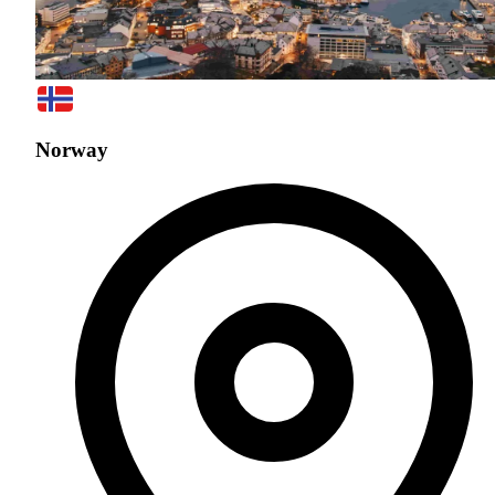
Norway