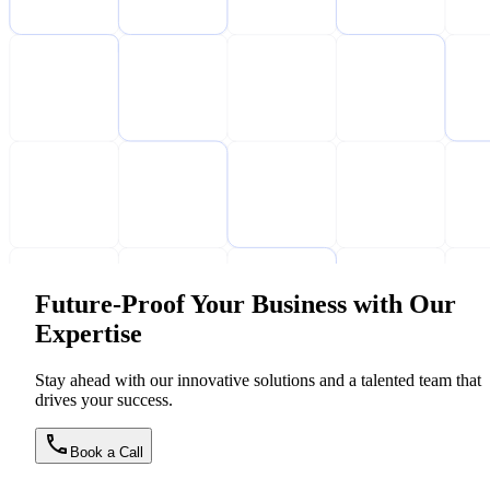
Future-Proof Your Business with Our
Expertise
Stay ahead with our innovative solutions and a talented team that
drives your success.
Book a Call