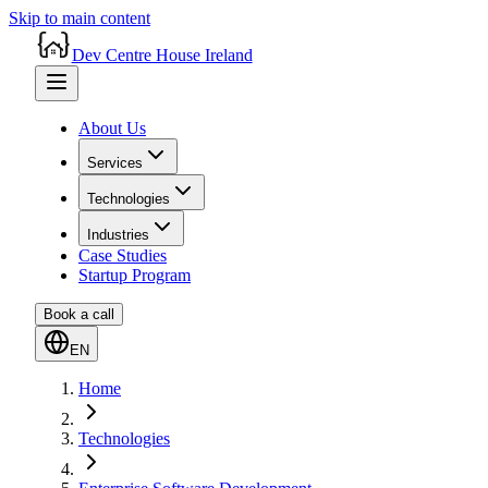
Skip to main content
Dev Centre House Ireland
About Us
Services
Technologies
Industries
Case Studies
Startup Program
Book a call
EN
Home
Technologies