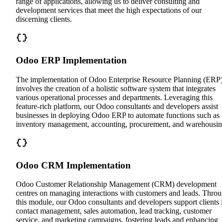
range of applications, allowing us to deliver consulting and
development services that meet the high expectations of our
discerning clients.
Odoo ERP Implementation
The implementation of Odoo Enterprise Resource Planning (ERP
involves the creation of a holistic software system that integrates
various operational processes and departments. Leveraging this
feature-rich platform, our Odoo consultants and developers assist
businesses in deploying Odoo ERP to automate functions such as
inventory management, accounting, procurement, and warehousin
Odoo CRM Implementation
Odoo Customer Relationship Management (CRM) development
centres on managing interactions with customers and leads. Thro
this module, our Odoo consultants and developers support clients 
contact management, sales automation, lead tracking, customer
service, and marketing campaigns, fostering leads and enhancing