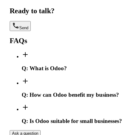
Ready to talk?
Send
FAQs
Q:
What is Odoo?
Q:
How can Odoo benefit my business?
Q:
Is Odoo suitable for small businesses?
Ask a question