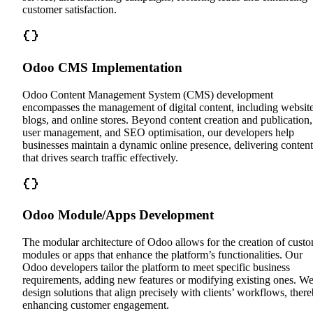
customer satisfaction.
Odoo CMS Implementation
Odoo Content Management System (CMS) development
encompasses the management of digital content, including website
blogs, and online stores. Beyond content creation and publication,
user management, and SEO optimisation, our developers help
businesses maintain a dynamic online presence, delivering content
that drives search traffic effectively.
Odoo Module/Apps Development
The modular architecture of Odoo allows for the creation of cust
modules or apps that enhance the platform’s functionalities. Our
Odoo developers tailor the platform to meet specific business
requirements, adding new features or modifying existing ones. W
design solutions that align precisely with clients’ workflows, ther
enhancing customer engagement.