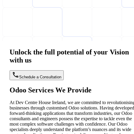
Unlock the full potential of your Vision
with us
Schedule a Consultation
Odoo Services We Provide
At Dev Centre House Ireland, we are committed to revolutionisin
businesses through customised Odoo solutions. Having develope
forward-thinking applications that transform industries, our Odoo
consultants and engineers possess the expertise to tackle even the
most complex software challenges with confidence. Our Odoo
specialists deeply understand the platform’s nuances and its wide