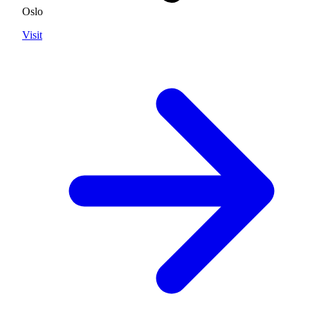
Oslo
Visit