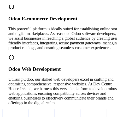
Odoo E-commerce Development
This powerful platform is ideally suited for establishing online sto
and digital marketplaces. As seasoned Odoo software developers,
we assist businesses in reaching a global audience by creating use
friendly interfaces, integrating secure payment gateways, managi
product catalogs, and ensuring seamless customer experiences.
Odoo Web Development
Utilising Odoo, our skilled web developers excel in crafting and
optimising comprehensive, responsive websites. At Dev Centre
House Ireland, we harness this versatile platform to develop robus
web applications, ensuring compatibility across devices and
enabling businesses to effectively communicate their brands and
offerings in the digital realm.