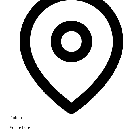
Dublin
You're here