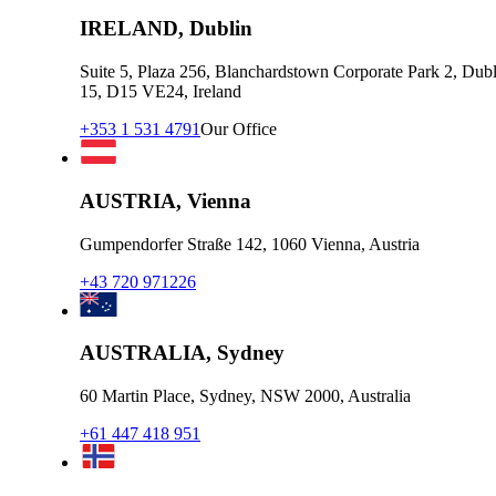
IRELAND, Dublin
Suite 5, Plaza 256, Blanchardstown Corporate Park 2, Dubl
15, D15 VE24, Ireland
+353 1 531 4791
Our Office
AUSTRIA, Vienna
Gumpendorfer Straße 142, 1060 Vienna, Austria
+43 720 971226
AUSTRALIA, Sydney
60 Martin Place, Sydney, NSW 2000, Australia
+61 447 418 951