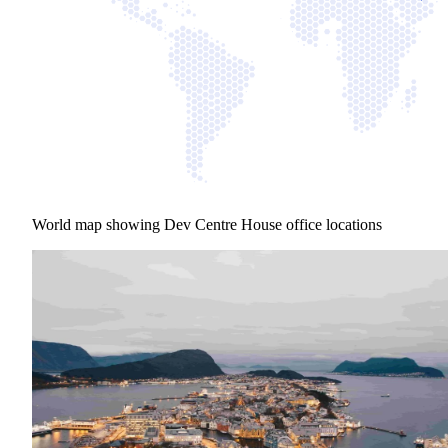
World map showing Dev Centre House office locations