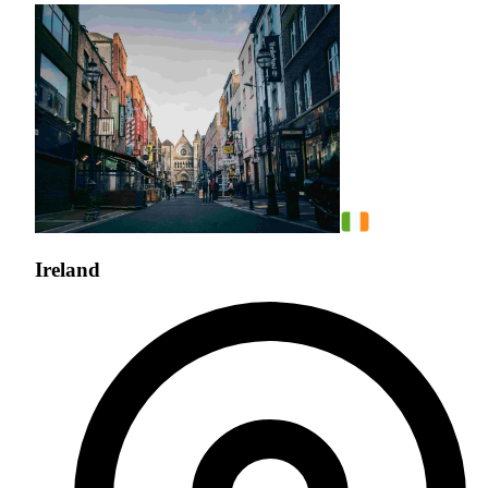
Ireland