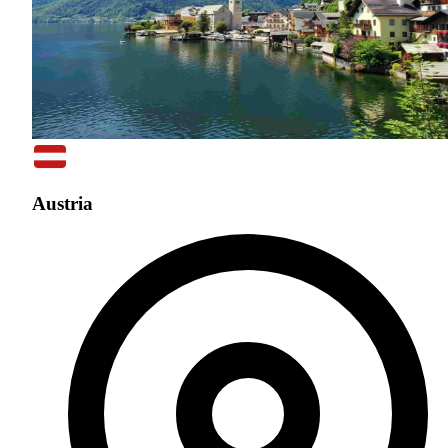
Austria