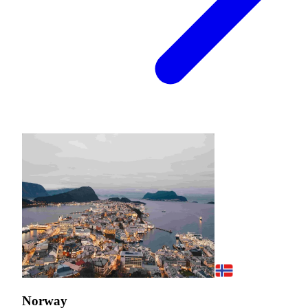
Norway