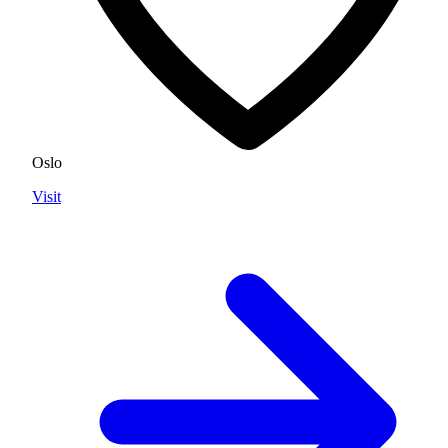
Oslo
Visit