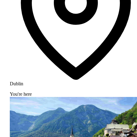
Dublin
You're here