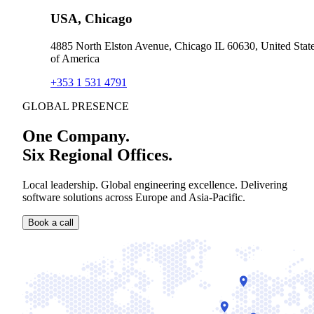
USA, Chicago
4885 North Elston Avenue, Chicago IL 60630, United Stat
of America
+353 1 531 4791
GLOBAL PRESENCE
One Company.
Six Regional Offices.
Local leadership. Global engineering excellence. Delivering
software solutions across Europe and Asia-Pacific.
Book a call