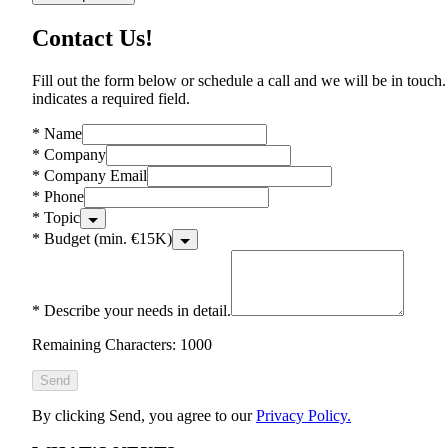
Contact Us!
Fill out the form below or schedule a call and we will be in touch.
indicates a required field.
*
Name
*
Company
*
Company Email
*
Phone
*
Topic
*
Budget (min. €15K)
*
Describe your needs in detail.
Remaining Characters: 1000
Send
By clicking Send, you agree to our
Privacy Policy.