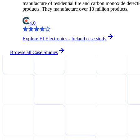
manufacture of residential fire and carbon monoxide detect
products. They manufacture over 10 million products.
4.0
Explore EI Electronics - Ireland case study
Browse all Case Studies