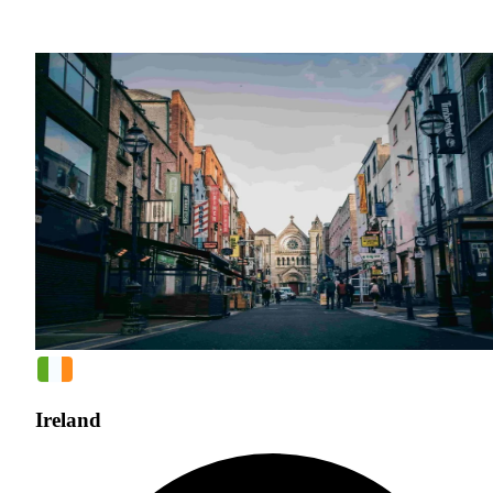
Ireland