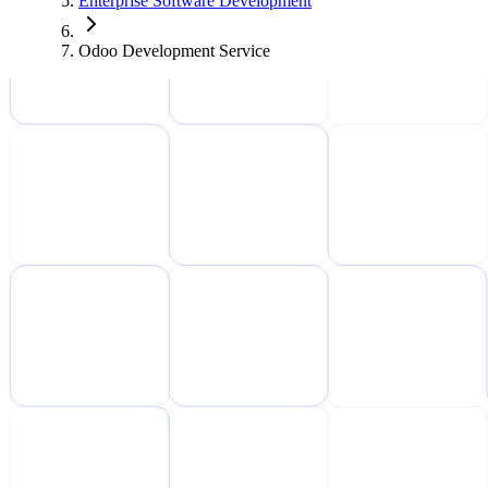
Enterprise Software Development
Odoo Development Service