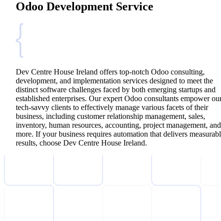
Odoo Development Service
Dev Centre House Ireland offers top-notch Odoo consulting,
development, and implementation services designed to meet the
distinct software challenges faced by both emerging startups and
established enterprises. Our expert Odoo consultants empower ou
tech-savvy clients to effectively manage various facets of their
business, including customer relationship management, sales,
inventory, human resources, accounting, project management, and
more. If your business requires automation that delivers measurab
results, choose Dev Centre House Ireland.