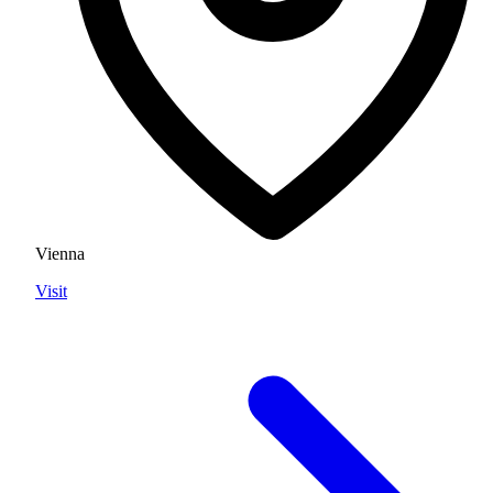
Vienna
Visit