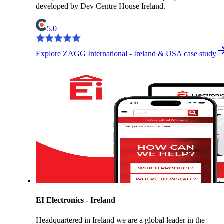
developed by Dev Centre House Ireland.
5.0
Explore ZAGG International - Ireland & USA case study
EI Electronics - Ireland
Headquartered in Ireland we are a global leader in the