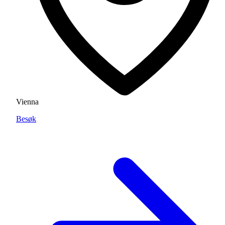
Vienna
Besøk