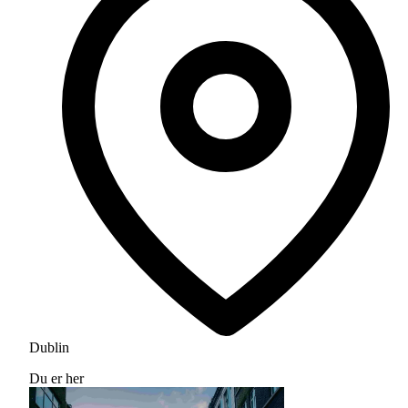
Dublin
Du er her