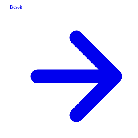
Besøk