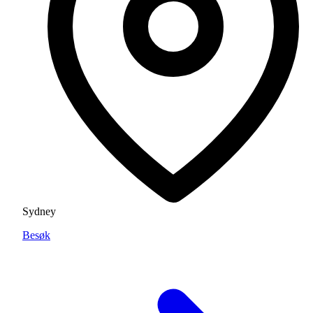
Sydney
Besøk