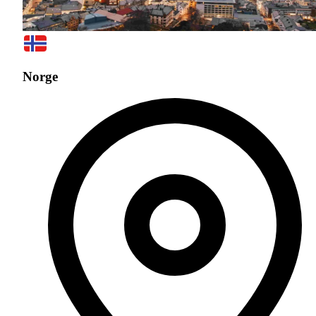
Norge