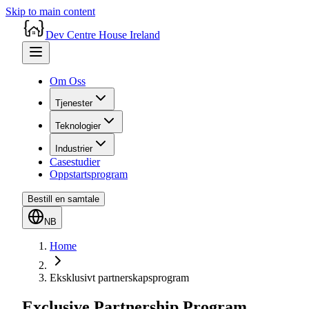
Skip to main content
Dev Centre House Ireland
Om Oss
Tjenester
Teknologier
Industrier
Casestudier
Oppstartsprogram
Bestill en samtale
NB
Home
Eksklusivt partnerskapsprogram
Exclusive Partnership Program