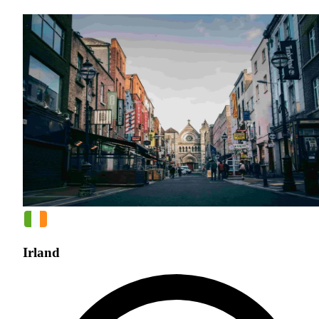
Irland