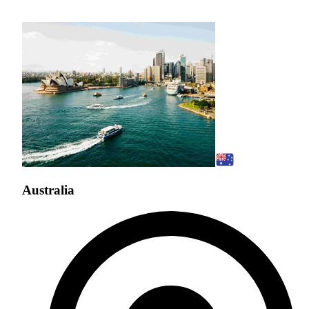
Australia