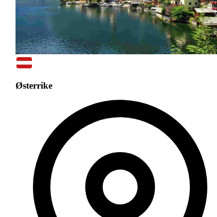
Østerrike