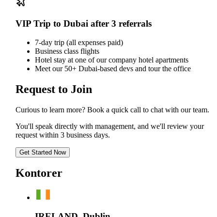
VIP Trip to Dubai after 3 referrals
7-day trip (all expenses paid)
Business class flights
Hotel stay at one of our company hotel apartments
Meet our 50+ Dubai-based devs and tour the office
Request to Join
Curious to learn more? Book a quick call to chat with our team.
You'll speak directly with management, and we'll review your
request within 3 business days.
Get Started Now
Kontorer
IRELAND, Dublin