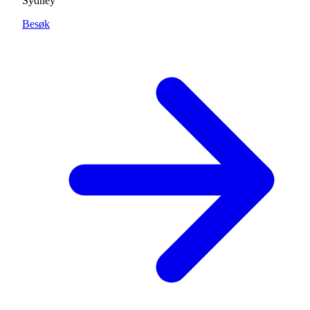
Sydney
Besøk