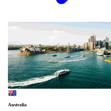
Australia