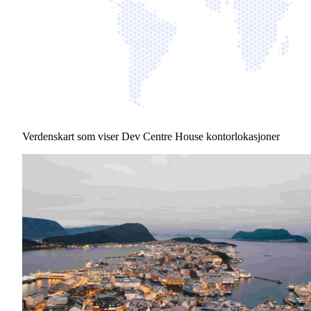
Verdenskart som viser Dev Centre House kontorlokasjoner