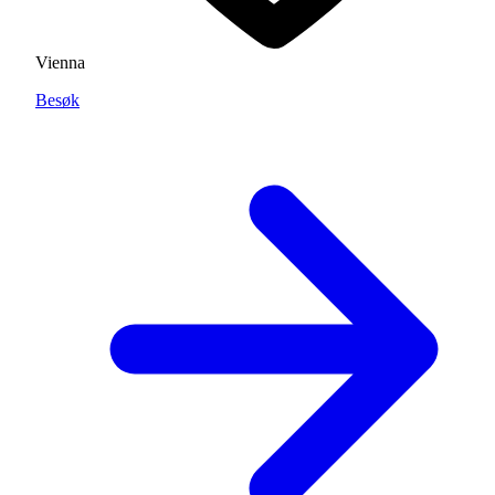
Vienna
Besøk