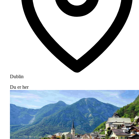
Dublin
Du er her