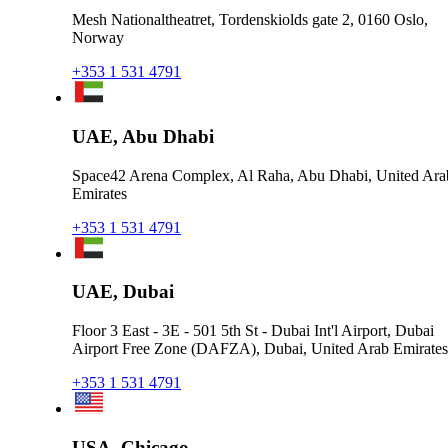
Mesh Nationaltheatret, Tordenskiolds gate 2, 0160 Oslo,
Norway
+353 1 531 4791
UAE, Abu Dhabi
Space42 Arena Complex, Al Raha, Abu Dhabi, United Ara
Emirates
+353 1 531 4791
UAE, Dubai
Floor 3 East - 3E - 501 5th St - Dubai Int'l Airport, Dubai
Airport Free Zone (DAFZA), Dubai, United Arab Emirates
+353 1 531 4791
USA, Chicago