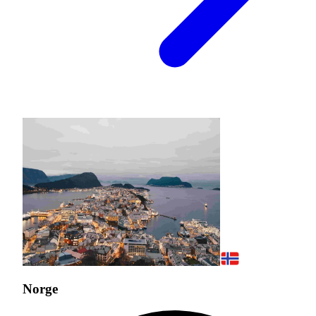
Norge