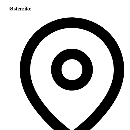
Østerrike