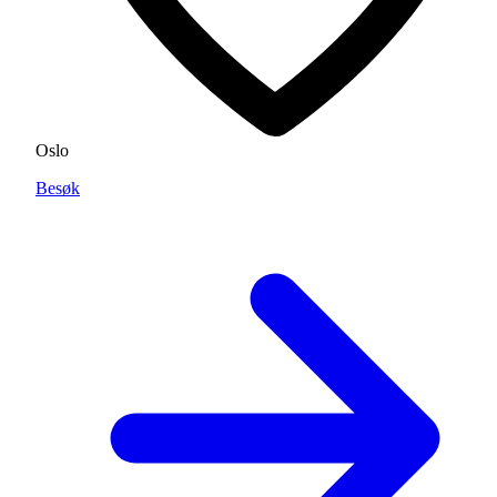
Oslo
Besøk