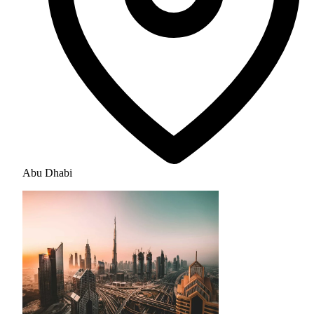
Abu Dhabi