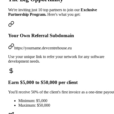
We're inviting just 10 top partners to join our
Exclusive
Partnership Program.
Here's what you get:
Your Own Referral Subdomain
https://yourname.devcentrehouse.eu
Use your unique link to refer your network for any software
development needs.
Earn $5,000 to $50,000 per client
You'll receive 50% of the client's first invoice as a one-time payout
Minimum: $5,000
Maximum: $50,000