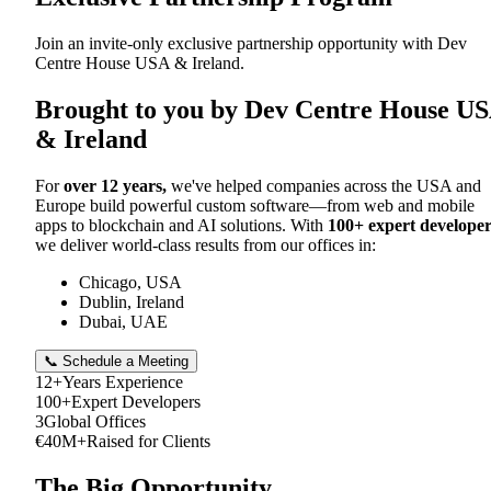
Join an invite-only exclusive partnership opportunity with Dev
Centre House USA & Ireland.
Brought to you by Dev Centre House U
& Ireland
For
over 12 years,
we've helped companies across the USA and
Europe build powerful custom software—from web and mobile
apps to blockchain and AI solutions. With
100+ expert developer
we deliver world-class results from our offices in:
Chicago, USA
Dublin, Ireland
Dubai, UAE
📞 Schedule a Meeting
12+
Years Experience
100+
Expert Developers
3
Global Offices
€40M+
Raised for Clients
The Big Opportunity