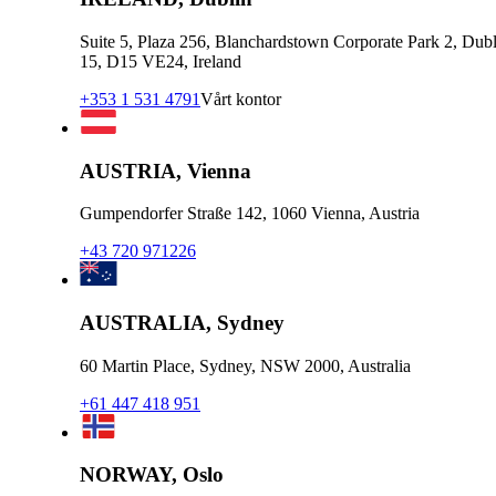
Suite 5, Plaza 256, Blanchardstown Corporate Park 2, Dubl
15, D15 VE24, Ireland
+353 1 531 4791
Vårt kontor
AUSTRIA, Vienna
Gumpendorfer Straße 142, 1060 Vienna, Austria
+43 720 971226
AUSTRALIA, Sydney
60 Martin Place, Sydney, NSW 2000, Australia
+61 447 418 951
NORWAY, Oslo