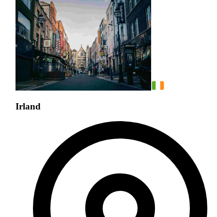
Irland