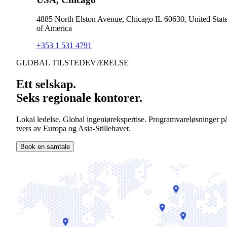
4885 North Elston Avenue, Chicago IL 60630, United Stat
of America
+353 1 531 4791
GLOBAL TILSTEDEVÆRELSE
Ett selskap.
Seks regionale kontorer.
Lokal ledelse. Global ingeniørekspertise. Programvareløsninger p
tvers av Europa og Asia-Stillehavet.
Book en samtale