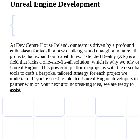
Unreal Engine Development
At Dev Centre House Ireland, our team is driven by a profound
enthusiasm for tackling new challenges and engaging in innovativ
projects that expand our capabilities. Extended Reality (XR) is a
field that lacks a one-size-fits-all solution, which is why we rely o
Unreal Engine. This powerful platform equips us with the essentia
tools to craft a bespoke, tailored strategy for each project we
undertake. If you're seeking talented Unreal Engine developers to
partner with on your next groundbreaking idea, we are ready to
assist.