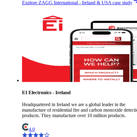
Explore ZAGG International - Ireland & USA case study
EI Electronics - Ireland
Headquartered in Ireland we are a global leader in the
manufacture of residential fire and carbon monoxide detect
products. They manufacture over 10 million products.
4.0