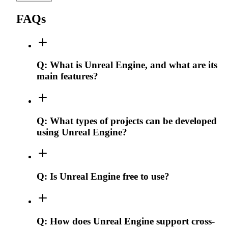
FAQs
Q:
What is Unreal Engine, and what are its
main features?
Q:
What types of projects can be developed
using Unreal Engine?
Q:
Is Unreal Engine free to use?
Q:
How does Unreal Engine support cross-