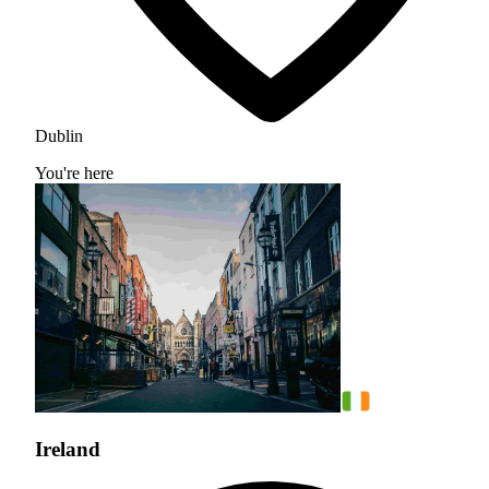
Dublin
You're here
Ireland