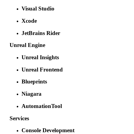
Visual Studio
Xcode
JetBrains Rider
Unreal Engine
Unreal Insights
Unreal Frontend
Blueprints
Niagara
AutomationTool
Services
Console Development