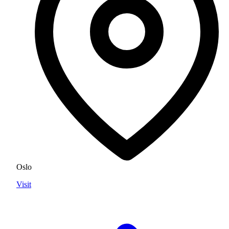
Oslo
Visit