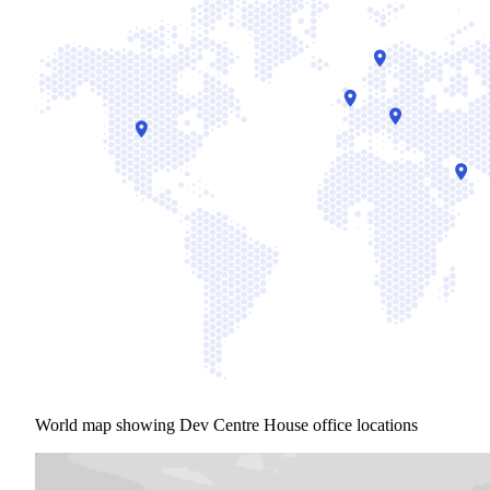
World map showing Dev Centre House office locations