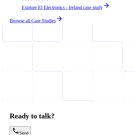
Explore EI Electronics - Ireland case study
Browse all Case Studies
Ready to talk?
Send