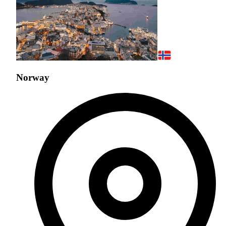
Norway