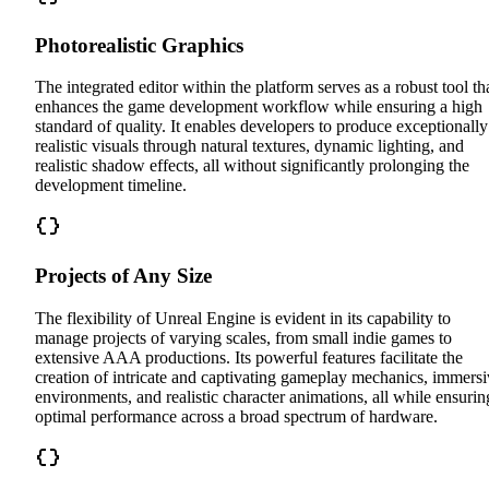
Photorealistic Graphics
The integrated editor within the platform serves as a robust tool th
enhances the game development workflow while ensuring a high
standard of quality. It enables developers to produce exceptionally
realistic visuals through natural textures, dynamic lighting, and
realistic shadow effects, all without significantly prolonging the
development timeline.
Projects of Any Size
The flexibility of Unreal Engine is evident in its capability to
manage projects of varying scales, from small indie games to
extensive AAA productions. Its powerful features facilitate the
creation of intricate and captivating gameplay mechanics, immers
environments, and realistic character animations, all while ensurin
optimal performance across a broad spectrum of hardware.