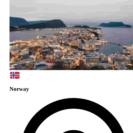
Norway