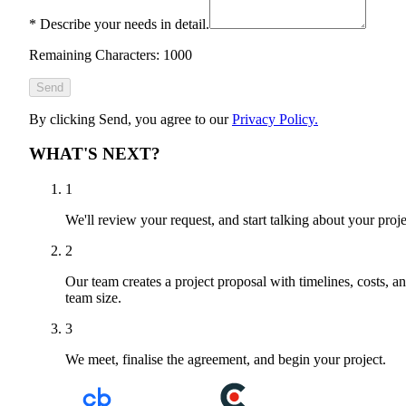
*
Describe your needs in detail.
Remaining Characters: 1000
Send
By clicking Send, you agree to our
Privacy Policy.
WHAT'S NEXT?
1
We'll review your request, and start talking about your proje
2
Our team creates a project proposal with timelines, costs, a
team size.
3
We meet, finalise the agreement, and begin your project.