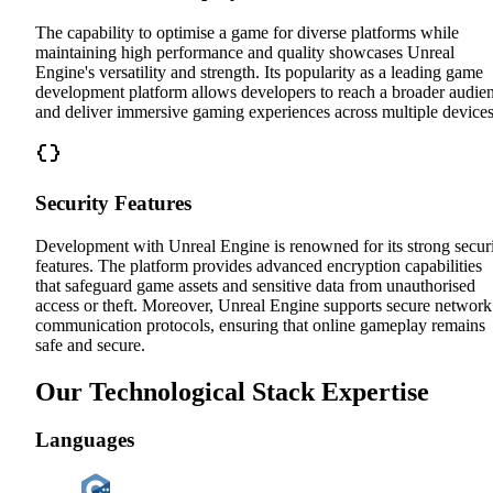
The capability to optimise a game for diverse platforms while
maintaining high performance and quality showcases Unreal
Engine's versatility and strength. Its popularity as a leading game
development platform allows developers to reach a broader audie
and deliver immersive gaming experiences across multiple devices
Security Features
Development with Unreal Engine is renowned for its strong secur
features. The platform provides advanced encryption capabilities
that safeguard game assets and sensitive data from unauthorised
access or theft. Moreover, Unreal Engine supports secure network
communication protocols, ensuring that online gameplay remains
safe and secure.
Our Technological Stack Expertise
Languages