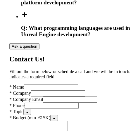
platform development?
Q:
What programming languages are used in
Unreal Engine development?
Ask a question
Contact Us!
Fill out the form below or schedule a call and we will be in touch.
indicates a required field.
*
Name
*
Company
*
Company Email
*
Phone
*
Topic
*
Budget (min. €15K)