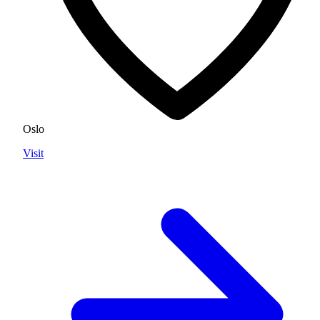
Oslo
Visit