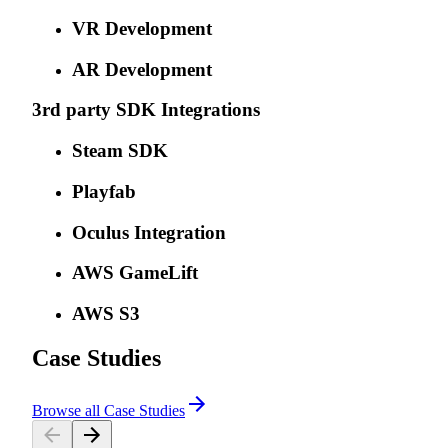
VR Development
AR Development
3rd party SDK Integrations
Steam SDK
Playfab
Oculus Integration
AWS GameLift
AWS S3
Case Studies
Browse all Case Studies