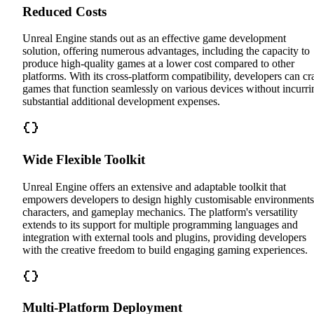
Reduced Costs
Unreal Engine stands out as an effective game development
solution, offering numerous advantages, including the capacity to
produce high-quality games at a lower cost compared to other
platforms. With its cross-platform compatibility, developers can cra
games that function seamlessly on various devices without incurri
substantial additional development expenses.
Wide Flexible Toolkit
Unreal Engine offers an extensive and adaptable toolkit that
empowers developers to design highly customisable environments
characters, and gameplay mechanics. The platform's versatility
extends to its support for multiple programming languages and
integration with external tools and plugins, providing developers
with the creative freedom to build engaging gaming experiences.
Multi-Platform Deployment