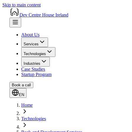
Skip to main content
Dev Centre House Ireland
About Us
Services
Technologies
Industries
Case Studies
Startup Program
Book a call
EN
Home
Technologies