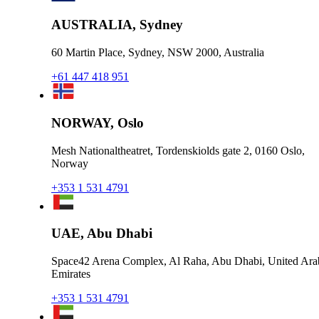
AUSTRALIA, Sydney
60 Martin Place, Sydney, NSW 2000, Australia
+61 447 418 951
NORWAY, Oslo
Mesh Nationaltheatret, Tordenskiolds gate 2, 0160 Oslo,
Norway
+353 1 531 4791
UAE, Abu Dhabi
Space42 Arena Complex, Al Raha, Abu Dhabi, United Ara
Emirates
+353 1 531 4791