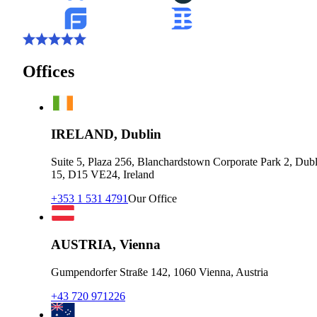
Offices
IRELAND, Dublin
Suite 5, Plaza 256, Blanchardstown Corporate Park 2, Dubl
15, D15 VE24, Ireland
+353 1 531 4791
Our Office
AUSTRIA, Vienna
Gumpendorfer Straße 142, 1060 Vienna, Austria
+43 720 971226