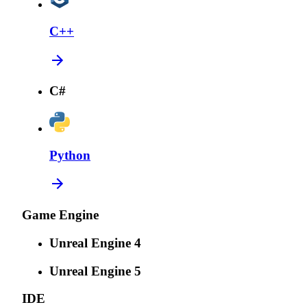
C++
C#
Python
Game Engine
Unreal Engine 4
Unreal Engine 5
IDE