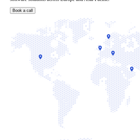
Book a call