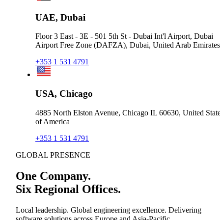
UAE, Dubai
Floor 3 East - 3E - 501 5th St - Dubai Int'l Airport, Dubai
Airport Free Zone (DAFZA), Dubai, United Arab Emirates
+353 1 531 4791
USA, Chicago
4885 North Elston Avenue, Chicago IL 60630, United Stat
of America
+353 1 531 4791
GLOBAL PRESENCE
One Company.
Six Regional Offices.
Local leadership. Global engineering excellence. Delivering
software solutions across Europe and Asia-Pacific.