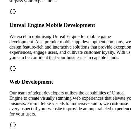
surpass your expectations.
Unreal Engine Mobile Development
We excel in optimising Unreal Engine for mobile game
development. As a premier mobile app development company, we
design feature-rich and interactive solutions that provide exception
experiences, engage users, and cultivate customer loyalty. With us
you can be confident that your business is in capable hands.
Web Development
Our team of adept developers utilises the capabilities of Unreal
Engine to create visually stunning web experiences that elevate y
business. From lifelike visuals to immersive audio, we customise
every aspect of your website to provide an unparalleled experienc
for your users.