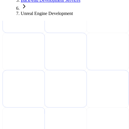
Back-end Development Services
Unreal Engine Development