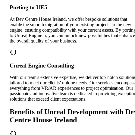
Porting to UE5
At Dev Centre House Ireland, we offer bespoke solutions that
enable the smooth migration of your existing projects to the new
engine, ensuring compatibility with your current assets. By portin
to Unreal Engine 5, you can unlock new possibilities that enhance
the overall quality of your business.
Unreal Engine Consulting
With our team's extensive expertise, we deliver top-notch solution
tailored to meet our clients’ unique needs. Our services encompas
everything from VR/AR experiences to project optimisation. Our
passionate and innovative team is dedicated to providing exceptio
solutions that exceed client expectations.
Benefits of Unreal Development with De
Centre House Ireland