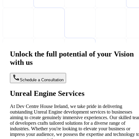
Unlock the full potential of your Vision
with us
Schedule a Consultation
Unreal Engine Services
At Dev Centre House Ireland, we take pride in delivering
outstanding Unreal Engine development services to businesses
aiming to create genuinely immersive experiences. Our skilled te
of developers crafts tailored solutions for a diverse range of
industries. Whether you're looking to elevate your business or
impress your audience, we possess the expertise and technology t