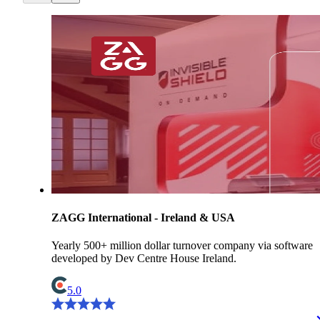
ZAGG International - Ireland & USA
Yearly 500+ million dollar turnover company via software
developed by Dev Centre House Ireland.
5.0