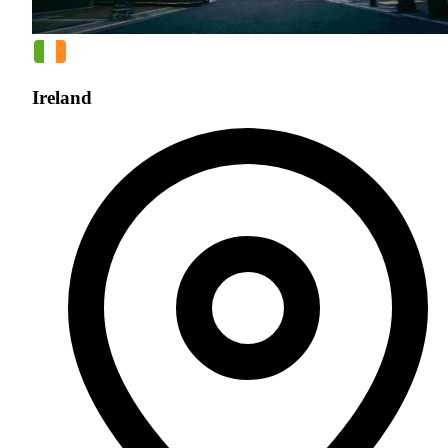
Ireland