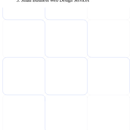
Small Business Web Design Services