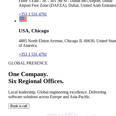
Floor 3 East - 3E - 501 5th St - Dubai Int'l Airport, Dubai
Airport Free Zone (DAFZA), Dubai, United Arab Emirates
+353 1 531 4791
USA, Chicago
4885 North Elston Avenue, Chicago IL 60630, United Stat
of America
+353 1 531 4791
GLOBAL PRESENCE
One Company.
Six Regional Offices.
Local leadership. Global engineering excellence. Delivering
software solutions across Europe and Asia-Pacific.
Book a call