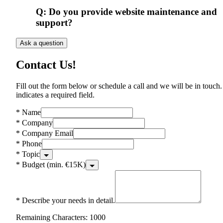
Q:
Do you provide website maintenance and
support?
Ask a question
Contact Us!
Fill out the form below or schedule a call and we will be in touch.
indicates a required field.
*
Name
*
Company
*
Company Email
*
Phone
*
Topic
*
Budget (min. €15K)
*
Describe your needs in detail.
Remaining Characters: 1000