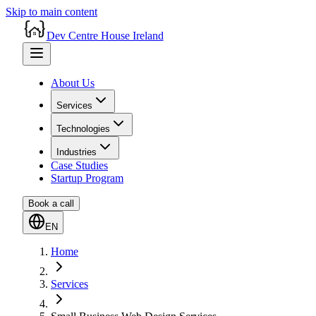
Skip to main content
Dev Centre House Ireland
About Us
Services
Technologies
Industries
Case Studies
Startup Program
Book a call
EN
Home
Services