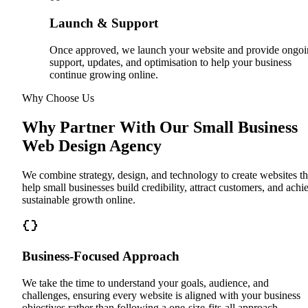
Launch & Support
Once approved, we launch your website and provide ongo
support, updates, and optimisation to help your business
continue growing online.
Why Choose Us
Why Partner With Our Small Business
Web Design Agency
We combine strategy, design, and technology to create websites th
help small businesses build credibility, attract customers, and achi
sustainable growth online.
Business-Focused Approach
We take the time to understand your goals, audience, and
challenges, ensuring every website is aligned with your business
objectives rather than following a one-size-fits-all approach.