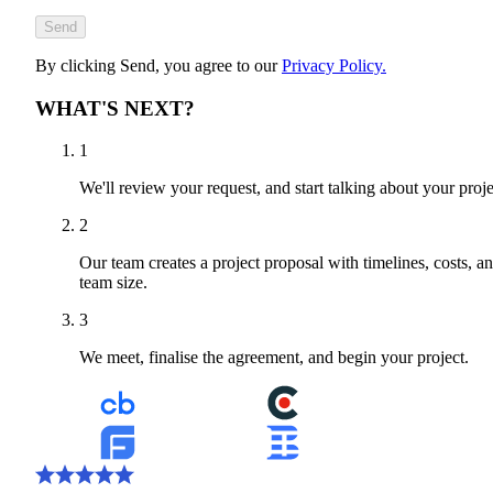
Send
By clicking Send, you agree to our
Privacy Policy.
WHAT'S NEXT?
1
We'll review your request, and start talking about your proje
2
Our team creates a project proposal with timelines, costs, a
team size.
3
We meet, finalise the agreement, and begin your project.