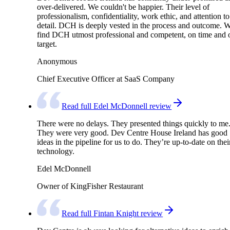
over-delivered. We couldn't be happier. Their level of
professionalism, confidentiality, work ethic, and attention to
detail. DCH is deeply vested in the process and outcome. 
find DCH utmost professional and competent, on time and 
target.
Anonymous
Chief Executive Officer at SaaS Company
Read full Edel McDonnell review
There were no delays. They presented things quickly to me
They were very good. Dev Centre House Ireland has good
ideas in the pipeline for us to do. They’re up-to-date on thei
technology.
Edel McDonnell
Owner of KingFisher Restaurant
Read full Fintan Knight review