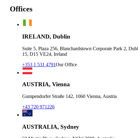
Offices
IRELAND, Dublin
Suite 5, Plaza 256, Blanchardstown Corporate Park 2, Dubl
15, D15 VE24, Ireland
+353 1 531 4791
Our Office
AUSTRIA, Vienna
Gumpendorfer Straße 142, 1060 Vienna, Austria
+43 720 971226
AUSTRALIA, Sydney