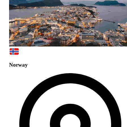
Norway