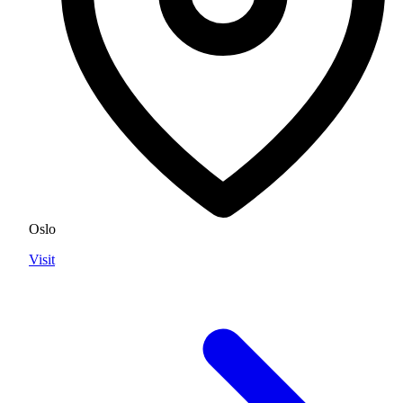
Oslo
Visit