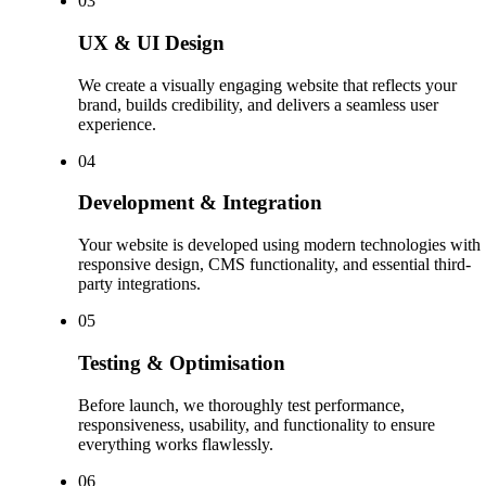
0
3
UX & UI Design
We create a visually engaging website that reflects your
brand, builds credibility, and delivers a seamless user
experience.
0
4
Development & Integration
Your website is developed using modern technologies with
responsive design, CMS functionality, and essential third-
party integrations.
0
5
Testing & Optimisation
Before launch, we thoroughly test performance,
responsiveness, usability, and functionality to ensure
everything works flawlessly.
0
6