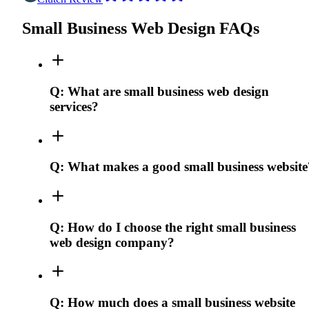
Small Business Web Design FAQs
Q:
What are small business web design
services?
Q:
What makes a good small business website
Q:
How do I choose the right small business
web design company?
Q:
How much does a small business website