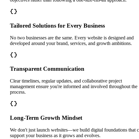
Tailored Solutions for Every Business
No two businesses are the same. Every website is designed and
developed around your brand, services, and growth ambitions.
Transparent Communication
Clear timelines, regular updates, and collaborative project
management ensure you're informed and involved throughout the
process.
Long-Term Growth Mindset
We don't just launch websites—we build digital foundations that 
support your business as it grows and evolves.