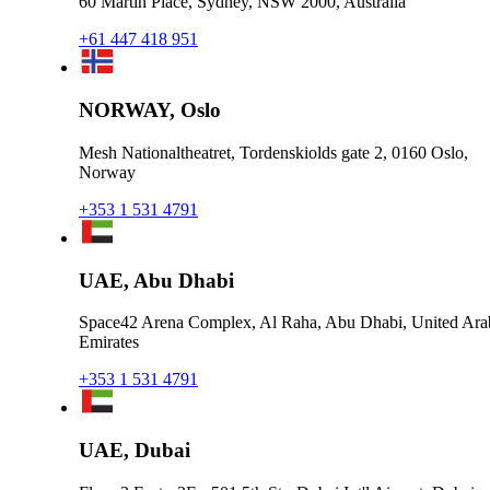
60 Martin Place, Sydney, NSW 2000, Australia
+61 447 418 951
NORWAY, Oslo
Mesh Nationaltheatret, Tordenskiolds gate 2, 0160 Oslo,
Norway
+353 1 531 4791
UAE, Abu Dhabi
Space42 Arena Complex, Al Raha, Abu Dhabi, United Ara
Emirates
+353 1 531 4791
UAE, Dubai