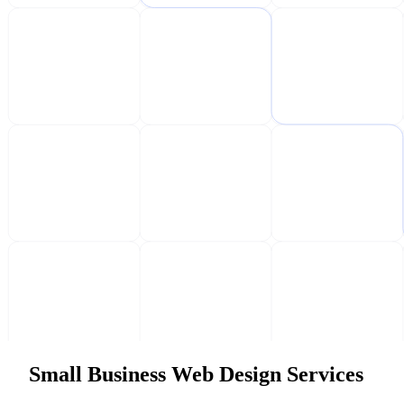
Small Business Web Design Services