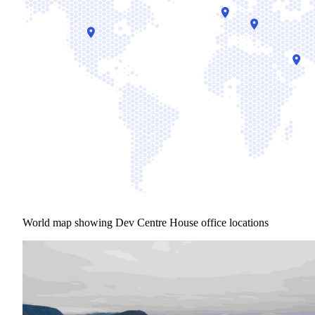
World map showing Dev Centre House office locations