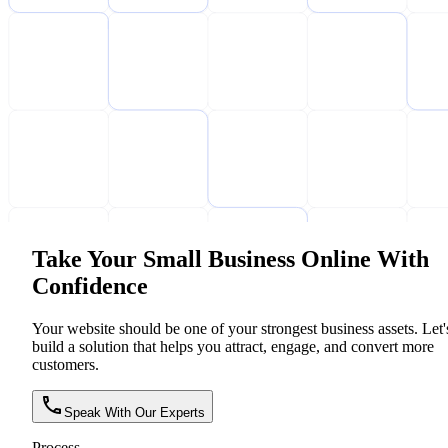
Take Your Small Business Online With
Confidence
Your website should be one of your strongest business assets. Let'
build a solution that helps you attract, engage, and convert more
customers.
Speak With Our Experts
Process