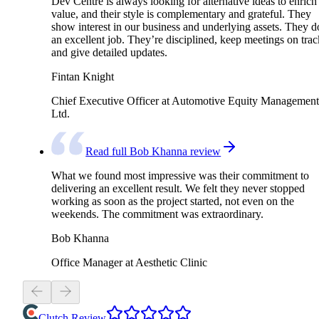
Dev Centre is always looking for alternative ideas to enrich
value, and their style is complementary and grateful. They
show interest in our business and underlying assets. They d
an excellent job. They’re disciplined, keep meetings on trac
and give detailed updates.
Fintan Knight
Chief Executive Officer at Automotive Equity Management
Ltd.
Read full Bob Khanna review
What we found most impressive was their commitment to
delivering an excellent result. We felt they never stopped
working as soon as the project started, not even on the
weekends. The commitment was extraordinary.
Bob Khanna
Office Manager at Aesthetic Clinic
Clutch Review