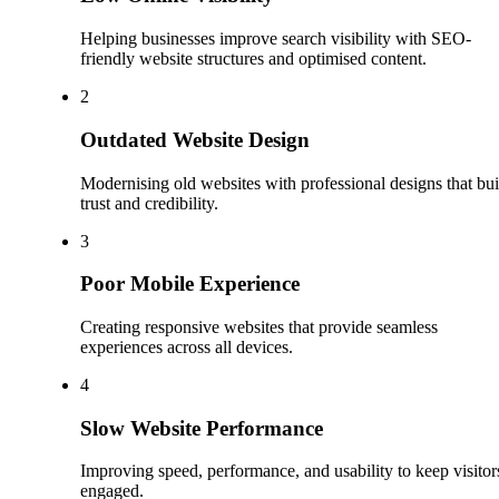
Helping businesses improve search visibility with SEO-
friendly website structures and optimised content.
2
Outdated Website Design
Modernising old websites with professional designs that bui
trust and credibility.
3
Poor Mobile Experience
Creating responsive websites that provide seamless
experiences across all devices.
4
Slow Website Performance
Improving speed, performance, and usability to keep visitor
engaged.