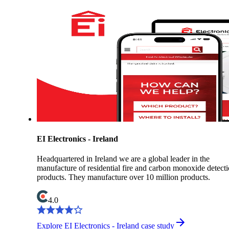
EI Electronics - Ireland
Headquartered in Ireland we are a global leader in the
manufacture of residential fire and carbon monoxide detect
products. They manufacture over 10 million products.
4.0
Explore EI Electronics - Ireland case study