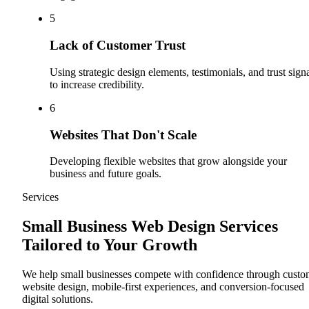
5
Lack of Customer Trust
Using strategic design elements, testimonials, and trust sign
to increase credibility.
6
Websites That Don't Scale
Developing flexible websites that grow alongside your
business and future goals.
Services
Small Business Web Design Services
Tailored to Your Growth
We help small businesses compete with confidence through cust
website design, mobile-first experiences, and conversion-focused
digital solutions.