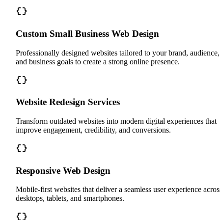
Custom Small Business Web Design
Professionally designed websites tailored to your brand, audience,
and business goals to create a strong online presence.
Website Redesign Services
Transform outdated websites into modern digital experiences that
improve engagement, credibility, and conversions.
Responsive Web Design
Mobile-first websites that deliver a seamless user experience acros
desktops, tablets, and smartphones.