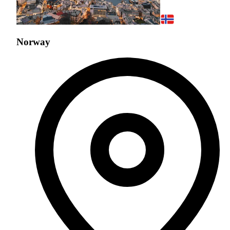
Norway