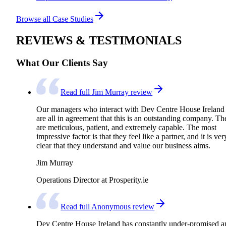
Browse all Case Studies
REVIEWS & TESTIMONIALS
What Our Clients Say
Read full Jim Murray review
Our managers who interact with Dev Centre House Ireland
are all in agreement that this is an outstanding company. Th
are meticulous, patient, and extremely capable. The most
impressive factor is that they feel like a partner, and it is ver
clear that they understand and value our business aims.
Jim Murray
Operations Director at Prosperity.ie
Read full Anonymous review
Dev Centre House Ireland has constantly under-promised a