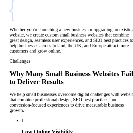
Whether you're launching a new business or upgrading an existin
website, we create custom small business websites that combine
great design, seamless user experiences, and SEO best practices t
help businesses across Ireland, the UK, and Europe attract more
customers and grow online.
Challenges
Why Many Small Business Websites Fai
to Deliver Results
We help small businesses overcome digital challenges with websit
that combine professional design, SEO best practices, and
conversion-focused experiences to drive measurable business
growth.
1
Low Online Visibility