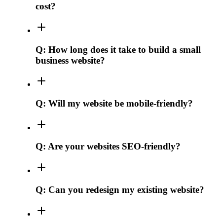
cost?
Q:
How long does it take to build a small
business website?
Q:
Will my website be mobile-friendly?
Q:
Are your websites SEO-friendly?
Q:
Can you redesign my existing website?