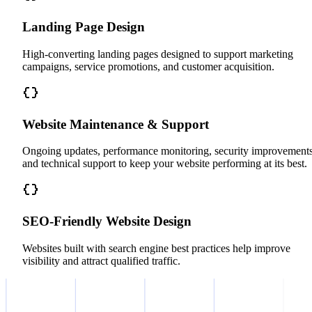
Landing Page Design
High-converting landing pages designed to support marketing
campaigns, service promotions, and customer acquisition.
Website Maintenance & Support
Ongoing updates, performance monitoring, security improvements
and technical support to keep your website performing at its best.
SEO-Friendly Website Design
Websites built with search engine best practices help improve
visibility and attract qualified traffic.