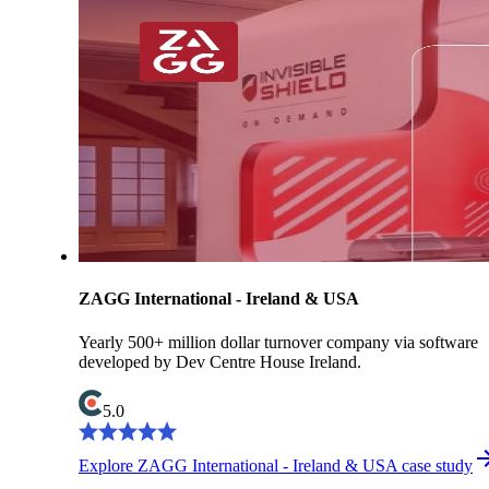
ZAGG International - Ireland & USA
Yearly 500+ million dollar turnover company via software
developed by Dev Centre House Ireland.
5.0
Explore ZAGG International - Ireland & USA case study