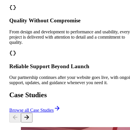
Quality Without Compromise
From design and development to performance and usability, every
project is delivered with attention to detail and a commitment to
quality.
Reliable Support Beyond Launch
Our partnership continues after your website goes live, with ongo
support, updates, and guidance whenever you need it.
Case Studies
Browse all Case Studies