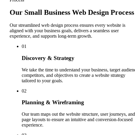
Our Small Business Web Design Process
Our streamlined web design process ensures every website is
aligned with your business goals, delivers a seamless user
experience, and supports long-term growth.
0
1
Discovery & Strategy
We take the time to understand your business, target audien
competitors, and objectives to create a website strategy
tailored to your goals.
0
2
Planning & Wireframing
Our team maps out the website structure, user journeys, and
page layouts to ensure an intuitive and conversion-focused
experience.