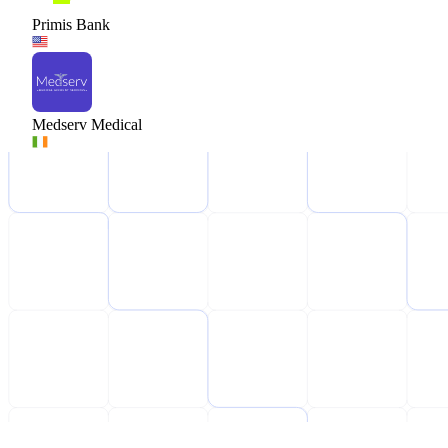
Primis Bank
Medserv Medical