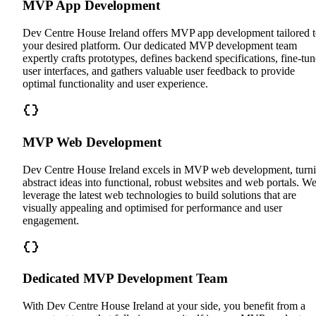
MVP App Development
Dev Centre House Ireland offers MVP app development tailored 
your desired platform. Our dedicated MVP development team
expertly crafts prototypes, defines backend specifications, fine-tun
user interfaces, and gathers valuable user feedback to provide
optimal functionality and user experience.
MVP Web Development
Dev Centre House Ireland excels in MVP web development, turn
abstract ideas into functional, robust websites and web portals. W
leverage the latest web technologies to build solutions that are
visually appealing and optimised for performance and user
engagement.
Dedicated MVP Development Team
With Dev Centre House Ireland at your side, you benefit from a