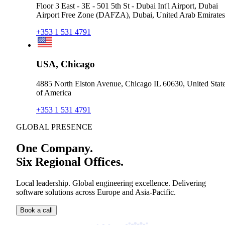
Floor 3 East - 3E - 501 5th St - Dubai Int'l Airport, Dubai
Airport Free Zone (DAFZA), Dubai, United Arab Emirates
+353 1 531 4791
USA, Chicago
4885 North Elston Avenue, Chicago IL 60630, United Stat
of America
+353 1 531 4791
GLOBAL PRESENCE
One Company.
Six Regional Offices.
Local leadership. Global engineering excellence. Delivering
software solutions across Europe and Asia-Pacific.
Book a call