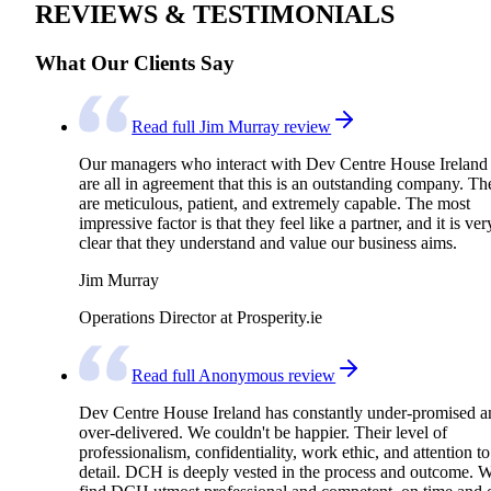
REVIEWS & TESTIMONIALS
What Our Clients Say
Read full Jim Murray review
Our managers who interact with Dev Centre House Ireland
are all in agreement that this is an outstanding company. Th
are meticulous, patient, and extremely capable. The most
impressive factor is that they feel like a partner, and it is ver
clear that they understand and value our business aims.
Jim Murray
Operations Director at Prosperity.ie
Read full Anonymous review
Dev Centre House Ireland has constantly under-promised a
over-delivered. We couldn't be happier. Their level of
professionalism, confidentiality, work ethic, and attention to
detail. DCH is deeply vested in the process and outcome. 