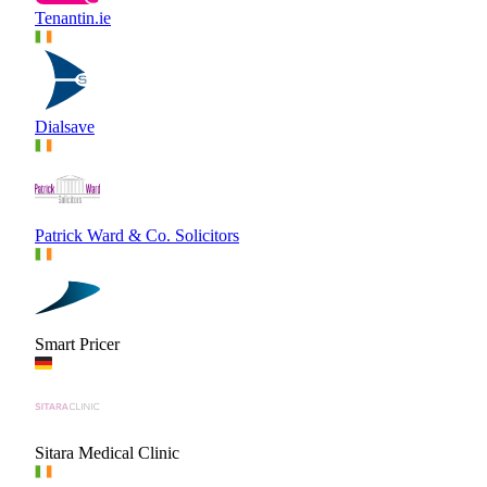
Tenantin.ie
Dialsave
Patrick Ward & Co. Solicitors
Smart Pricer
Sitara Medical Clinic