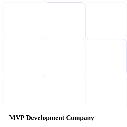
MVP Development Company