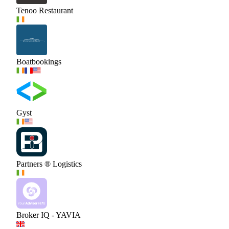
Tenoo Restaurant
Boatbookings
Gyst
Partners ® Logistics
Broker IQ - YAVIA