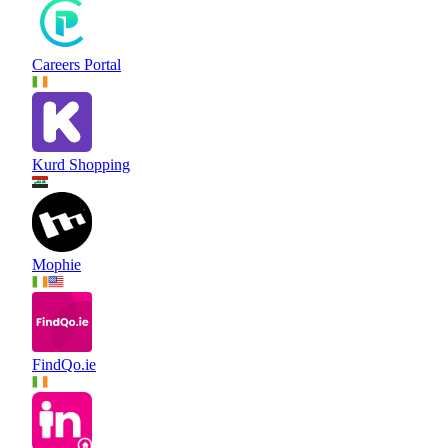
Careers Portal
Kurd Shopping
Mophie
FindQo.ie