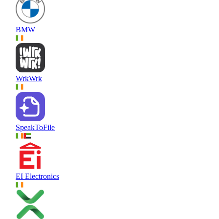
BMW
WrkWrk
SpeakToFile
EI Electronics