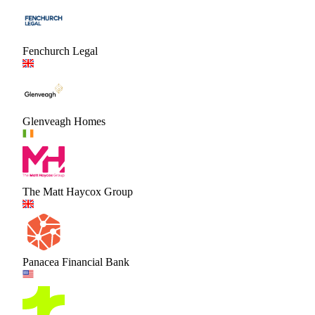
Fenchurch Legal
Glenveagh Homes
The Matt Haycox Group
Panacea Financial Bank