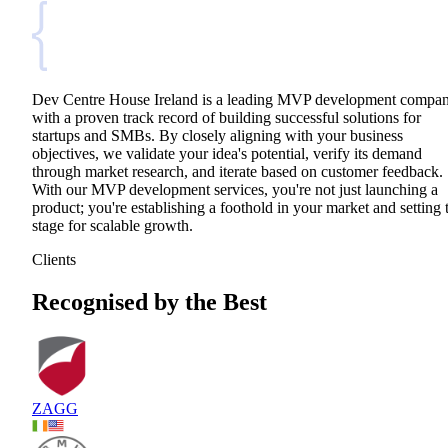
Dev Centre House Ireland is a leading MVP development compa
with a proven track record of building successful solutions for
startups and SMBs. By closely aligning with your business
objectives, we validate your idea's potential, verify its demand
through market research, and iterate based on customer feedback.
With our MVP development services, you're not just launching a
product; you're establishing a foothold in your market and setting 
stage for scalable growth.
Clients
Recognised by the Best
ZAGG