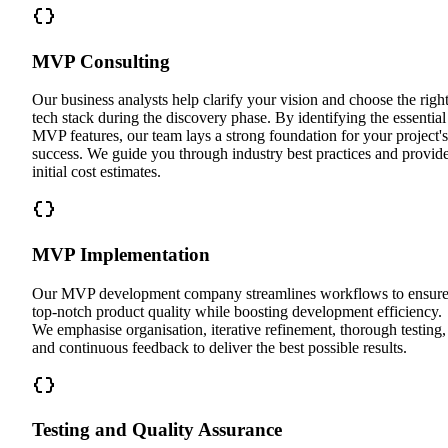
MVP Consulting
Our business analysts help clarify your vision and choose the righ
tech stack during the discovery phase. By identifying the essential
MVP features, our team lays a strong foundation for your project's
success. We guide you through industry best practices and provid
initial cost estimates.
MVP Implementation
Our MVP development company streamlines workflows to ensur
top-notch product quality while boosting development efficiency.
We emphasise organisation, iterative refinement, thorough testing,
and continuous feedback to deliver the best possible results.
Testing and Quality Assurance