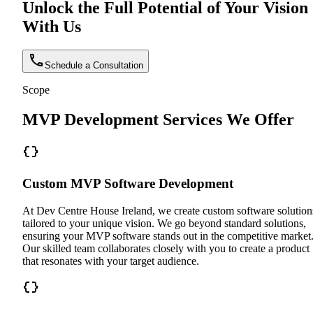
Unlock the Full Potential of Your Vision
With Us
Schedule a Consultation
Scope
MVP Development Services We Offer
Custom MVP Software Development
At Dev Centre House Ireland, we create custom software solution
tailored to your unique vision. We go beyond standard solutions,
ensuring your MVP software stands out in the competitive market
Our skilled team collaborates closely with you to create a product
that resonates with your target audience.