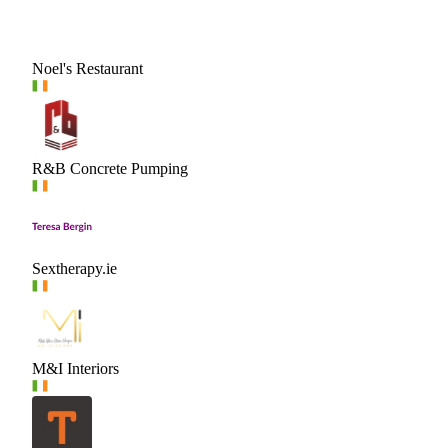
Noel's Restaurant
R&B Concrete Pumping
Sextherapy.ie
M&I Interiors