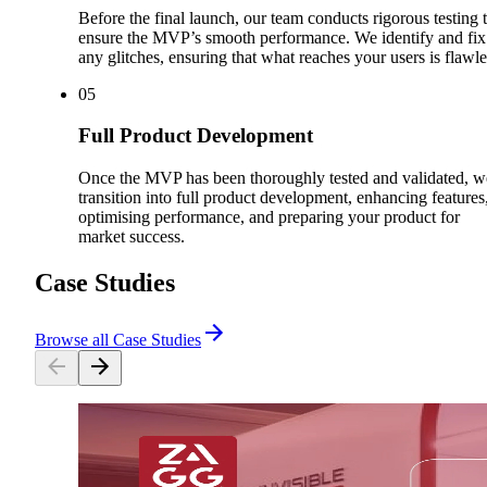
Before the final launch, our team conducts rigorous testing 
ensure the MVP’s smooth performance. We identify and fix
any glitches, ensuring that what reaches your users is flawle
0
5
Full Product Development
Once the MVP has been thoroughly tested and validated, w
transition into full product development, enhancing features
optimising performance, and preparing your product for
market success.
Case Studies
Browse all Case Studies