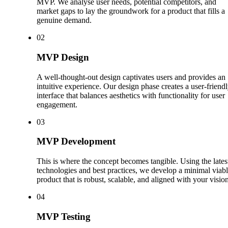
MVP. We analyse user needs, potential competitors, and
market gaps to lay the groundwork for a product that fills a
genuine demand.
0
2
MVP Design
A well-thought-out design captivates users and provides an
intuitive experience. Our design phase creates a user-friend
interface that balances aesthetics with functionality for user
engagement.
0
3
MVP Development
This is where the concept becomes tangible. Using the lates
technologies and best practices, we develop a minimal viab
product that is robust, scalable, and aligned with your vision
0
4
MVP Testing