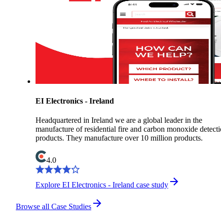
EI Electronics - Ireland
Headquartered in Ireland we are a global leader in the
manufacture of residential fire and carbon monoxide detect
products. They manufacture over 10 million products.
4.0
Explore EI Electronics - Ireland case study
Browse all Case Studies