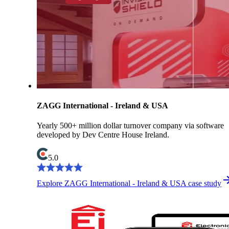
ZAGG International - Ireland & USA
Yearly 500+ million dollar turnover company via software
developed by Dev Centre House Ireland.
5.0
Explore ZAGG International - Ireland & USA case study