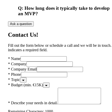
Q:
How long does it typically take to develop
an MVP?
Ask a question
Contact Us!
Fill out the form below or schedule a call and we will be in touch.
indicates a required field.
*
Name
*
Company
*
Company Email
*
Phone
*
Topic
*
Budget (min. €15K)
*
Describe your needs in detail.
Remaining Characters: 1000