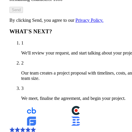
Send
By clicking Send, you agree to our
Privacy Policy.
WHAT'S NEXT?
1
We'll review your request, and start talking about your proje
2
Our team creates a project proposal with timelines, costs, a
team size.
3
We meet, finalise the agreement, and begin your project.