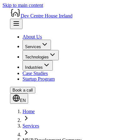
Skip to main content
Dev Centre House Ireland
About Us
Services
Technologies
Industries
Case Studies
Startup Program
Book a call
EN
Home
Services