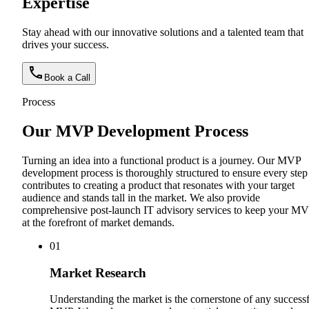
Expertise
Stay ahead with our innovative solutions and a talented team that
drives your success.
Book a Call
Process
Our MVP Development Process
Turning an idea into a functional product is a journey. Our MVP
development process is thoroughly structured to ensure every step
contributes to creating a product that resonates with your target
audience and stands tall in the market. We also provide
comprehensive post-launch IT advisory services to keep your M
at the forefront of market demands.
0
1
Market Research
Understanding the market is the cornerstone of any success