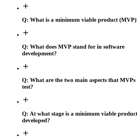
Q:
What is a minimum viable product (MVP)
Q:
What does MVP stand for in software
development?
Q:
What are the two main aspects that MVPs
test?
Q:
At what stage is a minimum viable produc
developed?