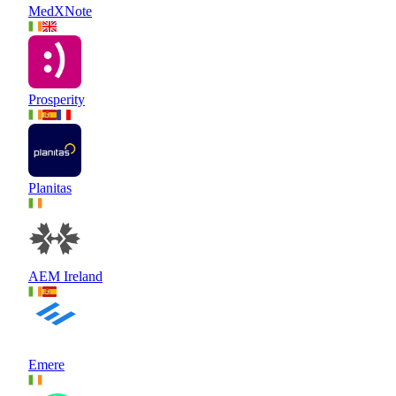
MedXNote
Prosperity
Planitas
AEM Ireland
Emere