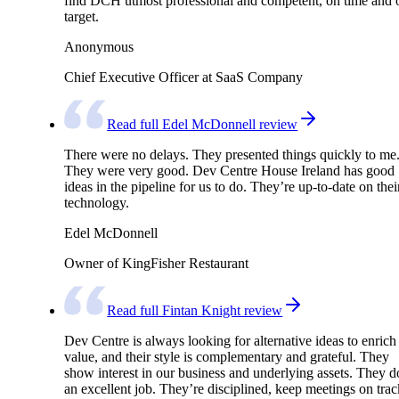
find DCH utmost professional and competent, on time and 
target.
Anonymous
Chief Executive Officer at SaaS Company
Read full Edel McDonnell review
There were no delays. They presented things quickly to me
They were very good. Dev Centre House Ireland has good
ideas in the pipeline for us to do. They’re up-to-date on thei
technology.
Edel McDonnell
Owner of KingFisher Restaurant
Read full Fintan Knight review
Dev Centre is always looking for alternative ideas to enrich
value, and their style is complementary and grateful. They
show interest in our business and underlying assets. They d
an excellent job. They’re disciplined, keep meetings on trac