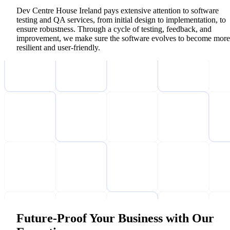
Dev Centre House Ireland pays extensive attention to software
testing and QA services, from initial design to implementation, to
ensure robustness. Through a cycle of testing, feedback, and
improvement, we make sure the software evolves to become more
resilient and user-friendly.
Future-Proof Your Business with Our