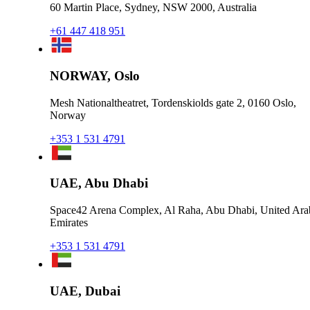
60 Martin Place, Sydney, NSW 2000, Australia
+61 447 418 951
NORWAY, Oslo
Mesh Nationaltheatret, Tordenskiolds gate 2, 0160 Oslo,
Norway
+353 1 531 4791
UAE, Abu Dhabi
Space42 Arena Complex, Al Raha, Abu Dhabi, United Ara
Emirates
+353 1 531 4791
UAE, Dubai