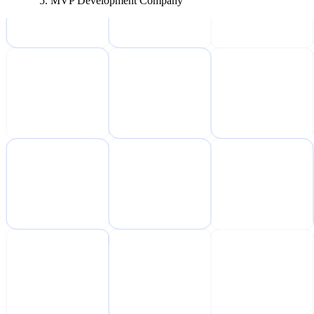
MVP Development Company