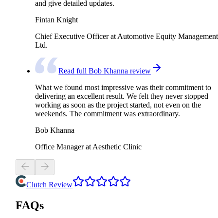
and give detailed updates.
Fintan Knight
Chief Executive Officer at Automotive Equity Management
Ltd.
Read full Bob Khanna review
What we found most impressive was their commitment to
delivering an excellent result. We felt they never stopped
working as soon as the project started, not even on the
weekends. The commitment was extraordinary.
Bob Khanna
Office Manager at Aesthetic Clinic
Clutch Review
FAQs