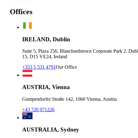
Offices
IRELAND, Dublin
Suite 5, Plaza 256, Blanchardstown Corporate Park 2, Dubl
15, D15 VE24, Ireland
+353 1 531 4791
Our Office
AUSTRIA, Vienna
Gumpendorfer Straße 142, 1060 Vienna, Austria
+43 720 971226
AUSTRALIA, Sydney