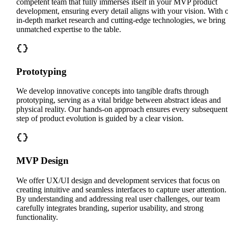
competent team that fully immerses itself in your MVP product
development, ensuring every detail aligns with your vision. With 
in-depth market research and cutting-edge technologies, we bring
unmatched expertise to the table.
Prototyping
We develop innovative concepts into tangible drafts through
prototyping, serving as a vital bridge between abstract ideas and
physical reality. Our hands-on approach ensures every subsequent
step of product evolution is guided by a clear vision.
MVP Design
We offer UX/UI design and development services that focus on
creating intuitive and seamless interfaces to capture user attention.
By understanding and addressing real user challenges, our team
carefully integrates branding, superior usability, and strong
functionality.