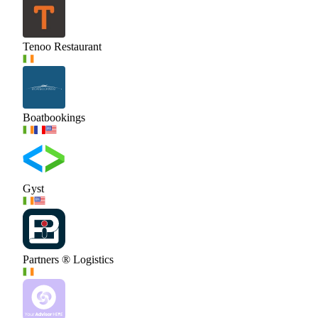
Tenoo Restaurant
Boatbookings
Gyst
Partners ® Logistics