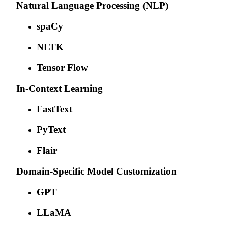
Natural Language Processing (NLP)
spaCy
NLTK
Tensor Flow
In-Context Learning
FastText
PyText
Flair
Domain-Specific Model Customization
GPT
LLaMA