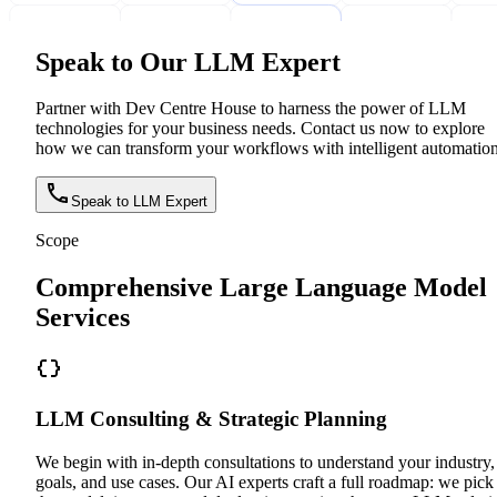
Speak to Our LLM Expert
Partner with Dev Centre House to harness the power of LLM
technologies for your business needs. Contact us now to explore
how we can transform your workflows with intelligent automation
Speak to LLM Expert
Scope
Comprehensive Large Language Model
Services
LLM Consulting & Strategic Planning
We begin with in-depth consultations to understand your industry,
goals, and use cases. Our AI experts craft a full roadmap: we pick