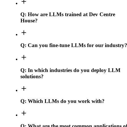
Q:
How are LLMs trained at Dev Centre
House?
Q:
Can you fine-tune LLMs for our industry
Q:
In which industries do you deploy LLM
solutions?
Q:
Which LLMs do you work with?
Q:
What are the most common applications o