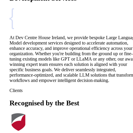
At Dev Centre House Ireland, we provide bespoke Large Langua
Model development services designed to accelerate automation,
enhance accuracy, and improve operational efficiency across your
organization. Whether you're building from the ground up or fine-
tuning existing models like GPT or LLaMA or any other, our awa
winning expert team ensures each solution is aligned with your
specific business goals. We deliver seamlessly integrated,
performance-optimized, and scalable LLM solutions that transfor
workflows and empower intelligent decision-making.
Clients
Recognised by the Best