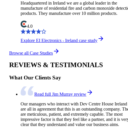
Headquartered in Ireland we are a global leader in the
manufacture of residential fire and carbon monoxide detect
products. They manufacture over 10 million products.
4.0
Explore EI Electronics - Ireland case study
Browse all Case Studies
REVIEWS & TESTIMONIALS
What Our Clients Say
Read full Jim Murray review
Our managers who interact with Dev Centre House Ireland
are all in agreement that this is an outstanding company. Th
are meticulous, patient, and extremely capable. The most
impressive factor is that they feel like a partner, and it is ver
clear that they understand and value our business aims.