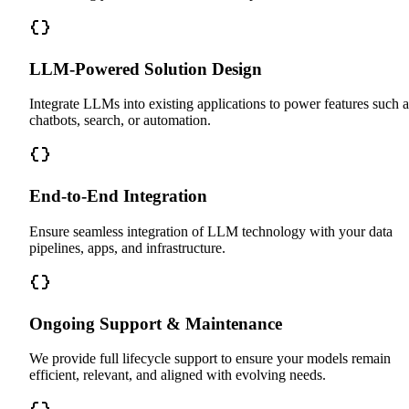
LLM-Powered Solution Design
Integrate LLMs into existing applications to power features such a
chatbots, search, or automation.
End-to-End Integration
Ensure seamless integration of LLM technology with your data
pipelines, apps, and infrastructure.
Ongoing Support & Maintenance
We provide full lifecycle support to ensure your models remain
efficient, relevant, and aligned with evolving needs.