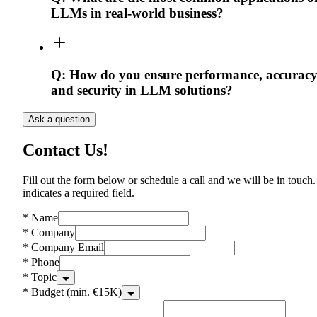
LLMs in real-world business?
Q:
How do you ensure performance, accuracy
and security in LLM solutions?
Ask a question
Contact Us!
Fill out the form below or schedule a call and we will be in touch.
indicates a required field.
*
Name
*
Company
*
Company Email
*
Phone
*
Topic
*
Budget (min. €15K)