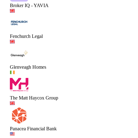
Broker IQ - YAVIA
Fenchurch Legal
Glenveagh Homes
The Matt Haycox Group
Panacea Financial Bank