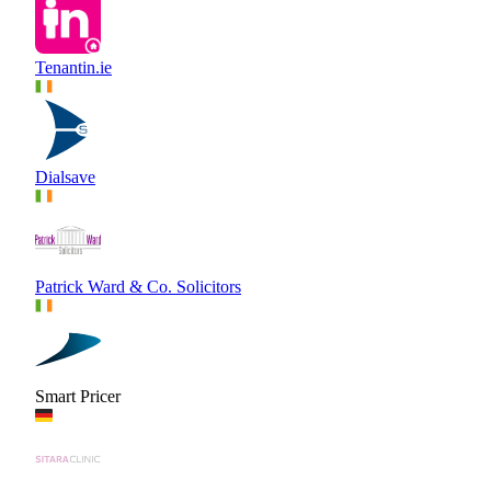
Tenantin.ie
Dialsave
Patrick Ward & Co. Solicitors
Smart Pricer