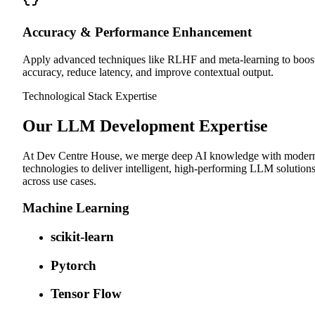
Accuracy & Performance Enhancement
Apply advanced techniques like RLHF and meta-learning to boos
accuracy, reduce latency, and improve contextual output.
Technological Stack Expertise
Our LLM Development Expertise
At Dev Centre House, we merge deep AI knowledge with moder
technologies to deliver intelligent, high-performing LLM solution
across use cases.
Machine Learning
scikit-learn
Pytorch
Tensor Flow