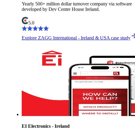
Yearly 500+ million dollar turnover company via software
developed by Dev Centre House Ireland.
5.0
Explore ZAGG International - Ireland & USA case study
EI Electronics - Ireland