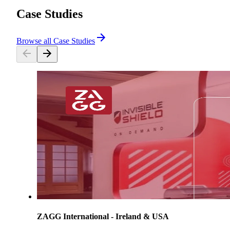
Case Studies
Browse all Case Studies
ZAGG International - Ireland & USA