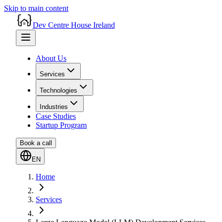
Skip to main content
Dev Centre House Ireland
About Us
Services
Technologies
Industries
Case Studies
Startup Program
Book a call
EN
Home
Services