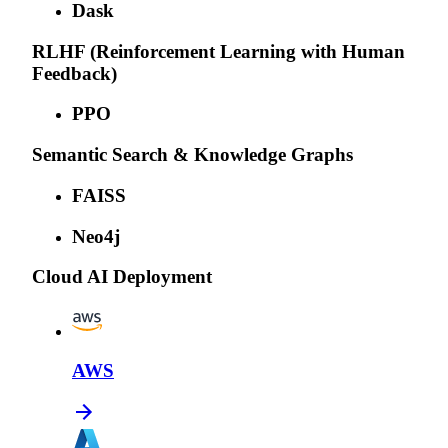
Dask
RLHF (Reinforcement Learning with Human
Feedback)
PPO
Semantic Search & Knowledge Graphs
FAISS
Neo4j
Cloud AI Deployment
AWS