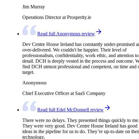
Jim Murray
Operations Director at Prosperity.ie
Read full Anonymous review
Dev Centre House Ireland has constantly under-promised a
over-delivered. We couldn't be happier. Their level of
professionalism, confidentiality, work ethic, and attention to
detail. DCH is deeply vested in the process and outcome. 
find DCH utmost professional and competent, on time and 
target.
Anonymous
Chief Executive Officer at SaaS Company
Read full Edel McDonnell review
There were no delays. They presented things quickly to me
They were very good. Dev Centre House Ireland has good
ideas in the pipeline for us to do. They’re up-to-date on thei
technology.