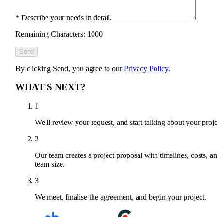
*
Describe your needs in detail.
Remaining Characters: 1000
Send
By clicking Send, you agree to our
Privacy Policy.
WHAT'S NEXT?
1
We'll review your request, and start talking about your proje
2
Our team creates a project proposal with timelines, costs, a
team size.
3
We meet, finalise the agreement, and begin your project.