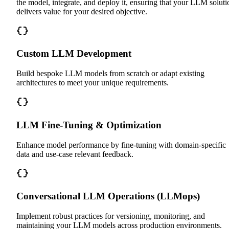
the model, integrate, and deploy it, ensuring that your LLM soluti
delivers value for your desired objective.
Custom LLM Development
Build bespoke LLM models from scratch or adapt existing
architectures to meet your unique requirements.
LLM Fine-Tuning & Optimization
Enhance model performance by fine-tuning with domain-specific
data and use-case relevant feedback.
Conversational LLM Operations (LLMops)
Implement robust practices for versioning, monitoring, and
maintaining your LLM models across production environments.