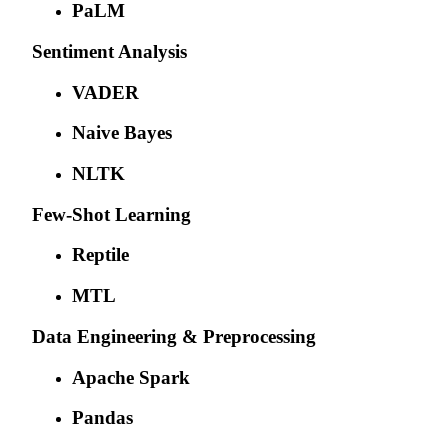
PaLM
Sentiment Analysis
VADER
Naive Bayes
NLTK
Few-Shot Learning
Reptile
MTL
Data Engineering & Preprocessing
Apache Spark
Pandas