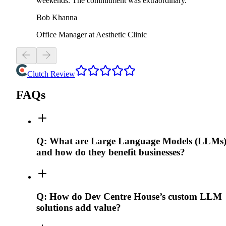
weekends. The commitment was extraordinary.
Bob Khanna
Office Manager at Aesthetic Clinic
Clutch Review
FAQs
Q:
What are Large Language Models (LLMs)
and how do they benefit businesses?
Q:
How do Dev Centre House’s custom LLM
solutions add value?