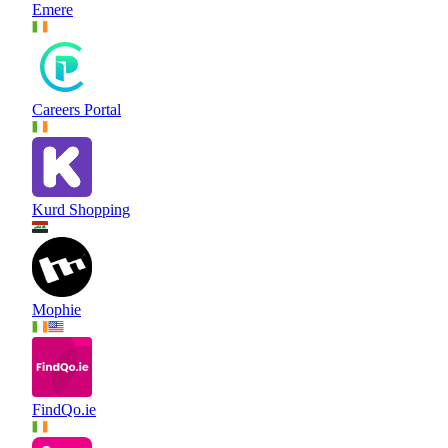
Emere
Careers Portal
Kurd Shopping
Mophie
FindQo.ie