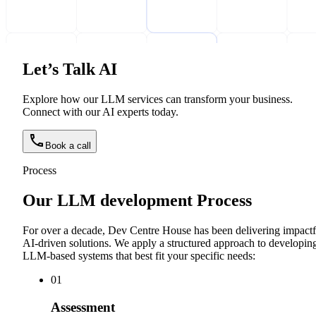
Let’s Talk AI
Explore how our LLM services can transform your business.
Connect with our AI experts today.
Book a call
Process
Our LLM development Process
For over a decade, Dev Centre House has been delivering impactf
AI-driven solutions. We apply a structured approach to developin
LLM-based systems that best fit your specific needs:
0
1
Assessment