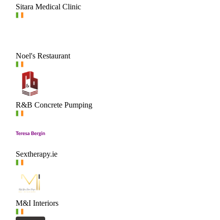
Sitara Medical Clinic
Noel's Restaurant
R&B Concrete Pumping
Sextherapy.ie
M&I Interiors