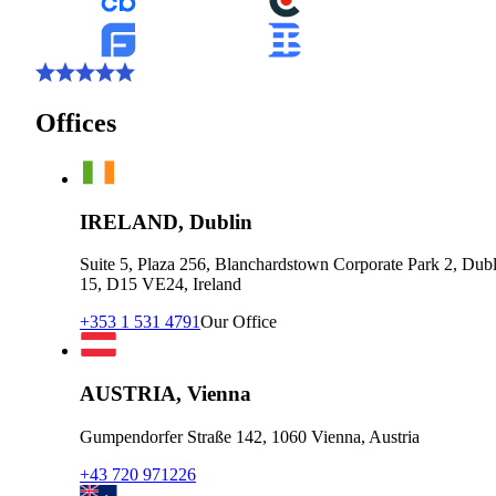
Offices
IRELAND, Dublin
Suite 5, Plaza 256, Blanchardstown Corporate Park 2, Dubl
15, D15 VE24, Ireland
+353 1 531 4791
Our Office
AUSTRIA, Vienna
Gumpendorfer Straße 142, 1060 Vienna, Austria
+43 720 971226