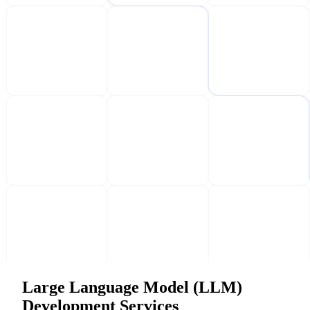
Large Language Model (LLM)
Development Services