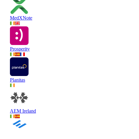
MedXNote
Prosperity
Planitas
AEM Ireland