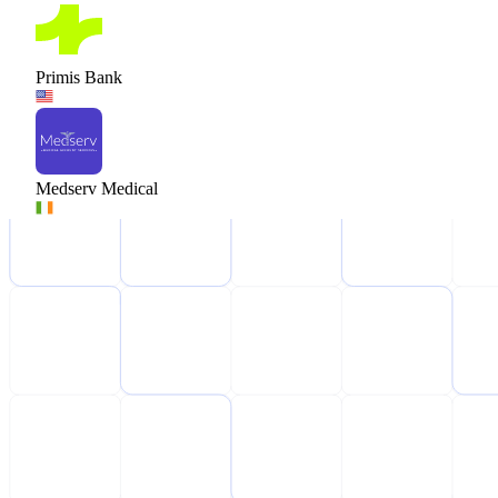
Primis Bank
Medserv Medical