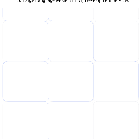
Large Language Model (LLM) Development Services