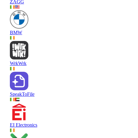
ZAGG
BMW
WrkWrk
SpeakToFile
EI Electronics