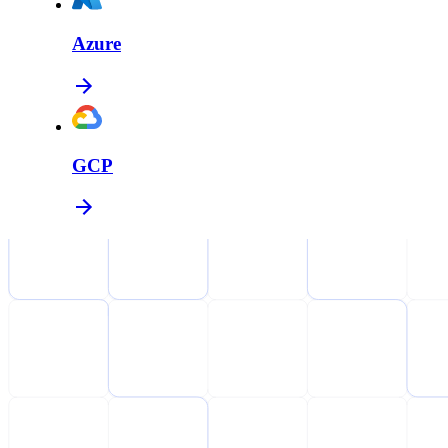
Azure
GCP