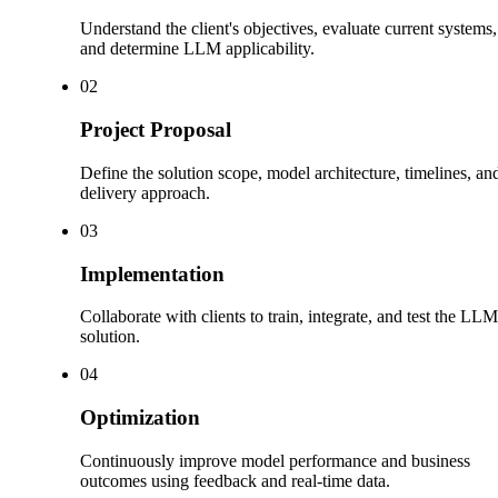
Understand the client's objectives, evaluate current systems,
and determine LLM applicability.
0
2
Project Proposal
Define the solution scope, model architecture, timelines, an
delivery approach.
0
3
Implementation
Collaborate with clients to train, integrate, and test the LLM
solution.
0
4
Optimization
Continuously improve model performance and business
outcomes using feedback and real-time data.