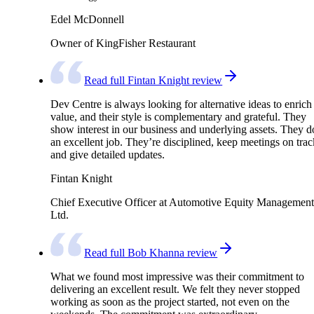
Edel McDonnell
Owner of KingFisher Restaurant
Read full Fintan Knight review
Dev Centre is always looking for alternative ideas to enrich
value, and their style is complementary and grateful. They
show interest in our business and underlying assets. They d
an excellent job. They’re disciplined, keep meetings on trac
and give detailed updates.
Fintan Knight
Chief Executive Officer at Automotive Equity Management
Ltd.
Read full Bob Khanna review
What we found most impressive was their commitment to
delivering an excellent result. We felt they never stopped
working as soon as the project started, not even on the