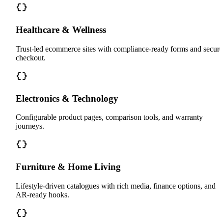
Healthcare & Wellness
Trust-led ecommerce sites with compliance-ready forms and secur
checkout.
Electronics & Technology
Configurable product pages, comparison tools, and warranty
journeys.
Furniture & Home Living
Lifestyle-driven catalogues with rich media, finance options, and
AR-ready hooks.