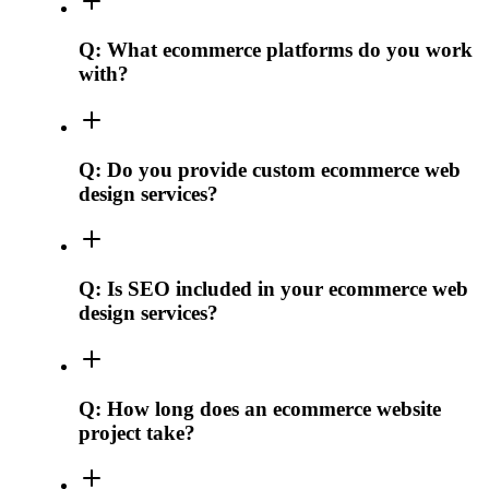
Q:
What ecommerce platforms do you work
with?
Q:
Do you provide custom ecommerce web
design services?
Q:
Is SEO included in your ecommerce web
design services?
Q:
How long does an ecommerce website
project take?