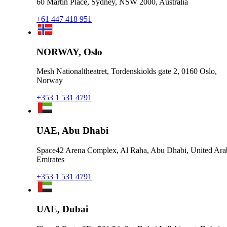
60 Martin Place, Sydney, NSW 2000, Australia
+61 447 418 951
NORWAY, Oslo
Mesh Nationaltheatret, Tordenskiolds gate 2, 0160 Oslo,
Norway
+353 1 531 4791
UAE, Abu Dhabi
Space42 Arena Complex, Al Raha, Abu Dhabi, United Ara
Emirates
+353 1 531 4791
UAE, Dubai