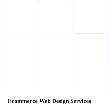
Ecommerce Web Design Services