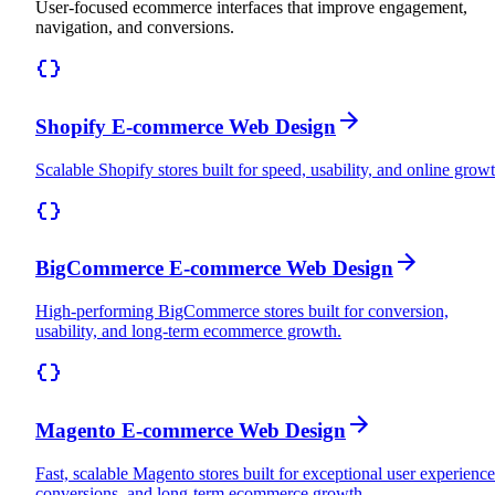
User-focused ecommerce interfaces that improve engagement,
navigation, and conversions.
Shopify E-commerce Web Design
Scalable Shopify stores built for speed, usability, and online growt
BigCommerce E-commerce Web Design
High-performing BigCommerce stores built for conversion,
usability, and long-term ecommerce growth.
Magento E-commerce Web Design
Fast, scalable Magento stores built for exceptional user experience
conversions, and long-term ecommerce growth.