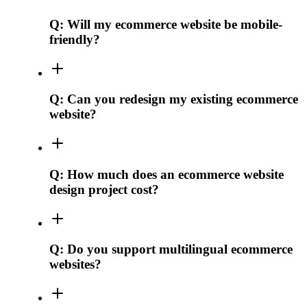
Q:
Will my ecommerce website be mobile-
friendly?
Q:
Can you redesign my existing ecommerce
website?
Q:
How much does an ecommerce website
design project cost?
Q:
Do you support multilingual ecommerce
websites?