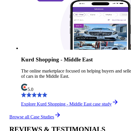
Kurd Shopping - Middle East
The online marketplace focused on helping buyers and selle
of cars in the Middle East.
5.0
Explore Kurd Shopping - Middle East case study
Browse all Case Studies
REVIEWS & TESTIMONIALS