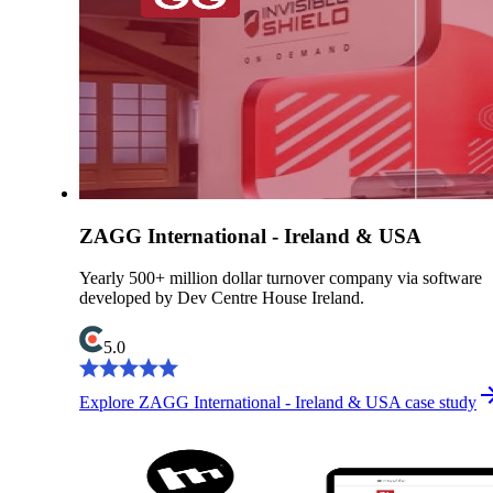
ZAGG International - Ireland & USA
Yearly 500+ million dollar turnover company via software
developed by Dev Centre House Ireland.
5.0
Explore ZAGG International - Ireland & USA case study