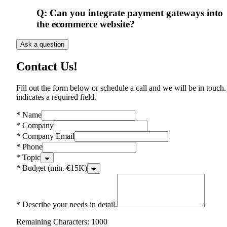
Q:
Can you integrate payment gateways into
the ecommerce website?
Ask a question
Contact Us!
Fill out the form below or schedule a call and we will be in touch.
indicates a required field.
*
Name
*
Company
*
Company Email
*
Phone
*
Topic
*
Budget (min. €15K)
*
Describe your needs in detail.
Remaining Characters: 1000