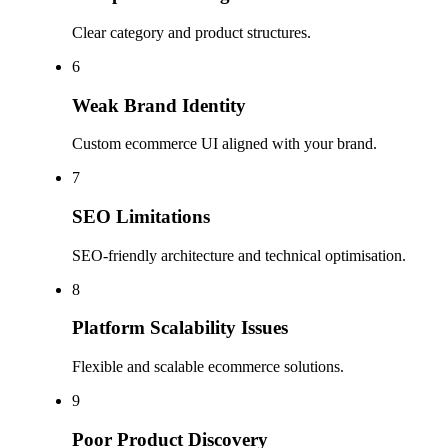
Clear category and product structures.
6
Weak Brand Identity
Custom ecommerce UI aligned with your brand.
7
SEO Limitations
SEO-friendly architecture and technical optimisation.
8
Platform Scalability Issues
Flexible and scalable ecommerce solutions.
9
Poor Product Discovery