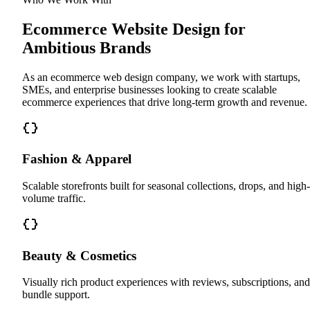
Ecommerce Website Design for
Ambitious Brands
As an ecommerce web design company, we work with startups,
SMEs, and enterprise businesses looking to create scalable
ecommerce experiences that drive long-term growth and revenue.
Fashion & Apparel
Scalable storefronts built for seasonal collections, drops, and high-
volume traffic.
Beauty & Cosmetics
Visually rich product experiences with reviews, subscriptions, and
bundle support.