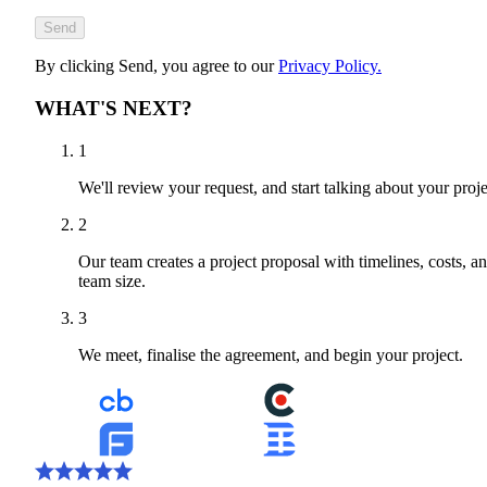
Send
By clicking Send, you agree to our
Privacy Policy.
WHAT'S NEXT?
1
We'll review your request, and start talking about your proje
2
Our team creates a project proposal with timelines, costs, a
team size.
3
We meet, finalise the agreement, and begin your project.