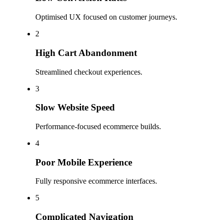
Optimised UX focused on customer journeys.
2
High Cart Abandonment
Streamlined checkout experiences.
3
Slow Website Speed
Performance-focused ecommerce builds.
4
Poor Mobile Experience
Fully responsive ecommerce interfaces.
5
Complicated Navigation