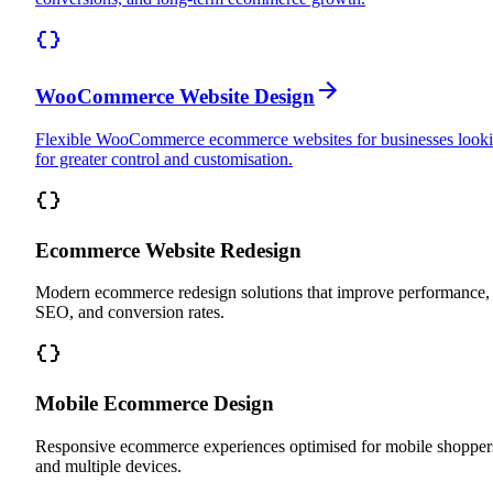
WooCommerce Website Design
Flexible WooCommerce ecommerce websites for businesses look
for greater control and customisation.
Ecommerce Website Redesign
Modern ecommerce redesign solutions that improve performance,
SEO, and conversion rates.
Mobile Ecommerce Design
Responsive ecommerce experiences optimised for mobile shopper
and multiple devices.