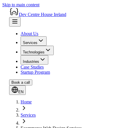
Skip to main content
Dev Centre House Ireland
About Us
Services
Technologies
Industries
Case Studies
Startup Program
Book a call
EN
Home
Services