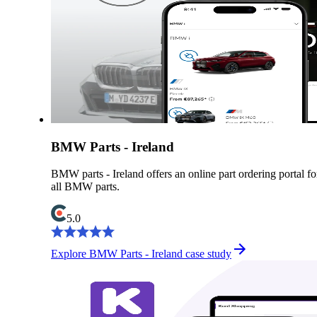
BMW Parts - Ireland
BMW parts - Ireland offers an online part ordering portal fo
all BMW parts.
5.0
Explore BMW Parts - Ireland case study