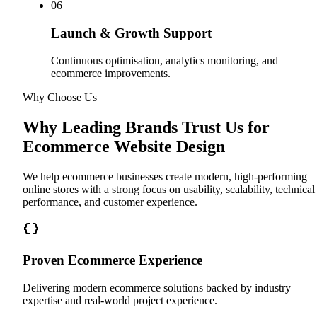
0
6
Launch & Growth Support
Continuous optimisation, analytics monitoring, and
ecommerce improvements.
Why Choose Us
Why Leading Brands Trust Us for
Ecommerce Website Design
We help ecommerce businesses create modern, high-performing
online stores with a strong focus on usability, scalability, technical
performance, and customer experience.
Proven Ecommerce Experience
Delivering modern ecommerce solutions backed by industry
expertise and real-world project experience.