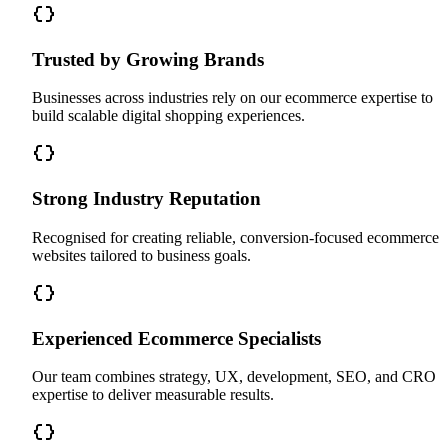
Trusted by Growing Brands
Businesses across industries rely on our ecommerce expertise to
build scalable digital shopping experiences.
Strong Industry Reputation
Recognised for creating reliable, conversion-focused ecommerce
websites tailored to business goals.
Experienced Ecommerce Specialists
Our team combines strategy, UX, development, SEO, and CRO
expertise to deliver measurable results.