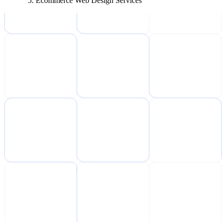
Ecommerce Web Design Services