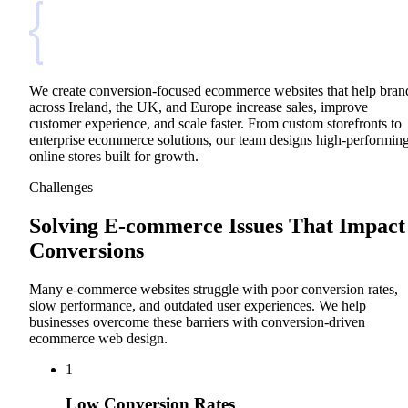
We create conversion-focused ecommerce websites that help bran
across Ireland, the UK, and Europe increase sales, improve
customer experience, and scale faster. From custom storefronts to
enterprise ecommerce solutions, our team designs high-performin
online stores built for growth.
Challenges
Solving E-commerce Issues That Impact
Conversions
Many e-commerce websites struggle with poor conversion rates,
slow performance, and outdated user experiences. We help
businesses overcome these barriers with conversion-driven
ecommerce web design.
1
Low Conversion Rates