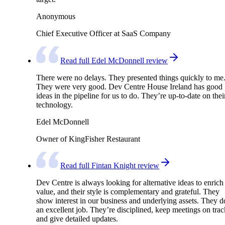
Anonymous
Chief Executive Officer at SaaS Company
Read full Edel McDonnell review
There were no delays. They presented things quickly to me
They were very good. Dev Centre House Ireland has good
ideas in the pipeline for us to do. They’re up-to-date on thei
technology.
Edel McDonnell
Owner of KingFisher Restaurant
Read full Fintan Knight review
Dev Centre is always looking for alternative ideas to enrich
value, and their style is complementary and grateful. They
show interest in our business and underlying assets. They d
an excellent job. They’re disciplined, keep meetings on trac
and give detailed updates.