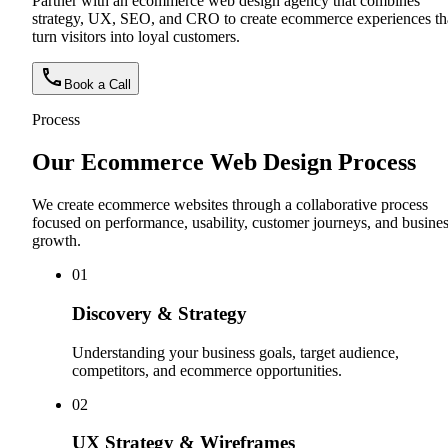
Partner with an ecommerce web design agency that combines
strategy, UX, SEO, and CRO to create ecommerce experiences th
turn visitors into loyal customers.
Book a Call
Process
Our Ecommerce Web Design Process
We create ecommerce websites through a collaborative process
focused on performance, usability, customer journeys, and busine
growth.
0
1
Discovery & Strategy
Understanding your business goals, target audience,
competitors, and ecommerce opportunities.
0
2
UX Strategy & Wireframes