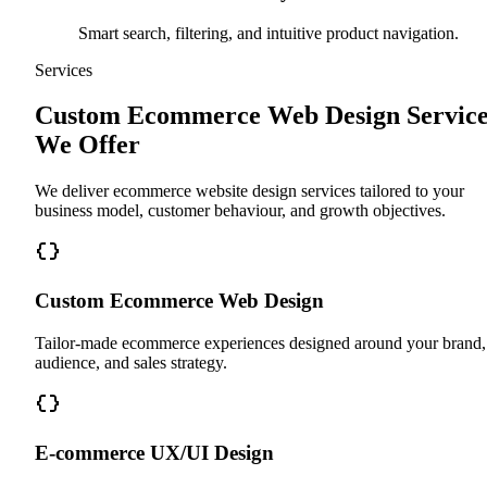
Smart search, filtering, and intuitive product navigation.
Services
Custom Ecommerce Web Design Service
We Offer
We deliver ecommerce website design services tailored to your
business model, customer behaviour, and growth objectives.
Custom Ecommerce Web Design
Tailor-made ecommerce experiences designed around your brand,
audience, and sales strategy.
E-commerce UX/UI Design