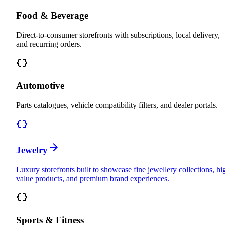
Food & Beverage
Direct-to-consumer storefronts with subscriptions, local delivery,
and recurring orders.
Automotive
Parts catalogues, vehicle compatibility filters, and dealer portals.
Jewelry
Luxury storefronts built to showcase fine jewellery collections, hi
value products, and premium brand experiences.
Sports & Fitness