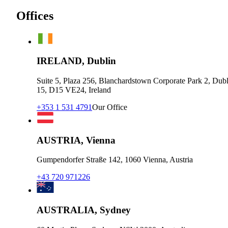
Offices
IRELAND, Dublin
Suite 5, Plaza 256, Blanchardstown Corporate Park 2, Dubl
15, D15 VE24, Ireland
+353 1 531 4791
Our Office
AUSTRIA, Vienna
Gumpendorfer Straße 142, 1060 Vienna, Austria
+43 720 971226
AUSTRALIA, Sydney