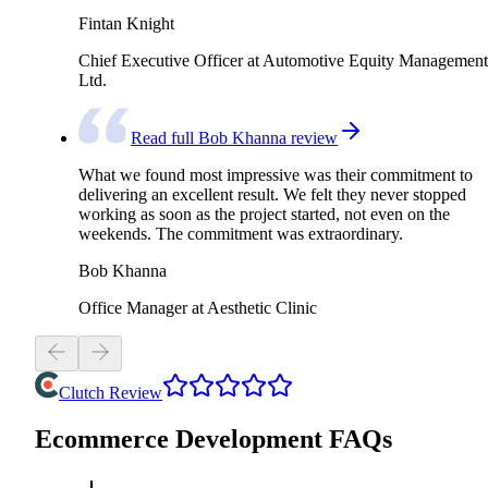
Fintan Knight
Chief Executive Officer at Automotive Equity Management
Ltd.
Read full Bob Khanna review
What we found most impressive was their commitment to
delivering an excellent result. We felt they never stopped
working as soon as the project started, not even on the
weekends. The commitment was extraordinary.
Bob Khanna
Office Manager at Aesthetic Clinic
Clutch Review
Ecommerce Development FAQs