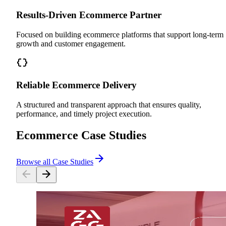
Results-Driven Ecommerce Partner
Focused on building ecommerce platforms that support long-term
growth and customer engagement.
Reliable Ecommerce Delivery
A structured and transparent approach that ensures quality,
performance, and timely project execution.
Ecommerce Case Studies
Browse all Case Studies