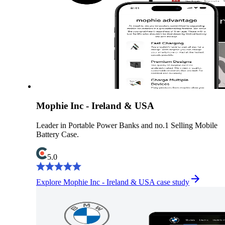
Mophie Inc - Ireland & USA
Leader in Portable Power Banks and no.1 Selling Mobile
Battery Case.
5.0
Explore Mophie Inc - Ireland & USA case study