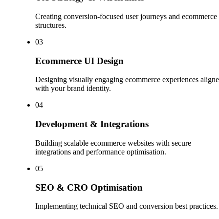
Creating conversion-focused user journeys and ecommerce
structures.
0
3
Ecommerce UI Design
Designing visually engaging ecommerce experiences align
with your brand identity.
0
4
Development & Integrations
Building scalable ecommerce websites with secure
integrations and performance optimisation.
0
5
SEO & CRO Optimisation
Implementing technical SEO and conversion best practices.