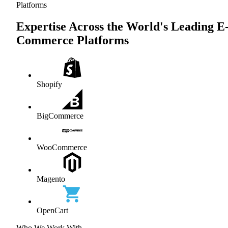
Platforms
Expertise Across the World's Leading E
Commerce Platforms
Shopify
BigCommerce
WooCommerce
Magento
OpenCart
Who We Work With