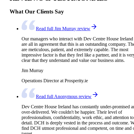
What Our Clients Say
Read full Jim Murray review
Our managers who interact with Dev Centre House Ireland
are all in agreement that this is an outstanding company. Th
are meticulous, patient, and extremely capable. The most
impressive factor is that they feel like a partner, and it is ver
clear that they understand and value our business aims.
Jim Murray
Operations Director at Prosperity.ie
Read full Anonymous review
Dev Centre House Ireland has constantly under-promised a
over-delivered. We couldn't be happier. Their level of
professionalism, confidentiality, work ethic, and attention to
detail. DCH is deeply vested in the process and outcome. 
find DCH utmost professional and competent, on time and 
target.