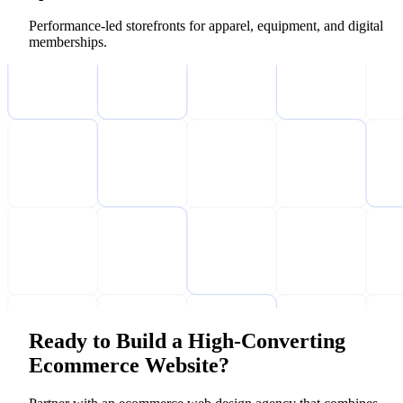
Performance-led storefronts for apparel, equipment, and digital
memberships.
Ready to Build a High-Converting
Ecommerce Website?