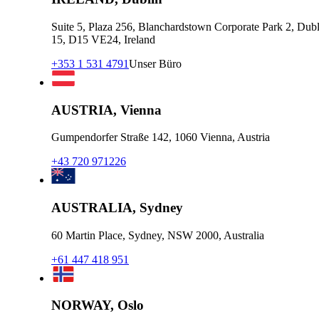
Suite 5, Plaza 256, Blanchardstown Corporate Park 2, Dubl
15, D15 VE24, Ireland
+353 1 531 4791
Unser Büro
AUSTRIA, Vienna
Gumpendorfer Straße 142, 1060 Vienna, Austria
+43 720 971226
AUSTRALIA, Sydney
60 Martin Place, Sydney, NSW 2000, Australia
+61 447 418 951
NORWAY, Oslo