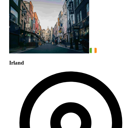
Irland