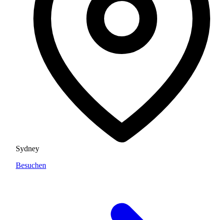
Sydney
Besuchen