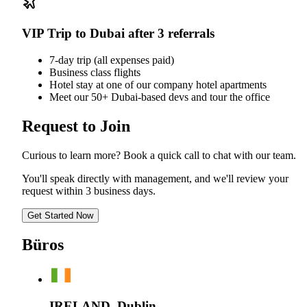
VIP Trip to Dubai after 3 referrals
7-day trip (all expenses paid)
Business class flights
Hotel stay at one of our company hotel apartments
Meet our 50+ Dubai-based devs and tour the office
Request to Join
Curious to learn more? Book a quick call to chat with our team.
You'll speak directly with management, and we'll review your
request within 3 business days.
Get Started Now
Büros
IRELAND, Dublin