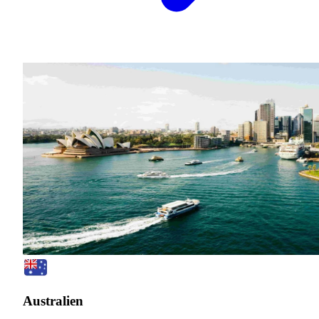
Australien