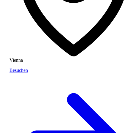
Vienna
Besuchen