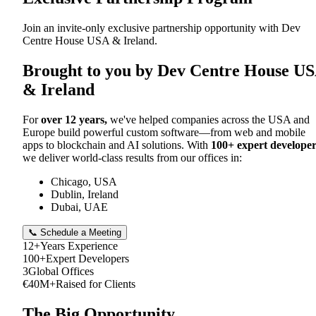
Join an invite-only exclusive partnership opportunity with Dev
Centre House USA & Ireland.
Brought to you by Dev Centre House U
& Ireland
For
over 12 years,
we've helped companies across the USA and
Europe build powerful custom software—from web and mobile
apps to blockchain and AI solutions. With
100+ expert developer
we deliver world-class results from our offices in:
Chicago, USA
Dublin, Ireland
Dubai, UAE
📞 Schedule a Meeting
12+
Years Experience
100+
Expert Developers
3
Global Offices
€40M+
Raised for Clients
The Big Opportunity