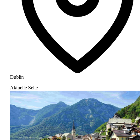
Dublin
Aktuelle Seite