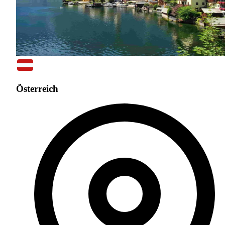
Österreich