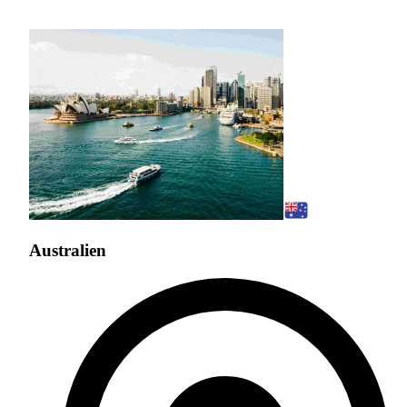
Australien