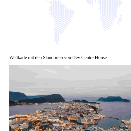
Weltkarte mit den Standorten von Dev Centre House