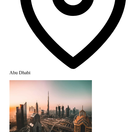
Abu Dhabi