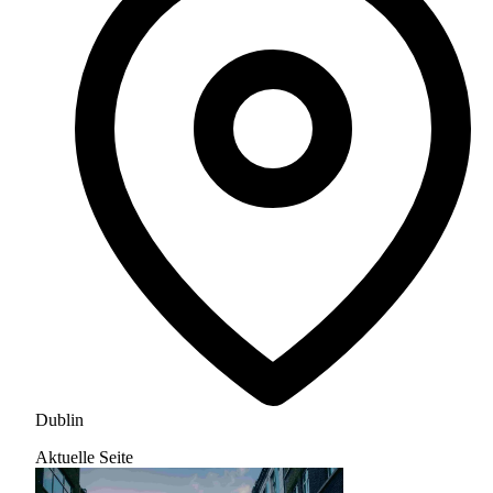
Dublin
Aktuelle Seite