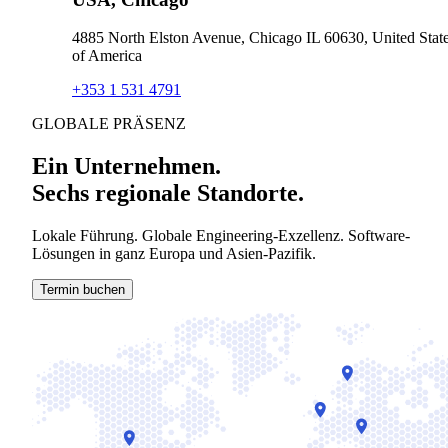
4885 North Elston Avenue, Chicago IL 60630, United Stat
of America
+353 1 531 4791
GLOBALE PRÄSENZ
Ein Unternehmen.
Sechs regionale Standorte.
Lokale Führung. Globale Engineering-Exzellenz. Software-
Lösungen in ganz Europa und Asien-Pazifik.
Termin buchen