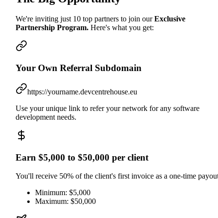
We're inviting just 10 top partners to join our
Exclusive
Partnership Program.
Here's what you get:
Your Own Referral Subdomain
https://yourname.devcentrehouse.eu
Use your unique link to refer your network for any software
development needs.
Earn $5,000 to $50,000 per client
You'll receive 50% of the client's first invoice as a one-time payout
Minimum: $5,000
Maximum: $50,000