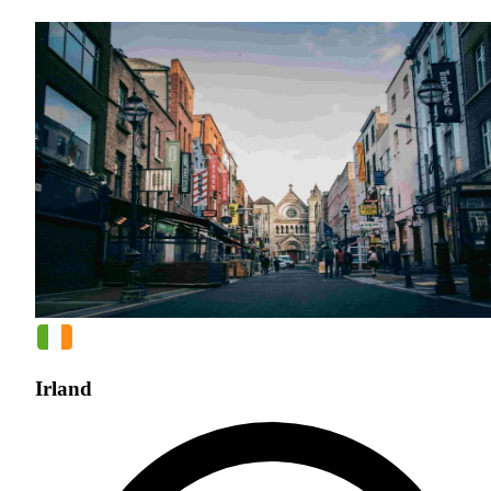
Irland