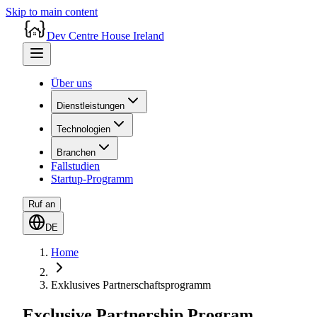
Skip to main content
Dev Centre House Ireland
Über uns
Dienstleistungen
Technologien
Branchen
Fallstudien
Startup-Programm
Ruf an
DE
Home
Exklusives Partnerschaftsprogramm
Exclusive Partnership Program