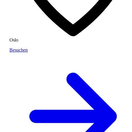
Oslo
Besuchen