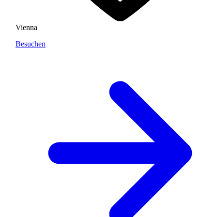
Vienna
Besuchen