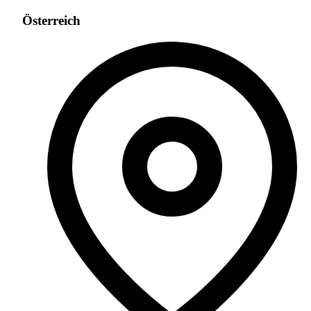
Österreich