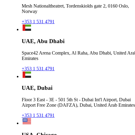
Mesh Nationaltheatret, Tordenskiolds gate 2, 0160 Oslo,
Norway
+353 1 531 4791
UAE, Abu Dhabi
Space42 Arena Complex, Al Raha, Abu Dhabi, United Ara
Emirates
+353 1 531 4791
UAE, Dubai
Floor 3 East - 3E - 501 5th St - Dubai Int'l Airport, Dubai
Airport Free Zone (DAFZA), Dubai, United Arab Emirates
+353 1 531 4791
USA, Chicago