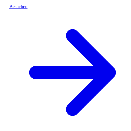
Besuchen