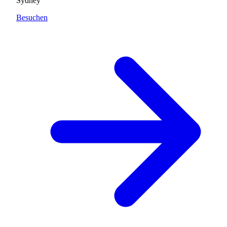
Sydney
Besuchen