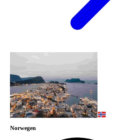
Norwegen