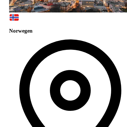
Norwegen