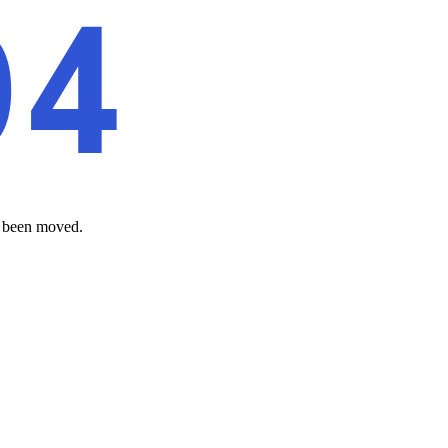
as been moved.